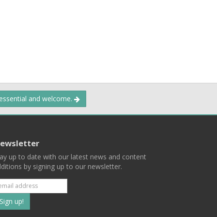
 essential and welcome.
ewsletter
ay up to date with our latest news and content
ditions by signing up to our newsletter.
Subscribe
to