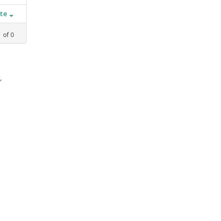
ate
1
of
0
,