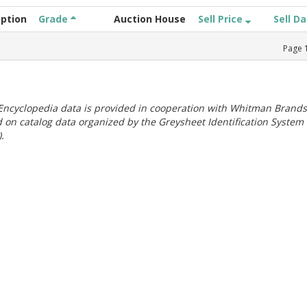
iption
Grade
Auction House
Sell Price
Sell D
Page
ncyclopedia data is provided in cooperation with Whitman Brands
 on catalog data organized by the Greysheet Identification System
.