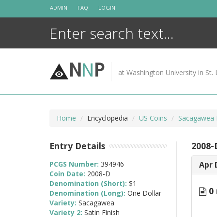
Skip
ADMIN
FAQ
LOGIN
to
content
N
N
P
at Washington University in St. 
Home
Encyclopedia
US Coins
Sacagawea D
Entry Details
2008-
PCGS Number:
394946
Apr 
Coin Date:
2008-D
Denomination (Short):
$1
0 
Denomination (Long):
One Dollar
Variety:
Sacagawea
Variety 2:
Satin Finish