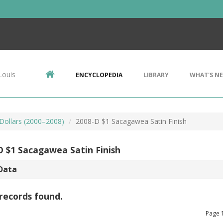
Louis
ENCYCLOPEDIA
LIBRARY
WHAT'S N
ollars (2000–2008)
2008-D $1 Sacagawea Satin Finish
D $1 Sacagawea Satin Finish
Data
records found.
Page