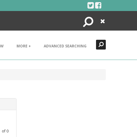
Search
Close
EW
MORE +
ADVANCED SEARCHING
1
of
0