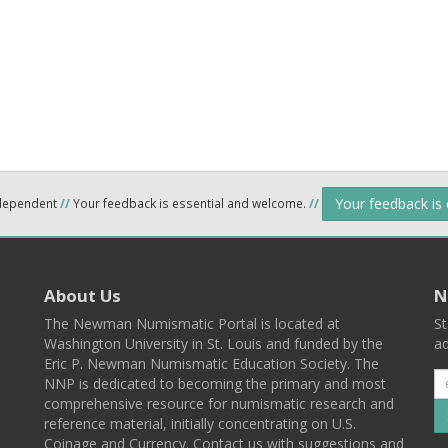
Your feedback is
ndependent
//
Your feedback is essential and welcome.
//
About Us
N
The Newman Numismatic Portal is located at
St
Washington University in St. Louis and funded by the
ad
Eric P. Newman Numismatic Education Society. The
NNP is dedicated to becoming the primary and most
comprehensive resource for numismatic research and
reference material, initially concentrating on U.S.
Coinage and Currency. Contact us with suggestions and