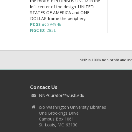
the motto E PLURIBUS UNUM in the
left-center of the design. UNITED
STATES OF AMERICA and ONE
DOLLAR frame the periphery.
PCGS #:
394946
NGC ID:
283E
NNP is 100% non-profit and i
Contact Us
NNPCurator@wustl.edu
c/o Washington University Libraries
One Brookings Drive
Campus Box 1061
St. Louis, MO 63130