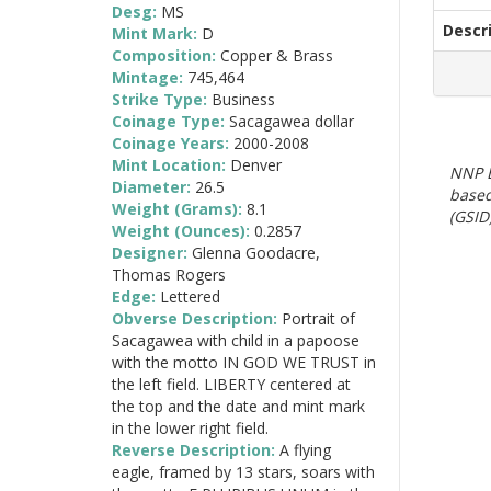
Desg:
MS
Descr
Mint Mark:
D
Composition:
Copper & Brass
Mintage:
745,464
Strike Type:
Business
Coinage Type:
Sacagawea dollar
Coinage Years:
2000-2008
Mint Location:
Denver
NNP E
Diameter:
26.5
based
Weight (Grams):
8.1
(GSID)
Weight (Ounces):
0.2857
Designer:
Glenna Goodacre,
Thomas Rogers
Edge:
Lettered
Obverse Description:
Portrait of
Sacagawea with child in a papoose
with the motto IN GOD WE TRUST in
the left field. LIBERTY centered at
the top and the date and mint mark
in the lower right field.
Reverse Description:
A flying
eagle, framed by 13 stars, soars with