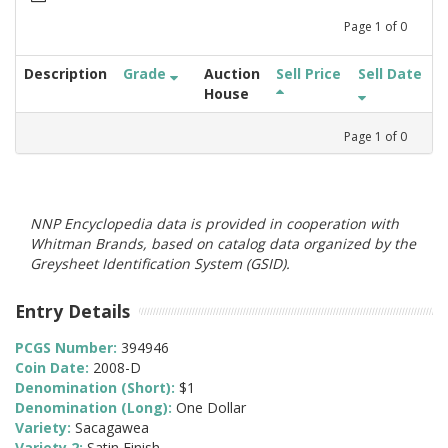
Page
1
of
0
Description
Grade
Auction
Sell Price
Sell Date
House
Page
1
of
0
NNP Encyclopedia data is provided in cooperation with
Whitman Brands, based on catalog data organized by the
Greysheet Identification System (GSID).
Entry Details
PCGS Number:
394946
Coin Date:
2008-D
Denomination (Short):
$1
Denomination (Long):
One Dollar
Variety:
Sacagawea
Variety 2:
Satin Finish