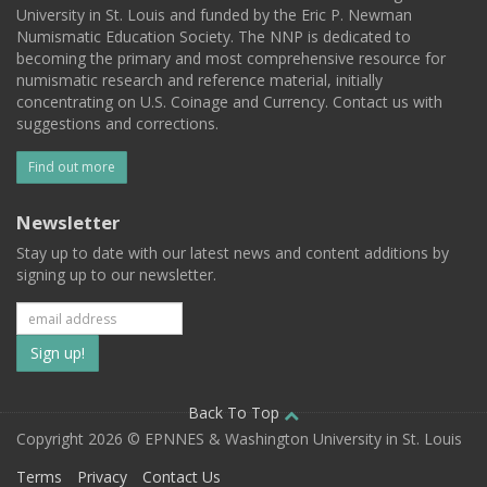
University in St. Louis and funded by the Eric P. Newman
Numismatic Education Society. The NNP is dedicated to
becoming the primary and most comprehensive resource for
numismatic research and reference material, initially
concentrating on U.S. Coinage and Currency. Contact us with
suggestions and corrections.
Find out more
Newsletter
Stay up to date with our latest news and content additions by
signing up to our newsletter.
Subscribe
to
our
Back To Top
Copyright 2026 © EPNNES & Washington University in St. Louis
mailing
Terms
Privacy
Contact Us