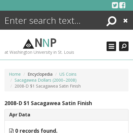
Skip
to
content
Search
Close
ENCYCLOPEDIA
LIBRARY
N
N
P
WHAT'S NEW
at Washington University in St. Louis
MORE +
ADVANCED SEARCHING
Home
Encyclopedia
US Coins
Sacagawea Dollars (2000–2008)
2008-D $1 Sacagawea Satin Finish
2008-D $1 Sacagawea Satin Finish
Apr Data
0 records found.