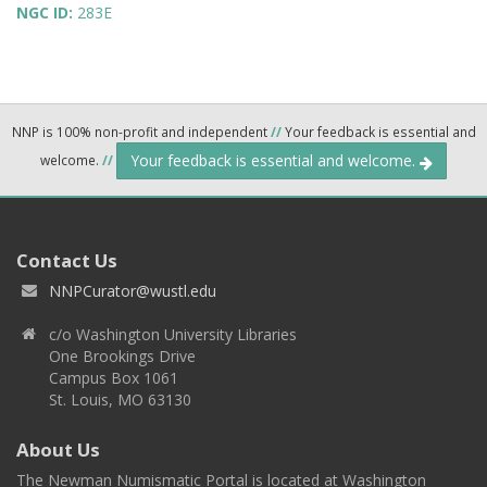
NGC ID:
283E
NNP is 100% non-profit and independent
//
Your feedback is essential and
Your feedback is essential and welcome.
welcome.
//
Contact Us
NNPCurator@wustl.edu
c/o Washington University Libraries
One Brookings Drive
Campus Box 1061
St. Louis, MO 63130
About Us
The Newman Numismatic Portal is located at Washington