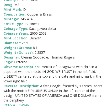
Desg:
MS
Mint Mark:
D
Composition:
Copper & Brass
Mintage:
745,464
Strike Type:
Business
Coinage Type:
Sacagawea dollar
Coinage Years:
2000-2008
Mint Location:
Denver
Diameter:
26.5
Weight (Grams):
8.1
Weight (Ounces):
0.2857
Designer:
Glenna Goodacre, Thomas Rogers
Edge:
Lettered
Obverse Description:
Portrait of Sacagawea with child in a
papoose with the motto IN GOD WE TRUST in the left field.
LIBERTY centered at the top and the date and mint mark in the
lower right field.
Reverse Description:
A flying eagle, framed by 13 stars, soars
with the motto E PLURIBUS UNUM in the left-center of the
design. UNITED STATES OF AMERICA and ONE DOLLAR frame
the periphery.
PCGS #:
394946