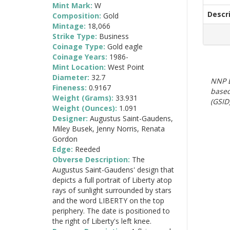
Mint Mark:
W
Descr
Composition:
Gold
Mintage:
18,066
Strike Type:
Business
Coinage Type:
Gold eagle
Coinage Years:
1986-
Mint Location:
West Point
Diameter:
32.7
NNP E
Fineness:
0.9167
based
Weight (Grams):
33.931
(GSID)
Weight (Ounces):
1.091
Designer:
Augustus Saint-Gaudens,
Miley Busek, Jenny Norris, Renata
Gordon
Edge:
Reeded
Obverse Description:
The
Augustus Saint-Gaudens' design that
depicts a full portrait of Liberty atop
rays of sunlight surrounded by stars
and the word LIBERTY on the top
periphery. The date is positioned to
the right of Liberty's left knee.