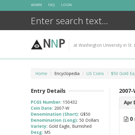
Skip
ADMIN
FAQ
LOGIN
to
content
N
N
P
at Washington University in St. 
Home
Encyclopedia
US Coins
$50 Gold Ea
Entry Details
2007-
PCGS Number:
150432
Apr 
Coin Date:
2007-W
Denomination (Short):
G$50
0 
Denomination (Long):
50 Dollars
Variety:
Gold Eagle, Burnished
Desg:
MS