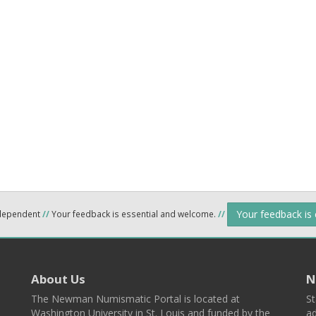
Your feedback is
ndependent
//
Your feedback is essential and welcome.
//
About Us
N
The Newman Numismatic Portal is located at
St
Washington University in St. Louis and funded by the
ad