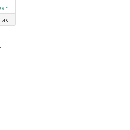
ate
1
of
0
,