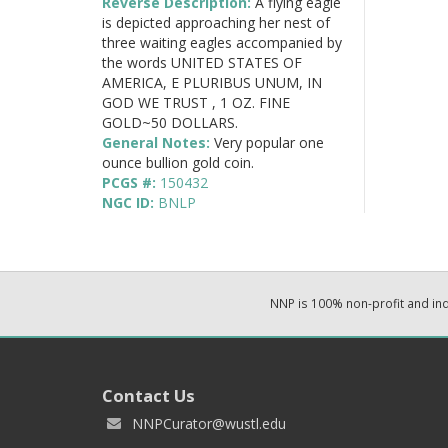
Reverse Description:
A flying eagle
is depicted approaching her nest of
three waiting eagles accompanied by
the words UNITED STATES OF
AMERICA, E PLURIBUS UNUM, IN
GOD WE TRUST , 1 OZ. FINE
GOLD~50 DOLLARS.
General Notes:
Very popular one
ounce bullion gold coin.
PCGS #:
150432
NGC ID:
BNLP
NNP is 100% non-profit and i
Contact Us
NNPCurator@wustl.edu