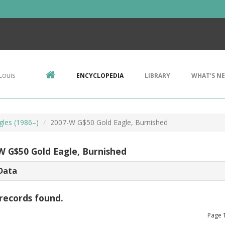
Louis
ENCYCLOPEDIA
LIBRARY
WHAT'S N
gles (1986–)
2007-W G$50 Gold Eagle, Burnished
W G$50 Gold Eagle, Burnished
Data
records found.
Page