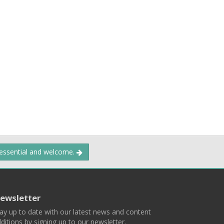
 essential and welcome.
ewsletter
ay up to date with our latest news and content
ditions by signing up to our newsletter.