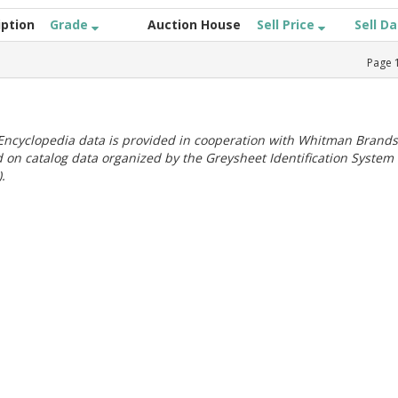
iption
Grade
Auction House
Sell Price
Sell D
Page
ncyclopedia data is provided in cooperation with Whitman Brands
 on catalog data organized by the Greysheet Identification System
.