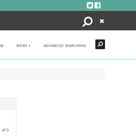
Search
Close
EW
MORE +
ADVANCED SEARCHING
1
of
0