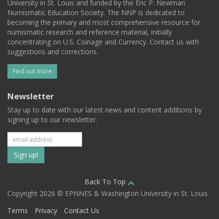
University in St. Louis and funded by the Eric P. Newman
Numismatic Education Society. The NNP is dedicated to
becoming the primary and most comprehensive resource for
numismatic research and reference material, initially
concentrating on U.S. Coinage and Currency. Contact us with
suggestions and corrections.
Find out more
Newsletter
Stay up to date with our latest news and content additions by
signing up to our newsletter.
Subscribe
to
our
Back To Top
Copyright 2026 © EPNNES & Washington University in St. Louis
mailing
Terms
Privacy
Contact Us