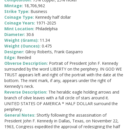
Mintage:
18,706,962
Strike Type:
Business
Coinage Type:
Kennedy half dollar
Coinage Years:
1971-2025
Mint Location:
Philadelphia
Diameter:
30.6
Weight (Grams):
11.34
Weight (Ounces):
0.475
Designer:
Gilroy Roberts, Frank Gasparro
Edge:
Reeded
Obverse Description:
Portrait of President John F. Kennedy
surrounded by the word LIBERTY on the periphery. IN GOD WE
TRUST appears left and right of the portrait with the date at the
bottom. The mint mark, if any, appears under the right of
Kennedy's neck.
Reverse Description:
The heraldic eagle holding arrows and
branch of olive leaves with a full circle of stars around it.
UNITED STATES OF AMERICA * HALF DOLLAR surround the
periphery.
General Notes:
Shortly following the assassination of
President John F. Kennedy in Dallas, Texas, on November 22,
1963, Congress expedited the approval of redesigning the half