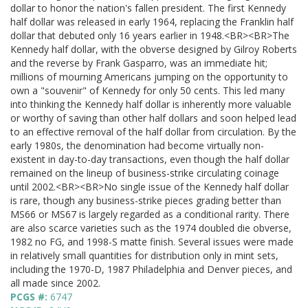
dollar to honor the nation's fallen president. The first Kennedy
half dollar was released in early 1964, replacing the Franklin half
dollar that debuted only 16 years earlier in 1948.<BR><BR>The
Kennedy half dollar, with the obverse designed by Gilroy Roberts
and the reverse by Frank Gasparro, was an immediate hit;
millions of mourning Americans jumping on the opportunity to
own a "souvenir" of Kennedy for only 50 cents. This led many
into thinking the Kennedy half dollar is inherently more valuable
or worthy of saving than other half dollars and soon helped lead
to an effective removal of the half dollar from circulation. By the
early 1980s, the denomination had become virtually non-
existent in day-to-day transactions, even though the half dollar
remained on the lineup of business-strike circulating coinage
until 2002.<BR><BR>No single issue of the Kennedy half dollar
is rare, though any business-strike pieces grading better than
MS66 or MS67 is largely regarded as a conditional rarity. There
are also scarce varieties such as the 1974 doubled die obverse,
1982 no FG, and 1998-S matte finish. Several issues were made
in relatively small quantities for distribution only in mint sets,
including the 1970-D, 1987 Philadelphia and Denver pieces, and
all made since 2002.
PCGS #:
6747