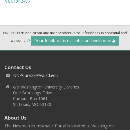
NGC ID:
24V6
NNP is 100% non-profit and independent
//
Your feedback is essential and
Your feedback is essential and welcome.
welcome.
//
Contact Us
NNPCurator@wustl.edu
c/o Washington University Libraries
One Brookings Drive
Campus Box 1061
St. Louis, MO 63130
About Us
The Newman Numismatic Portal is located at Washington