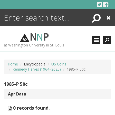
Skip
to
content
Search
Close
ENCYCLOPEDIA
LIBRARY
N
N
P
WHAT'S NEW
at Washington University in St. Louis
MORE +
ADVANCED SEARCHING
Home
Encyclopedia
US Coins
Kennedy Halves (1964–2025)
1985-P 50c
1985-P 50c
Apr Data
0 records found.