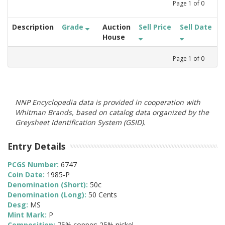
Page
1
of
0
Description
Grade
Auction
Sell Price
Sell Date
House
Page
1
of
0
NNP Encyclopedia data is provided in cooperation with
Whitman Brands, based on catalog data organized by the
Greysheet Identification System (GSID).
Entry Details
PCGS Number:
6747
Coin Date:
1985-P
Denomination (Short):
50c
Denomination (Long):
50 Cents
Desg:
MS
Mint Mark:
P
Composition:
75% copper; 25% nickel