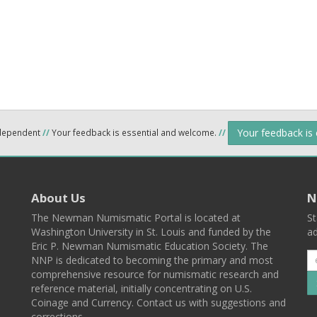
Your feedback is
ndependent
//
Your feedback is essential and welcome.
//
About Us
N
The Newman Numismatic Portal is located at
St
Washington University in St. Louis and funded by the
ad
Eric P. Newman Numismatic Education Society. The
NNP is dedicated to becoming the primary and most
comprehensive resource for numismatic research and
reference material, initially concentrating on U.S.
Coinage and Currency. Contact us with suggestions and
corrections.