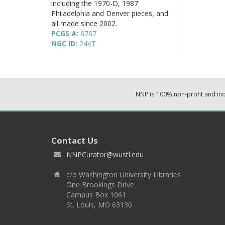
including the 1970-D, 1987
Philadelphia and Denver pieces, and
all made since 2002.
PCGS #:
6767
NGC ID:
24VT
NNP is 100% non-profit and i
Contact Us
NNPCurator@wustl.edu
c/o Washington University Libraries
One Brookings Drive
Campus Box 1061
St. Louis, MO 63130