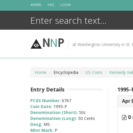
Skip
ADMIN
FAQ
LOGIN
to
content
N
N
P
at Washington University in St. 
Home
Encyclopedia
US Coins
Kennedy Hal
Entry Details
1995-
PCGS Number:
6767
Apr 
Coin Date:
1995-P
Denomination (Short):
50c
0 
Denomination (Long):
50 Cents
Desg:
MS
Mint Mark:
P