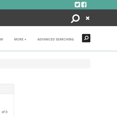
Search
Close
EW
MORE +
ADVANCED SEARCHING
1
of
0