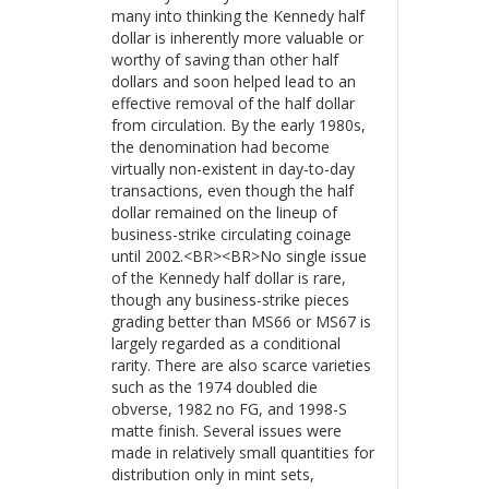
many into thinking the Kennedy half
dollar is inherently more valuable or
worthy of saving than other half
dollars and soon helped lead to an
effective removal of the half dollar
from circulation. By the early 1980s,
the denomination had become
virtually non-existent in day-to-day
transactions, even though the half
dollar remained on the lineup of
business-strike circulating coinage
until 2002.<BR><BR>No single issue
of the Kennedy half dollar is rare,
though any business-strike pieces
grading better than MS66 or MS67 is
largely regarded as a conditional
rarity. There are also scarce varieties
such as the 1974 doubled die
obverse, 1982 no FG, and 1998-S
matte finish. Several issues were
made in relatively small quantities for
distribution only in mint sets,