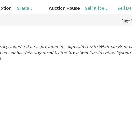
iption
Grade
Auction House
Sell Price
Sell D
Page
ncyclopedia data is provided in cooperation with Whitman Brands
 on catalog data organized by the Greysheet Identification System
.