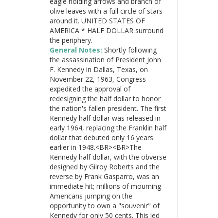
eagle holding arrows and branch of
olive leaves with a full circle of stars
around it. UNITED STATES OF
AMERICA * HALF DOLLAR surround
the periphery.
General Notes:
Shortly following
the assassination of President John
F. Kennedy in Dallas, Texas, on
November 22, 1963, Congress
expedited the approval of
redesigning the half dollar to honor
the nation's fallen president. The first
Kennedy half dollar was released in
early 1964, replacing the Franklin half
dollar that debuted only 16 years
earlier in 1948.<BR><BR>The
Kennedy half dollar, with the obverse
designed by Gilroy Roberts and the
reverse by Frank Gasparro, was an
immediate hit; millions of mourning
Americans jumping on the
opportunity to own a "souvenir" of
Kennedy for only 50 cents. This led