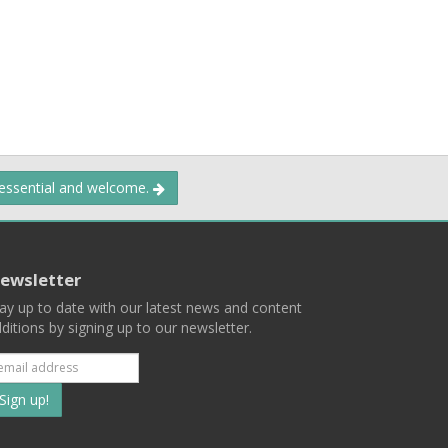
 essential and welcome.
ewsletter
ay up to date with our latest news and content
ditions by signing up to our newsletter.
Subscribe
to