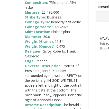
Composition:
75% copper; 25%
Descr
nickel
Mintage:
26,496,000
Strike Type:
Business
Coinage Type:
Kennedy half dollar
Coinage Years:
1971-2025
Mint Location:
Philadelphia
Diameter:
30.6
NNP E
Weight (Grams):
11.34
based
Weight (Ounces):
0.475
(GSID)
Designer:
Gilroy Roberts, Frank
Gasparro
Edge:
Reeded
Obverse Description:
Portrait of
President John F. Kennedy
surrounded by the word LIBERTY on
the periphery. IN GOD WE TRUST
appears left and right of the portrait
with the date at the bottom. The
mint mark, if any, appears under the
right of Kennedy's neck.
Reverse Description:
The heraldic