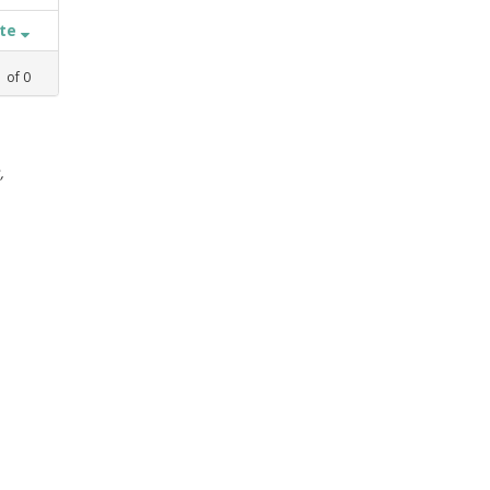
ate
1
of
0
,