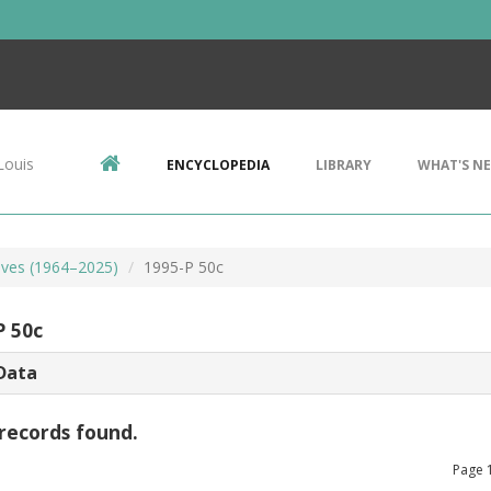
Louis
ENCYCLOPEDIA
LIBRARY
WHAT'S N
ves (1964–2025)
1995-P 50c
P 50c
Data
records found.
Page