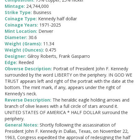
Mintage:
24,744,000
Strike Type:
Business
Coinage Type:
Kennedy half dollar
Coinage Years:
1971-2025
Mint Location:
Denver
Diameter:
30.6
Weight (Grams):
11.34
Weight (Ounces):
0.475
Designer:
Gilroy Roberts, Frank Gasparro
Edge:
Reeded
Obverse Description:
Portrait of President John F. Kennedy
surrounded by the word LIBERTY on the periphery. IN GOD WE
TRUST appears left and right of the portrait with the date at the
bottom. The mint mark, if any, appears under the right of
Kennedy's neck.
Reverse Description:
The heraldic eagle holding arrows and
branch of olive leaves with a full circle of stars around it.
UNITED STATES OF AMERICA * HALF DOLLAR surround the
periphery.
General Notes:
Shortly following the assassination of
President John F. Kennedy in Dallas, Texas, on November 22,
1963, Congress expedited the approval of redesigning the half