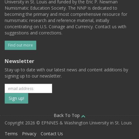
University in St. Louis and funded by the Eric P. Newman
Numismatic Education Society. The NNP is dedicated to
becoming the primary and most comprehensive resource for
numismatic research and reference material, initially
concentrating on U.S. Coinage and Currency. Contact us with
suggestions and corrections.
Find out more
Newsletter
Stay up to date with our latest news and content additions by
signing up to our newsletter.
Subscribe
to
our
Back To Top
Copyright 2026 © EPNNES & Washington University in St. Louis
mailing
Terms
Privacy
Contact Us