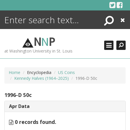
Skip
to
content
Search
Close
ENCYCLOPEDIA
LIBRARY
N
N
P
WHAT'S NEW
at Washington University in St. Louis
MORE +
ADVANCED SEARCHING
Home
Encyclopedia
US Coins
Kennedy Halves (1964–2025)
1996-D 50c
1996-D 50c
Apr Data
0 records found.