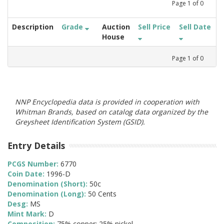
Page
1
of
0
Description
Grade
Auction
Sell Price
Sell Date
House
Page
1
of
0
NNP Encyclopedia data is provided in cooperation with
Whitman Brands, based on catalog data organized by the
Greysheet Identification System (GSID).
Entry Details
PCGS Number:
6770
Coin Date:
1996-D
Denomination (Short):
50c
Denomination (Long):
50 Cents
Desg:
MS
Mint Mark:
D
Composition:
75% copper; 25% nickel