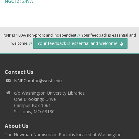
NGC ID:
24VW
NNP is 100% non-profit and independent
//
Your feedback is essential and
Your feedback is essential and welcome.
welcome.
//
Contact Us
NNPCurator@wustl.edu
c/o Washington University Libraries
One Brookings Drive
Campus Box 1061
St. Louis, MO 63130
About Us
The Newman Numismatic Portal is located at Washington