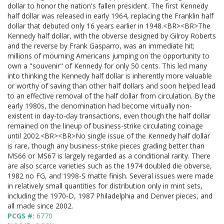
dollar to honor the nation's fallen president. The first Kennedy
half dollar was released in early 1964, replacing the Franklin half
dollar that debuted only 16 years earlier in 1948.<BR><BR>The
Kennedy half dollar, with the obverse designed by Gilroy Roberts
and the reverse by Frank Gasparro, was an immediate hit;
millions of mourning Americans jumping on the opportunity to
own a "souvenir" of Kennedy for only 50 cents. This led many
into thinking the Kennedy half dollar is inherently more valuable
or worthy of saving than other half dollars and soon helped lead
to an effective removal of the half dollar from circulation. By the
early 1980s, the denomination had become virtually non-
existent in day-to-day transactions, even though the half dollar
remained on the lineup of business-strike circulating coinage
until 2002.<BR><BR>No single issue of the Kennedy half dollar
is rare, though any business-strike pieces grading better than
MS66 or MS67 is largely regarded as a conditional rarity. There
are also scarce varieties such as the 1974 doubled die obverse,
1982 no FG, and 1998-S matte finish. Several issues were made
in relatively small quantities for distribution only in mint sets,
including the 1970-D, 1987 Philadelphia and Denver pieces, and
all made since 2002.
PCGS #:
6770