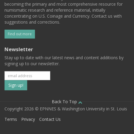
becoming the primary and most comprehensive resource for
numismatic research and reference material, initially
concentrating on U.S. Coinage and Currency. Contact us with
suggestions and corrections.
Find out more
Newsletter
Stay up to date with our latest news and content additions by
signing up to our newsletter.
Subscribe
to
our
Back To Top
Copyright 2026 © EPNNES & Washington University in St. Louis
mailing
Terms
Privacy
Contact Us
list