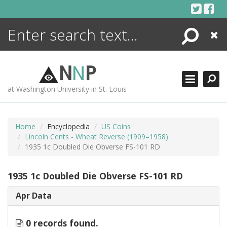
Skip
to
content
Search
Close
ENCYCLOPEDIA
LIBRARY
N
N
P
WHAT'S NEW
at Washington University in St. Louis
MORE +
ADVANCED SEARCHING
Home
Encyclopedia
US Coins
Lincoln Cents - Wheat Reverse (1909–1958)
1935 1c Doubled Die Obverse FS-101 RD
1935 1c Doubled Die Obverse FS-101 RD
Apr Data
0 records found.