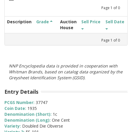
Page
1
of
0
Description
Grade
Auction
Sell Price
Sell Date
House
Page
1
of
0
NNP Encyclopedia data is provided in cooperation with
Whitman Brands, based on catalog data organized by the
Greysheet Identification System (GSID).
Entry Details
PCGS Number:
37747
Coin Date:
1935
Denomination (Short):
1c
Denomination (Long):
One Cent
Variety:
Doubled Die Obverse
Variety 2:
FS-101