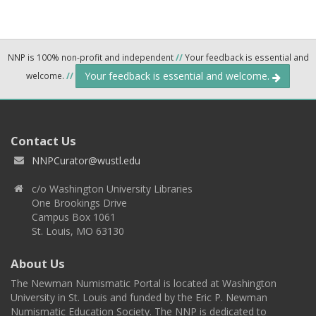
NNP is 100% non-profit and independent
//
Your feedback is essential and
Your feedback is essential and welcome.
welcome.
//
Contact Us
NNPCurator@wustl.edu
c/o Washington University Libraries
One Brookings Drive
Campus Box 1061
St. Louis, MO 63130
About Us
The Newman Numismatic Portal is located at Washington
University in St. Louis and funded by the Eric P. Newman
Numismatic Education Society. The NNP is dedicated to