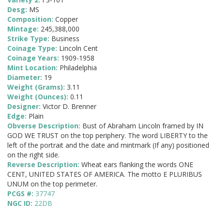
Desg:
MS
Composition:
Copper
Mintage:
245,388,000
Strike Type:
Business
Coinage Type:
Lincoln Cent
Coinage Years:
1909-1958
Mint Location:
Philadelphia
Diameter:
19
Weight (Grams):
3.11
Weight (Ounces):
0.11
Designer:
Victor D. Brenner
Edge:
Plain
Obverse Description:
Bust of Abraham Lincoln framed by IN
GOD WE TRUST on the top periphery. The word LIBERTY to the
left of the portrait and the date and mintmark (If any) positioned
on the right side.
Reverse Description:
Wheat ears flanking the words ONE
CENT, UNITED STATES OF AMERICA. The motto E PLURIBUS
UNUM on the top perimeter.
PCGS #:
37747
NGC ID:
22DB