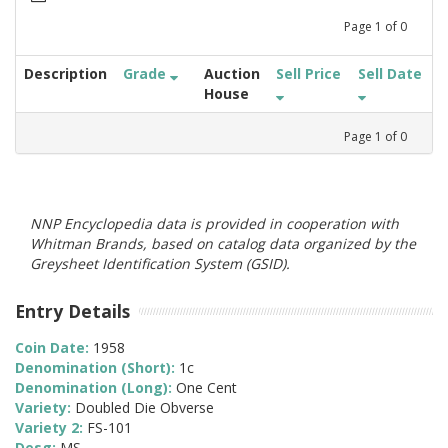
Page
1
of
0
Description
Grade
Auction
Sell Price
Sell Date
House
Page
1
of
0
NNP Encyclopedia data is provided in cooperation with
Whitman Brands, based on catalog data organized by the
Greysheet Identification System (GSID).
Entry Details
Coin Date:
1958
Denomination (Short):
1c
Denomination (Long):
One Cent
Variety:
Doubled Die Obverse
Variety 2:
FS-101
Desg:
MS