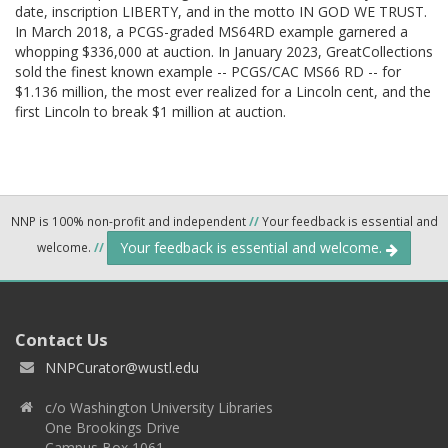
date, inscription LIBERTY, and in the motto IN GOD WE TRUST.
In March 2018, a PCGS-graded MS64RD example garnered a
whopping $336,000 at auction. In January 2023, GreatCollections
sold the finest known example -- PCGS/CAC MS66 RD -- for
$1.136 million, the most ever realized for a Lincoln cent, and the
first Lincoln to break $1 million at auction.
NNP is 100% non-profit and independent
//
Your feedback is essential and
Your feedback is essential and welcome.
welcome.
//
Contact Us
NNPCurator@wustl.edu
c/o Washington University Libraries
One Brookings Drive
Campus Box 1061