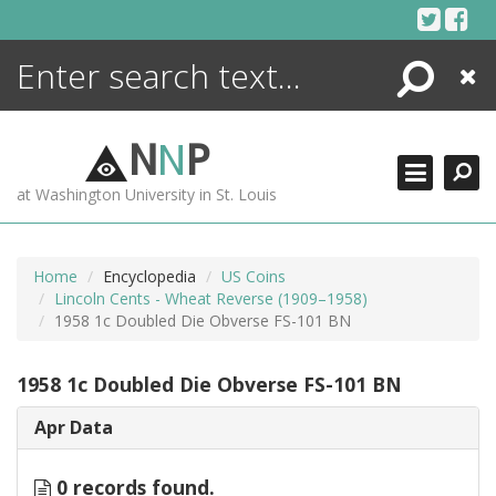
Skip
to
content
Search
Close
ENCYCLOPEDIA
LIBRARY
N
N
P
WHAT'S NEW
at Washington University in St. Louis
MORE +
ADVANCED SEARCHING
Home
Encyclopedia
US Coins
Lincoln Cents - Wheat Reverse (1909–1958)
1958 1c Doubled Die Obverse FS-101 BN
1958 1c Doubled Die Obverse FS-101 BN
Apr Data
0 records found.