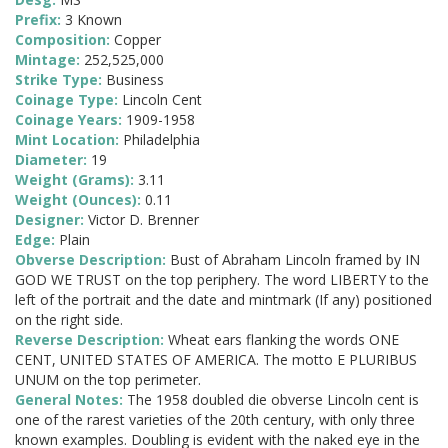
Prefix:
3 Known
Composition:
Copper
Mintage:
252,525,000
Strike Type:
Business
Coinage Type:
Lincoln Cent
Coinage Years:
1909-1958
Mint Location:
Philadelphia
Diameter:
19
Weight (Grams):
3.11
Weight (Ounces):
0.11
Designer:
Victor D. Brenner
Edge:
Plain
Obverse Description:
Bust of Abraham Lincoln framed by IN
GOD WE TRUST on the top periphery. The word LIBERTY to the
left of the portrait and the date and mintmark (If any) positioned
on the right side.
Reverse Description:
Wheat ears flanking the words ONE
CENT, UNITED STATES OF AMERICA. The motto E PLURIBUS
UNUM on the top perimeter.
General Notes:
The 1958 doubled die obverse Lincoln cent is
one of the rarest varieties of the 20th century, with only three
known examples. Doubling is evident with the naked eye in the