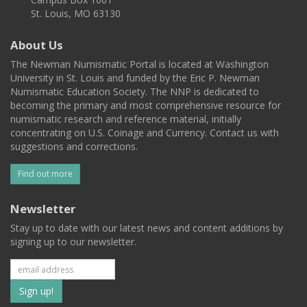
St. Louis, MO 63130
About Us
The Newman Numismatic Portal is located at Washington
University in St. Louis and funded by the Eric P. Newman
Numismatic Education Society. The NNP is dedicated to
becoming the primary and most comprehensive resource for
numismatic research and reference material, initially
concentrating on U.S. Coinage and Currency. Contact us with
suggestions and corrections.
Find out more
Newsletter
Stay up to date with our latest news and content additions by
signing up to our newsletter.
Subscribe