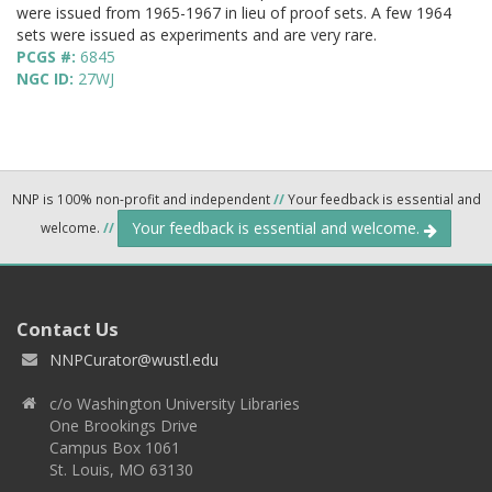
were issued from 1965-1967 in lieu of proof sets. A few 1964
sets were issued as experiments and are very rare.
PCGS #:
6845
NGC ID:
27WJ
NNP is 100% non-profit and independent
//
Your feedback is essential and
Your feedback is essential and welcome.
welcome.
//
Contact Us
NNPCurator@wustl.edu
c/o Washington University Libraries
One Brookings Drive
Campus Box 1061
St. Louis, MO 63130