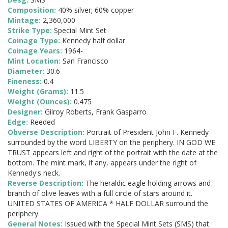
Composition:
40% silver; 60% copper
Mintage:
2,360,000
Strike Type:
Special Mint Set
Coinage Type:
Kennedy half dollar
Coinage Years:
1964-
Mint Location:
San Francisco
Diameter:
30.6
Fineness:
0.4
Weight (Grams):
11.5
Weight (Ounces):
0.475
Designer:
Gilroy Roberts, Frank Gasparro
Edge:
Reeded
Obverse Description:
Portrait of President John F. Kennedy
surrounded by the word LIBERTY on the periphery. IN GOD WE
TRUST appears left and right of the portrait with the date at the
bottom. The mint mark, if any, appears under the right of
Kennedy's neck.
Reverse Description:
The heraldic eagle holding arrows and
branch of olive leaves with a full circle of stars around it.
UNITED STATES OF AMERICA * HALF DOLLAR surround the
periphery.
General Notes:
Issued with the Special Mint Sets (SMS) that