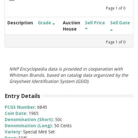
Page
1
of
0
Description
Grade
Auction
Sell Price
Sell Date
House
Page
1
of
0
NNP Encyclopedia data is provided in cooperation with
Whitman Brands, based on catalog data organized by the
Greysheet Identification System (GSID).
Entry Details
PCGS Number:
6845
Coin Date:
1965
Denomination (Short):
50c
Denomination (Long):
50 Cents
Variety:
Special Mint Set
Desg:
SMS