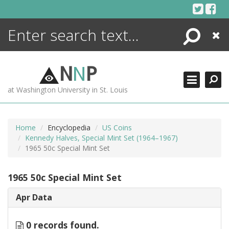
Skip
to
content
Search
Close
ENCYCLOPEDIA
LIBRARY
N
N
P
WHAT'S NEW
at Washington University in St. Louis
MORE +
ADVANCED SEARCHING
Home
Encyclopedia
US Coins
Kennedy Halves, Special Mint Set (1964–1967)
1965 50c Special Mint Set
1965 50c Special Mint Set
Apr Data
0 records found.