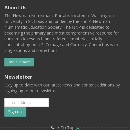
About Us
The Newman Numismatic Portal is located at Washington
University in St. Louis and funded by the Eric P. Newman
Numismatic Education Society. The NNP is dedicated to
becoming the primary and most comprehensive resource for
numismatic research and reference material, initially
concentrating on U.S. Coinage and Currency. Contact us with
suggestions and corrections.
Find out more
Newsletter
Stay up to date with our latest news and content additions by
signing up to our newsletter.
Subscribe
to
Back To Top