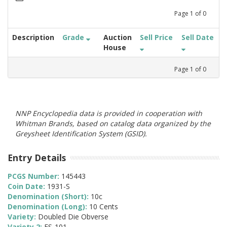
Page
1
of
0
Description
Grade
Auction
Sell Price
Sell Date
House
Page
1
of
0
NNP Encyclopedia data is provided in cooperation with
Whitman Brands, based on catalog data organized by the
Greysheet Identification System (GSID).
Entry Details
PCGS Number:
145443
Coin Date:
1931-S
Denomination (Short):
10c
Denomination (Long):
10 Cents
Variety:
Doubled Die Obverse
Variety 2:
FS-101