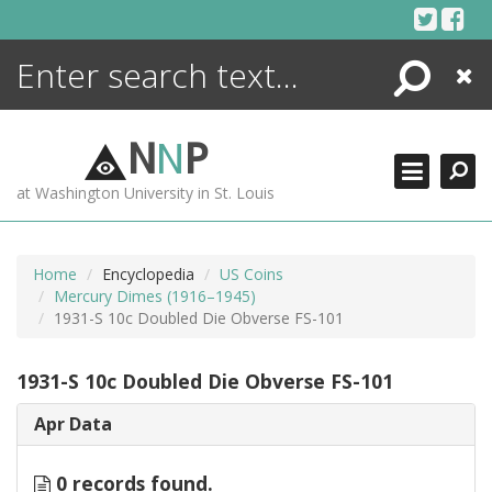
Skip
to
content
Search
Close
ENCYCLOPEDIA
LIBRARY
N
N
P
WHAT'S NEW
at Washington University in St. Louis
MORE +
ADVANCED SEARCHING
Home
Encyclopedia
US Coins
Mercury Dimes (1916–1945)
1931-S 10c Doubled Die Obverse FS-101
1931-S 10c Doubled Die Obverse FS-101
Apr Data
0 records found.