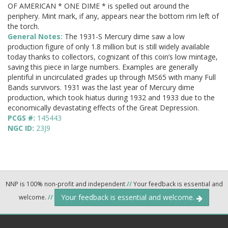
OF AMERICAN * ONE DIME * is spelled out around the
periphery. Mint mark, if any, appears near the bottom rim left of
the torch.
General Notes:
The 1931-S Mercury dime saw a low
production figure of only 1.8 million but is still widely available
today thanks to collectors, cognizant of this coin’s low mintage,
saving this piece in large numbers. Examples are generally
plentiful in uncirculated grades up through MS65 with many Full
Bands survivors. 1931 was the last year of Mercury dime
production, which took hiatus during 1932 and 1933 due to the
economically devastating effects of the Great Depression.
PCGS #:
145443
NGC ID:
23J9
NNP is 100% non-profit and independent
//
Your feedback is essential and
Your feedback is essential and welcome.
welcome.
//