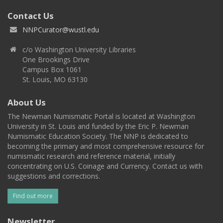
Contact Us
NNPCurator@wustl.edu
c/o Washington University Libraries
One Brookings Drive
Campus Box 1061
St. Louis, MO 63130
About Us
The Newman Numismatic Portal is located at Washington
University in St. Louis and funded by the Eric P. Newman
Numismatic Education Society. The NNP is dedicated to
becoming the primary and most comprehensive resource for
numismatic research and reference material, initially
concentrating on U.S. Coinage and Currency. Contact us with
suggestions and corrections.
Find out more
Newsletter