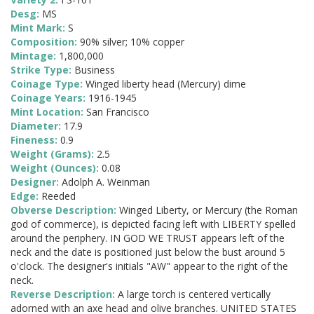
Desg:
MS
Mint Mark:
S
Composition:
90% silver; 10% copper
Mintage:
1,800,000
Strike Type:
Business
Coinage Type:
Winged liberty head (Mercury) dime
Coinage Years:
1916-1945
Mint Location:
San Francisco
Diameter:
17.9
Fineness:
0.9
Weight (Grams):
2.5
Weight (Ounces):
0.08
Designer:
Adolph A. Weinman
Edge:
Reeded
Obverse Description:
Winged Liberty, or Mercury (the Roman
god of commerce), is depicted facing left with LIBERTY spelled
around the periphery. IN GOD WE TRUST appears left of the
neck and the date is positioned just below the bust around 5
o'clock. The designer's initials "AW" appear to the right of the
neck.
Reverse Description:
A large torch is centered vertically
adorned with an axe head and olive branches. UNITED STATES