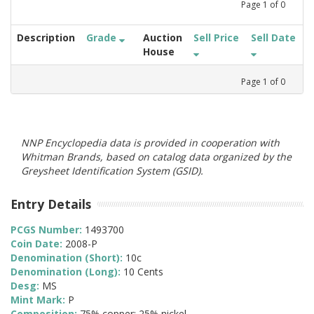
Page
1
of
0
Description
Grade
Auction
Sell Price
Sell Date
House
Page
1
of
0
NNP Encyclopedia data is provided in cooperation with
Whitman Brands, based on catalog data organized by the
Greysheet Identification System (GSID).
Entry Details
PCGS Number:
1493700
Coin Date:
2008-P
Denomination (Short):
10c
Denomination (Long):
10 Cents
Desg:
MS
Mint Mark:
P
Composition:
75% copper; 25% nickel