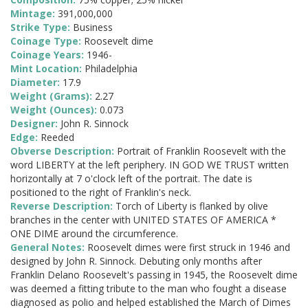
Mintage:
391,000,000
Strike Type:
Business
Coinage Type:
Roosevelt dime
Coinage Years:
1946-
Mint Location:
Philadelphia
Diameter:
17.9
Weight (Grams):
2.27
Weight (Ounces):
0.073
Designer:
John R. Sinnock
Edge:
Reeded
Obverse Description:
Portrait of Franklin Roosevelt with the
word LIBERTY at the left periphery. IN GOD WE TRUST written
horizontally at 7 o'clock left of the portrait. The date is
positioned to the right of Franklin's neck.
Reverse Description:
Torch of Liberty is flanked by olive
branches in the center with UNITED STATES OF AMERICA *
ONE DIME around the circumference.
General Notes:
Roosevelt dimes were first struck in 1946 and
designed by John R. Sinnock. Debuting only months after
Franklin Delano Roosevelt's passing in 1945, the Roosevelt dime
was deemed a fitting tribute to the man who fought a disease
diagnosed as polio and helped established the March of Dimes