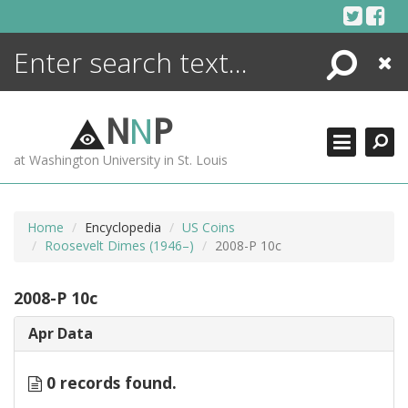
Skip
to
content
Search
Close
ENCYCLOPEDIA
LIBRARY
N
N
P
WHAT'S NEW
at Washington University in St. Louis
MORE +
ADVANCED SEARCHING
Home
Encyclopedia
US Coins
Roosevelt Dimes (1946–)
2008-P 10c
2008-P 10c
Apr Data
0 records found.