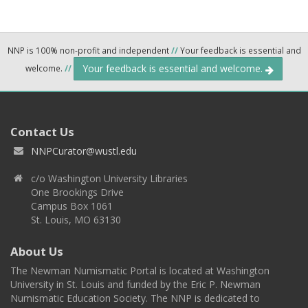
NNP is 100% non-profit and independent
//
Your feedback is essential and
Your feedback is essential and welcome.
welcome.
//
Contact Us
NNPCurator@wustl.edu
c/o Washington University Libraries
One Brookings Drive
Campus Box 1061
St. Louis, MO 63130
About Us
The Newman Numismatic Portal is located at Washington
University in St. Louis and funded by the Eric P. Newman
Numismatic Education Society. The NNP is dedicated to