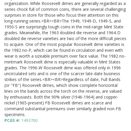
organization. While Roosevelt dimes are generally regarded as a
series chock full of common coins, there are several challenging
surprises in store for those who focus their attention on this
long-running series.<BR><BR>The 1949, 1949-D, 1949-S, and
1950-S are surprisingly tough coins in the mid-range Mint State
grades. Meanwhile, the 1963 doubled die reverse and 1964-D
doubled die reverse varieties are two of the more difficult pieces
to acquire. One of the most popular Roosevelt dime varieties is
the 1982 no-P, which can be found in circulation and even with
wear is worth a sizeable premium over face value. The 1982 no-
mintmark Roosevelt dime is especially valuable in Mint States
grades. The 1996-W Roosevelt dime was offered only in 1996
uncirculated sets and is one of the scarcer late-date business
strikes of the series.<BR><BR>Regardless of date, Full Bands
(or "FB") Roosevelt dimes, which show complete horizontal
lines on the bands across the torch on the reverse, are valued
by enthusiasts. Both the 90% silver (1946-1964) and copper-
nickel (1965-present) FB Roosevelt dimes are scarce and
command substantial premiums over similarly graded non-FB
specimens.
PCGS #:
1493700