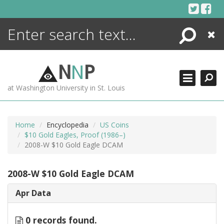
Skip
to
content
Search
Close
ENCYCLOPEDIA
LIBRARY
N
N
P
WHAT'S NEW
at Washington University in St. Louis
MORE +
ADVANCED SEARCHING
Home
Encyclopedia
US Coins
$10 Gold Eagles, Proof (1986–)
2008-W $10 Gold Eagle DCAM
2008-W $10 Gold Eagle DCAM
Apr Data
0 records found.