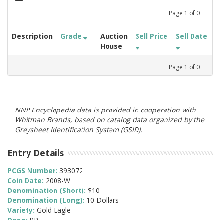
Page
1
of
0
Description
Grade
Auction
Sell Price
Sell Date
House
Page
1
of
0
NNP Encyclopedia data is provided in cooperation with
Whitman Brands, based on catalog data organized by the
Greysheet Identification System (GSID).
Entry Details
PCGS Number:
393072
Coin Date:
2008-W
Denomination (Short):
$10
Denomination (Long):
10 Dollars
Variety:
Gold Eagle
Desg:
PR