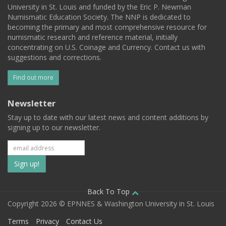
University in St. Louis and funded by the Eric P. Newman
Numismatic Education Society. The NNP is dedicated to
becoming the primary and most comprehensive resource for
numismatic research and reference material, initially
concentrating on U.S. Coinage and Currency. Contact us with
suggestions and corrections.
Find out more
Newsletter
Stay up to date with our latest news and content additions by
signing up to our newsletter.
Subscribe
to
our
Back To Top
Copyright 2026 © EPNNES & Washington University in St. Louis
mailing
Terms
Privacy
Contact Us