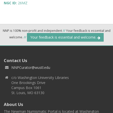
NGC ID:
26MZ
NNP is 100% non-profit and independent
//
Your feedback is essential and
Your feedback is essential and welcome.
welcome.
//
Contact Us
NNPCurator@wustl.edu
c/o Washington University Libraries
One Brookings Drive
Campus Box 1061
St. Louis, MO 63130
About Us
The Newman Numismatic Portal is located at Washington