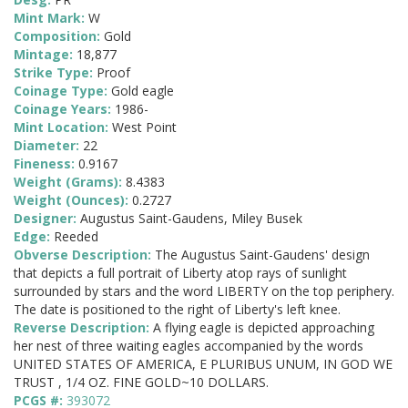
Mint Mark:
W
Composition:
Gold
Mintage:
18,877
Strike Type:
Proof
Coinage Type:
Gold eagle
Coinage Years:
1986-
Mint Location:
West Point
Diameter:
22
Fineness:
0.9167
Weight (Grams):
8.4383
Weight (Ounces):
0.2727
Designer:
Augustus Saint-Gaudens, Miley Busek
Edge:
Reeded
Obverse Description:
The Augustus Saint-Gaudens' design
that depicts a full portrait of Liberty atop rays of sunlight
surrounded by stars and the word LIBERTY on the top periphery.
The date is positioned to the right of Liberty's left knee.
Reverse Description:
A flying eagle is depicted approaching
her nest of three waiting eagles accompanied by the words
UNITED STATES OF AMERICA, E PLURIBUS UNUM, IN GOD WE
TRUST , 1/4 OZ. FINE GOLD~10 DOLLARS.
PCGS #:
393072