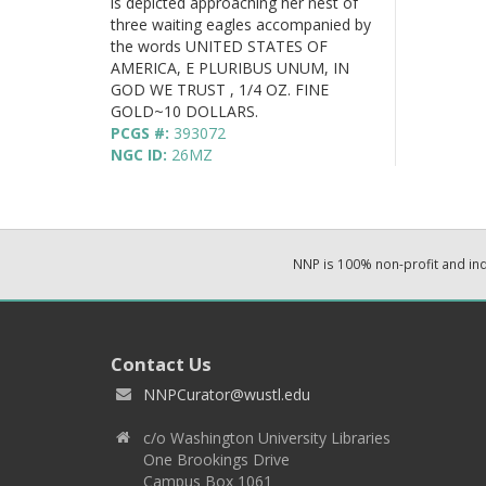
is depicted approaching her nest of
three waiting eagles accompanied by
the words UNITED STATES OF
AMERICA, E PLURIBUS UNUM, IN
GOD WE TRUST , 1/4 OZ. FINE
GOLD~10 DOLLARS.
PCGS #:
393072
NGC ID:
26MZ
NNP is 100% non-profit and i
Contact Us
NNPCurator@wustl.edu
c/o Washington University Libraries
One Brookings Drive
Campus Box 1061