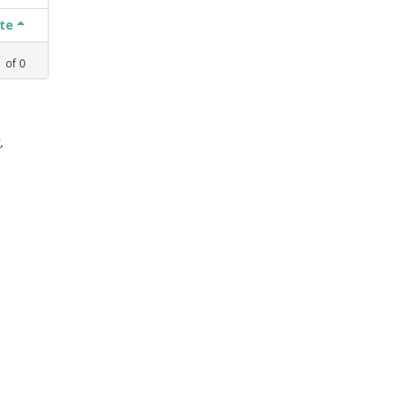
ate
1
of
0
,