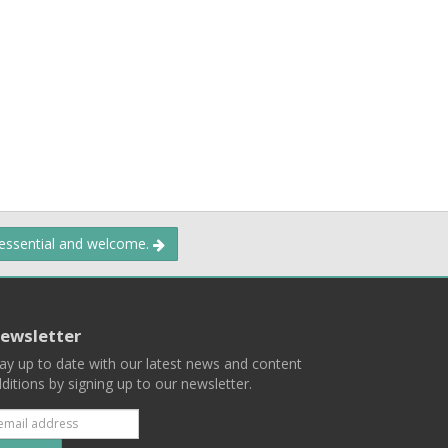
 essential and welcome.
ewsletter
ay up to date with our latest news and content
ditions by signing up to our newsletter.
Subscribe