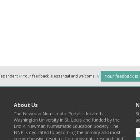
Your feedback is
ndependent
//
Your feedback is essential and welcome.
//
About Us
N
The Newman Numismatic Portal is located at
St
Washington University in St. Louis and funded by the
ad
Eric P. Newman Numismatic Education Society. The
NNP is dedicated to becoming the primary and most
comprehensive resource for numismatic research and