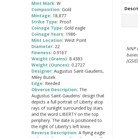
Mint Mark:
W
Descr
Composition:
Gold
Mintage:
18,877
Strike Type:
Proof
Coinage Type:
Gold eagle
Coinage Years:
1986-
Mint Location:
West Point
Diameter:
22
NNP E
Fineness:
0.9167
based
Weight (Grams):
8.4383
(GSID)
Weight (Ounces):
0.2727
Designer:
Augustus Saint-Gaudens,
Miley Busek
Edge:
Reeded
Obverse Description:
The
Augustus Saint-Gaudens' design that
depicts a full portrait of Liberty atop
rays of sunlight surrounded by stars
and the word LIBERTY on the top
periphery. The date is positioned to
the right of Liberty's left knee.
Reverse Description:
A flying eagle