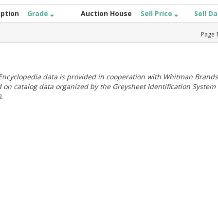
iption
Grade
Auction House
Sell Price
Sell D
Page
ncyclopedia data is provided in cooperation with Whitman Brands
 on catalog data organized by the Greysheet Identification System
.