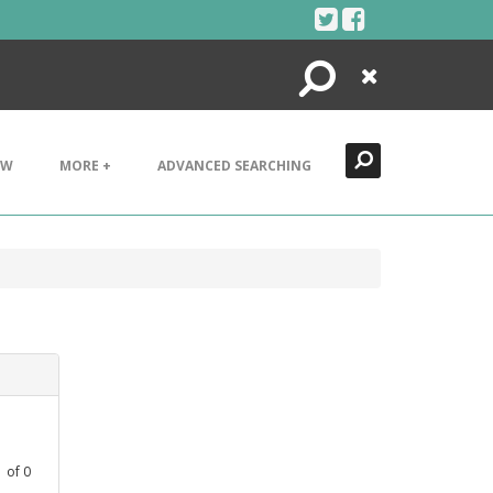
Search
Close
EW
MORE +
ADVANCED SEARCHING
1
of
0