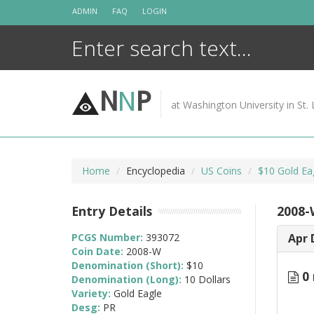
Skip
ADMIN
FAQ
LOGIN
to
content
N
N
P
at Washington University in St. 
Home
Encyclopedia
US Coins
$10 Gold Ea
Entry Details
2008-
PCGS Number:
393072
Apr 
Coin Date:
2008-W
Denomination (Short):
$10
0 
Denomination (Long):
10 Dollars
Variety:
Gold Eagle
Desg:
PR