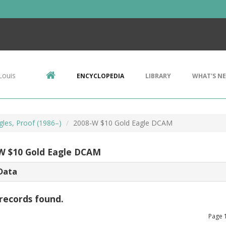
Louis
ENCYCLOPEDIA
LIBRARY
WHAT'S N
gles, Proof (1986–)
2008-W $10 Gold Eagle DCAM
W $10 Gold Eagle DCAM
Data
records found.
Page