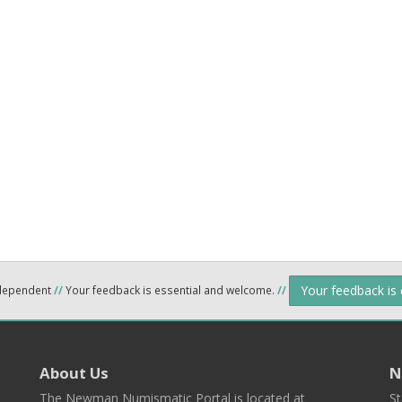
Your feedback is
ndependent
//
Your feedback is essential and welcome.
//
About Us
N
The Newman Numismatic Portal is located at
St