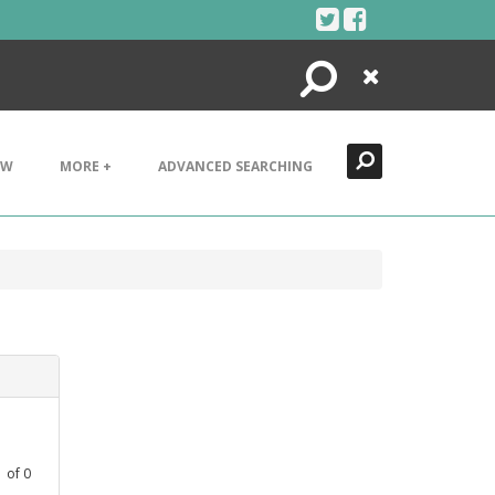
Search
Close
EW
MORE +
ADVANCED SEARCHING
1
of
0