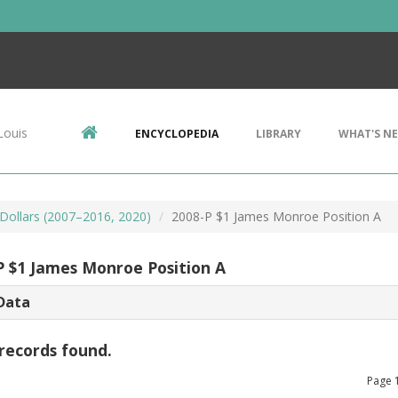
Louis
ENCYCLOPEDIA
LIBRARY
WHAT'S N
 Dollars (2007–2016, 2020)
2008-P $1 James Monroe Position A
P $1 James Monroe Position A
Data
records found.
Page