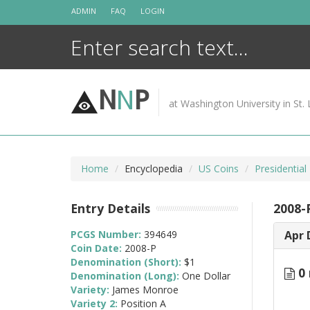
Skip
ADMIN
FAQ
LOGIN
to
content
N
N
P
at Washington University in St. 
Home
Encyclopedia
US Coins
Presidential
Entry Details
2008-
PCGS Number:
394649
Apr 
Coin Date:
2008-P
Denomination (Short):
$1
0 
Denomination (Long):
One Dollar
Variety:
James Monroe
Variety 2:
Position A