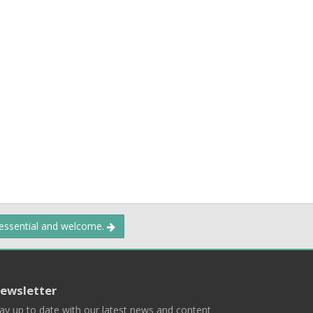
 essential and welcome.
ewsletter
ay up to date with our latest news and content