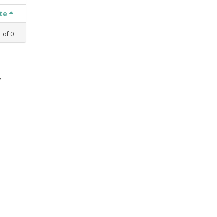
ate
1
of
0
,