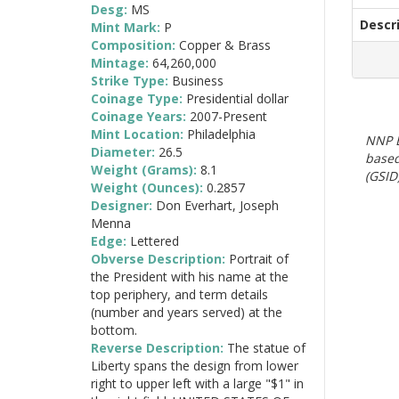
Desg:
MS
Descr
Mint Mark:
P
Composition:
Copper & Brass
Mintage:
64,260,000
Strike Type:
Business
Coinage Type:
Presidential dollar
Coinage Years:
2007-Present
Mint Location:
Philadelphia
NNP E
Diameter:
26.5
based
Weight (Grams):
8.1
(GSID)
Weight (Ounces):
0.2857
Designer:
Don Everhart, Joseph
Menna
Edge:
Lettered
Obverse Description:
Portrait of
the President with his name at the
top periphery, and term details
(number and years served) at the
bottom.
Reverse Description:
The statue of
Liberty spans the design from lower
right to upper left with a large "$1" in