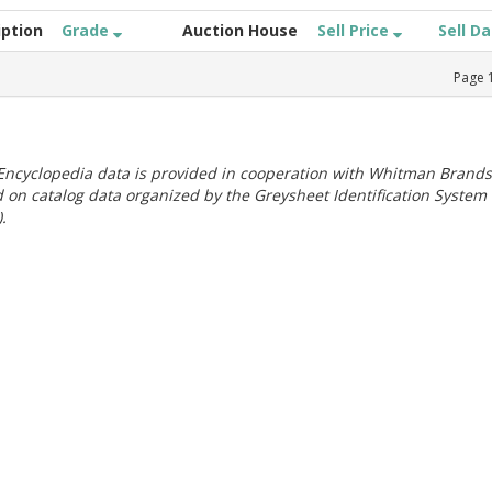
iption
Grade
Auction House
Sell Price
Sell D
Page
ncyclopedia data is provided in cooperation with Whitman Brands
 on catalog data organized by the Greysheet Identification System
.