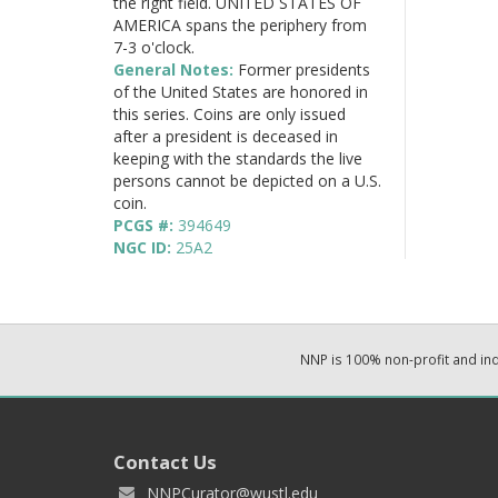
the right field. UNITED STATES OF
AMERICA spans the periphery from
7-3 o'clock.
General Notes:
Former presidents
of the United States are honored in
this series. Coins are only issued
after a president is deceased in
keeping with the standards the live
persons cannot be depicted on a U.S.
coin.
PCGS #:
394649
NGC ID:
25A2
NNP is 100% non-profit and i
Contact Us
NNPCurator@wustl.edu