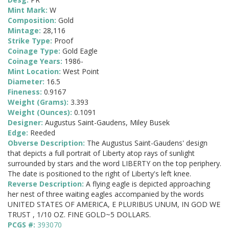
Mint Mark:
W
Composition:
Gold
Mintage:
28,116
Strike Type:
Proof
Coinage Type:
Gold Eagle
Coinage Years:
1986-
Mint Location:
West Point
Diameter:
16.5
Fineness:
0.9167
Weight (Grams):
3.393
Weight (Ounces):
0.1091
Designer:
Augustus Saint-Gaudens, Miley Busek
Edge:
Reeded
Obverse Description:
The Augustus Saint-Gaudens' design
that depicts a full portrait of Liberty atop rays of sunlight
surrounded by stars and the word LIBERTY on the top periphery.
The date is positioned to the right of Liberty's left knee.
Reverse Description:
A flying eagle is depicted approaching
her nest of three waiting eagles accompanied by the words
UNITED STATES OF AMERICA, E PLURIBUS UNUM, IN GOD WE
TRUST , 1/10 OZ. FINE GOLD~5 DOLLARS.
PCGS #:
393070