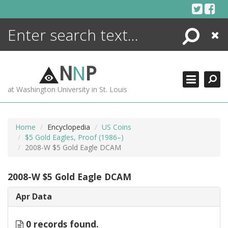
Skip
to
content
Search
Close
ENCYCLOPEDIA
LIBRARY
N
N
P
WHAT'S NEW
at Washington University in St. Louis
MORE +
ADVANCED SEARCHING
Home
Encyclopedia
US Coins
$5 Gold Eagles, Proof (1986–)
2008-W $5 Gold Eagle DCAM
2008-W $5 Gold Eagle DCAM
Apr Data
0 records found.