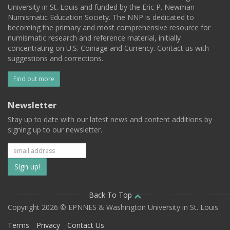
University in St. Louis and funded by the Eric P. Newman
Numismatic Education Society. The NNP is dedicated to
becoming the primary and most comprehensive resource for
numismatic research and reference material, initially
concentrating on U.S. Coinage and Currency. Contact us with
suggestions and corrections.
Find out more
Newsletter
Stay up to date with our latest news and content additions by
signing up to our newsletter.
Subscribe
to
our
Back To Top
Copyright 2026 © EPNNES & Washington University in St. Louis
mailing
Terms
Privacy
Contact Us