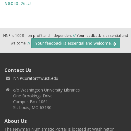
NGC ID:
26LU
NNP is 100% non-profit and independent
//
Your feedback is essential and
Your feedback is essential and welcome.
welcome.
//
Contact Us
NNPCurator@wustl.edu
c/o Washington University Libraries
One Brookings Drive
Campus Box 1061
St. Louis, MO 63130
About Us
The Newman Numismatic Portal is located at Washington