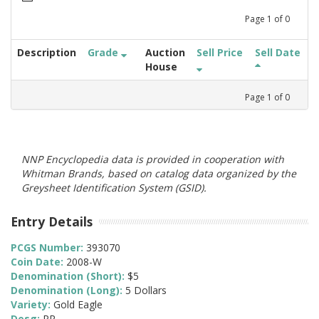
Page
1
of
0
Description
Grade
Auction
Sell Price
Sell Date
House
Page
1
of
0
NNP Encyclopedia data is provided in cooperation with
Whitman Brands, based on catalog data organized by the
Greysheet Identification System (GSID).
Entry Details
PCGS Number:
393070
Coin Date:
2008-W
Denomination (Short):
$5
Denomination (Long):
5 Dollars
Variety:
Gold Eagle
Desg:
PR