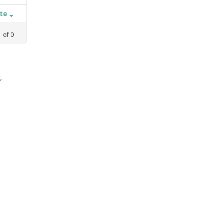
ate
1
of
0
,