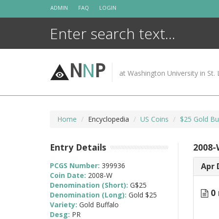
Skip
ADMIN
FAQ
LOGIN
to
content
N
N
P
at Washington University in St. 
Home
Encyclopedia
US Coins
$25 Gold Bu
Entry Details
2008-
PCGS Number:
399936
Apr 
Coin Date:
2008-W
Denomination (Short):
G$25
0 
Denomination (Long):
Gold $25
Variety:
Gold Buffalo
Desg:
PR