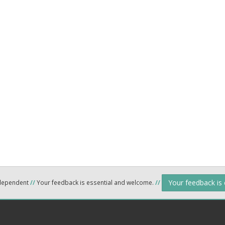
Your feedback is
ndependent
//
Your feedback is essential and welcome.
//