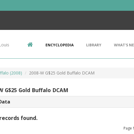
Louis
ENCYCLOPEDIA
LIBRARY
WHAT'S N
ffalo (2008)
2008-W G$25 Gold Buffalo DCAM
W G$25 Gold Buffalo DCAM
Data
records found.
Page