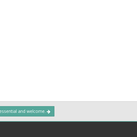
 essential and welcome.