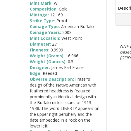
Mint Mark:
W
Descr
Composition:
Gold
Mintage:
12,169
Strike Type:
Proof
Coinage Type:
American Buffalo
Coinage Years:
2008
Mint Location:
West Point
Diameter:
27
NNP E
Fineness:
0.9999
based
Weight (Grams):
16.966
(GSID)
Weight (Ounces):
0.5
Designer:
James Earl Fraser
Edge:
Reeded
Obverse Description:
Fraser's
design of the Native American with
feathered headdress is featured
prominently in identical design with
the Buffalo nickel issues of 1913-
1938. The word LIBERTY appears on
the upper right periphery and the
date embedded in a rock on the
lower left.