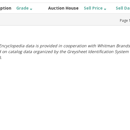
iption
Grade
Auction House
Sell Price
Sell D
Page
ncyclopedia data is provided in cooperation with Whitman Brands
 on catalog data organized by the Greysheet Identification System
.