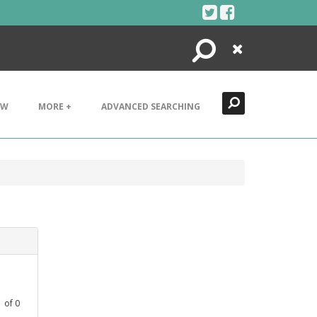
Search
Close
EW
MORE +
ADVANCED SEARCHING
1
of
0