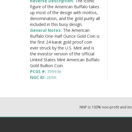
Reverse Description:
The iconic
figure of the American Buffalo takes
up most of the design with mottos,
denomination, and the gold purity all
included in this busy design.
General Notes:
The American
Buffalo One-Half Ounce Gold Coin is
the first 24-karat gold proof coin
ever struck by the U.S. Mint and is
the investor version of the official
United States Mint American Buffalo
Gold Bullion Coin.
PCGS #:
399936
NGC ID:
26RK
NNP is 100% non-profit and i