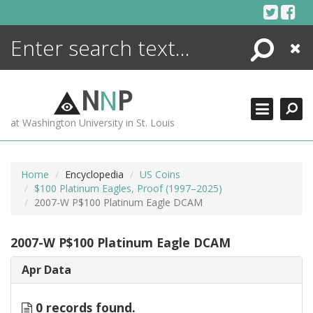
Skip
to
content
Search
Close
ENCYCLOPEDIA
LIBRARY
N
N
P
WHAT'S NEW
at Washington University in St. Louis
MORE +
ADVANCED SEARCHING
Home
Encyclopedia
US Coins
$100 Platinum Eagles, Proof (1997–2025)
2007-W P$100 Platinum Eagle DCAM
2007-W P$100 Platinum Eagle DCAM
Apr Data
0 records found.