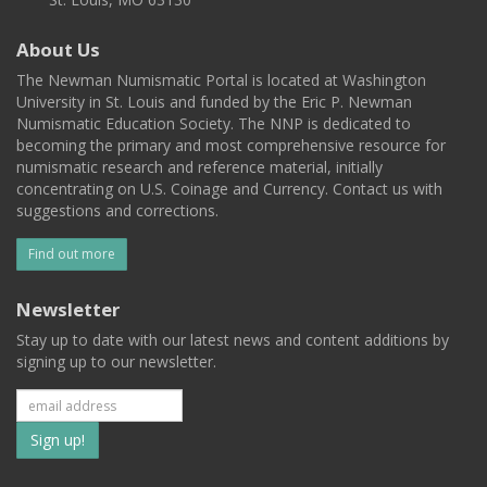
About Us
The Newman Numismatic Portal is located at Washington
University in St. Louis and funded by the Eric P. Newman
Numismatic Education Society. The NNP is dedicated to
becoming the primary and most comprehensive resource for
numismatic research and reference material, initially
concentrating on U.S. Coinage and Currency. Contact us with
suggestions and corrections.
Find out more
Newsletter
Stay up to date with our latest news and content additions by
signing up to our newsletter.
Subscribe
to