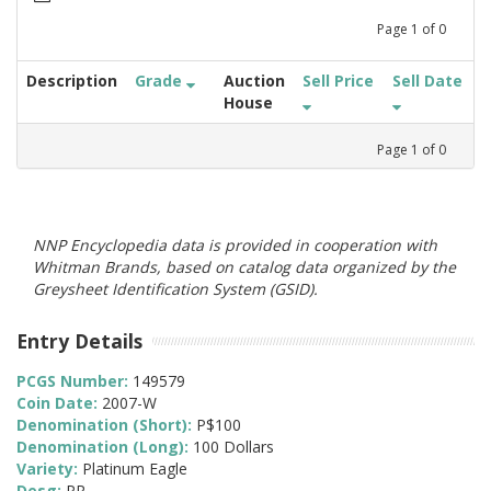
Page
1
of
0
Description
Grade
Auction
Sell Price
Sell Date
House
Page
1
of
0
NNP Encyclopedia data is provided in cooperation with
Whitman Brands, based on catalog data organized by the
Greysheet Identification System (GSID).
Entry Details
PCGS Number:
149579
Coin Date:
2007-W
Denomination (Short):
P$100
Denomination (Long):
100 Dollars
Variety:
Platinum Eagle
Desg:
PR