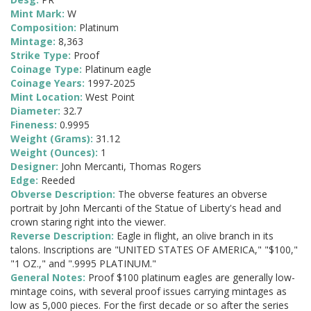
Mint Mark:
W
Composition:
Platinum
Mintage:
8,363
Strike Type:
Proof
Coinage Type:
Platinum eagle
Coinage Years:
1997-2025
Mint Location:
West Point
Diameter:
32.7
Fineness:
0.9995
Weight (Grams):
31.12
Weight (Ounces):
1
Designer:
John Mercanti, Thomas Rogers
Edge:
Reeded
Obverse Description:
The obverse features an obverse
portrait by John Mercanti of the Statue of Liberty's head and
crown staring right into the viewer.
Reverse Description:
Eagle in flight, an olive branch in its
talons. Inscriptions are "UNITED STATES OF AMERICA," "$100,"
"1 OZ.," and ".9995 PLATINUM."
General Notes:
Proof $100 platinum eagles are generally low-
mintage coins, with several proof issues carrying mintages as
low as 5,000 pieces. For the first decade or so after the series