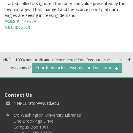
started collectors ignored the rarity and value presented by the
low mintages. That changed and the scarce proof platinum
eagles are seeing increasing demand.
PCGS #:
149579
NGC ID:
26UF
NNP is 100% non-profit and independent
//
Your feedback is essential and
Your feedback is essential and welcome.
welcome.
//
Contact Us
NNPCurator@wustl.edu
c/o Washington University Libraries
One Brookings Drive
Campus Box 1061
St. Louis, MO 63130