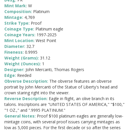
Mint Mark:
W
Composition:
Platinum
Mintage:
4,769
Strike Type:
Proof
Coinage Type:
Platinum eagle
Coinage Years:
1997-2025
Mint Location:
West Point
Diameter:
32.7
Fineness:
0.9995
Weight (Grams):
31.12
Weight (Ounces):
1
Designer:
John Mercanti, Thomas Rogers
Edge:
Reeded
Obverse Description:
The obverse features an obverse
portrait by John Mercanti of the Statue of Liberty's head and
crown staring right into the viewer.
Reverse Description:
Eagle in flight, an olive branch in its
talons. Inscriptions are "UNITED STATES OF AMERICA," "$100,"
"1 OZ.," and ".9995 PLATINUM."
General Notes:
Proof $100 platinum eagles are generally low-
mintage coins, with several proof issues carrying mintages as
low as 5,000 pieces. For the first decade or so after the series