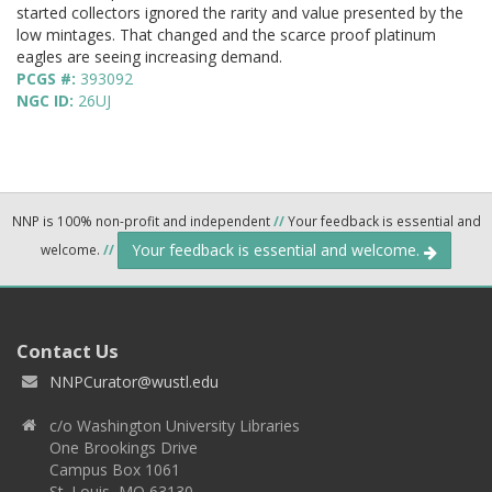
started collectors ignored the rarity and value presented by the
low mintages. That changed and the scarce proof platinum
eagles are seeing increasing demand.
PCGS #:
393092
NGC ID:
26UJ
NNP is 100% non-profit and independent
//
Your feedback is essential and
Your feedback is essential and welcome.
welcome.
//
Contact Us
NNPCurator@wustl.edu
c/o Washington University Libraries
One Brookings Drive
Campus Box 1061
St. Louis, MO 63130