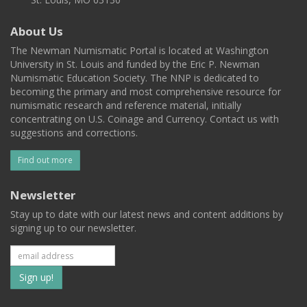
About Us
The Newman Numismatic Portal is located at Washington
University in St. Louis and funded by the Eric P. Newman
Numismatic Education Society. The NNP is dedicated to
becoming the primary and most comprehensive resource for
numismatic research and reference material, initially
concentrating on U.S. Coinage and Currency. Contact us with
suggestions and corrections.
Find out more
Newsletter
Stay up to date with our latest news and content additions by
signing up to our newsletter.
Subscribe
to