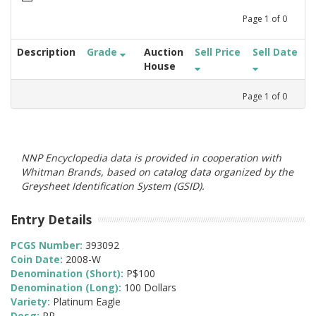
Page
1
of
0
Description
Grade
Auction
Sell Price
Sell Date
House
Page
1
of
0
NNP Encyclopedia data is provided in cooperation with
Whitman Brands, based on catalog data organized by the
Greysheet Identification System (GSID).
Entry Details
PCGS Number:
393092
Coin Date:
2008-W
Denomination (Short):
P$100
Denomination (Long):
100 Dollars
Variety:
Platinum Eagle
Desg:
PR