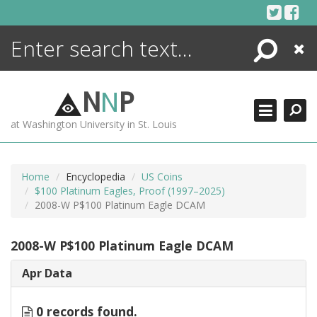
Skip
to
content
Search
Close
ENCYCLOPEDIA
LIBRARY
N
N
P
WHAT'S NEW
at Washington University in St. Louis
MORE +
ADVANCED SEARCHING
Home
Encyclopedia
US Coins
$100 Platinum Eagles, Proof (1997–2025)
2008-W P$100 Platinum Eagle DCAM
2008-W P$100 Platinum Eagle DCAM
Apr Data
0 records found.