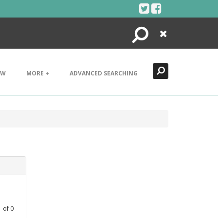
Search
Close
EW
MORE +
ADVANCED SEARCHING
1
of
0