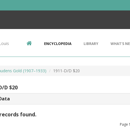
Louis
ENCYCLOPEDIA
LIBRARY
WHAT'S N
audens Gold (1907–1933)
1911-D/D $20
D/D $20
Data
records found.
Page