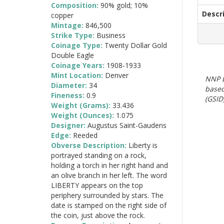
Composition:
90% gold; 10%
Descr
copper
Mintage:
846,500
Strike Type:
Business
Coinage Type:
Twenty Dollar Gold
Double Eagle
Coinage Years:
1908-1933
Mint Location:
Denver
NNP E
Diameter:
34
based
Fineness:
0.9
(GSID)
Weight (Grams):
33.436
Weight (Ounces):
1.075
Designer:
Augustus Saint-Gaudens
Edge:
Reeded
Obverse Description:
Liberty is
portrayed standing on a rock,
holding a torch in her right hand and
an olive branch in her left. The word
LIBERTY appears on the top
periphery surrounded by stars. The
date is stamped on the right side of
the coin, just above the rock.