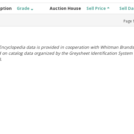
iption
Grade
Auction House
Sell Price
Sell D
Page
ncyclopedia data is provided in cooperation with Whitman Brands
 on catalog data organized by the Greysheet Identification System
.