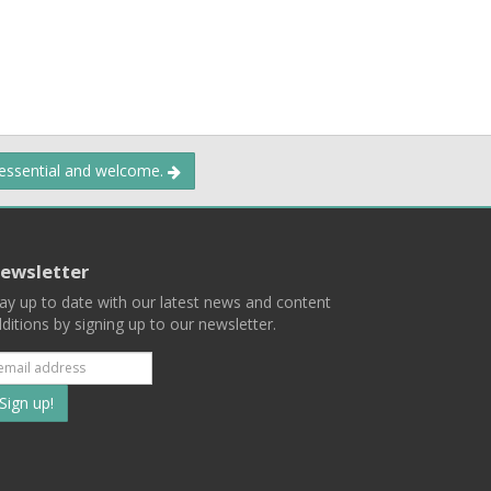
 essential and welcome.
ewsletter
ay up to date with our latest news and content
ditions by signing up to our newsletter.
Subscribe
to
our