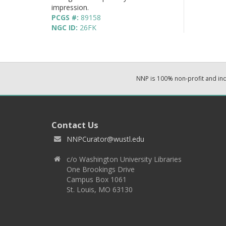
impression.
PCGS #:
89158
NGC ID:
26FK
NNP is 100% non-profit and i
Contact Us
NNPCurator@wustl.edu
c/o Washington University Libraries
One Brookings Drive
Campus Box 1061
St. Louis, MO 63130