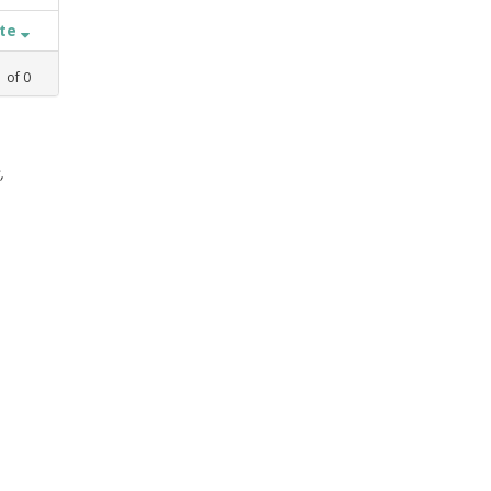
ate
1
of
0
,