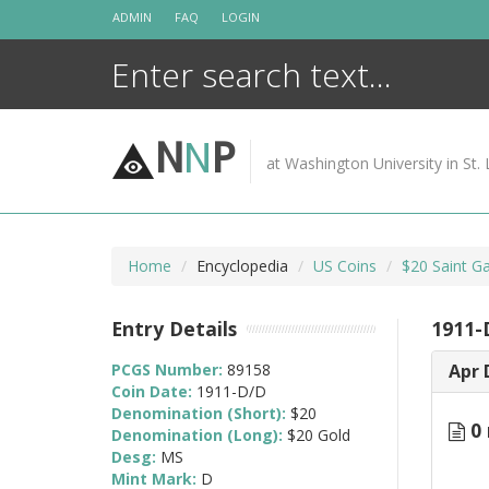
Skip
ADMIN
FAQ
LOGIN
to
content
N
N
P
at Washington University in St. 
Home
Encyclopedia
US Coins
$20 Saint G
Entry Details
1911-
PCGS Number:
89158
Apr 
Coin Date:
1911-D/D
Denomination (Short):
$20
0 
Denomination (Long):
$20 Gold
Desg:
MS
Mint Mark:
D