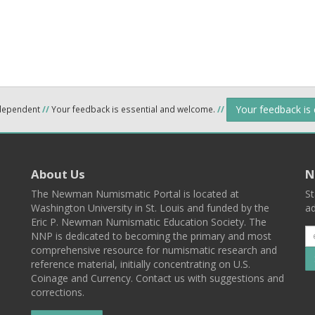
Your feedback is
ndependent
//
Your feedback is essential and welcome.
//
About Us
N
The Newman Numismatic Portal is located at
St
Washington University in St. Louis and funded by the
ad
Eric P. Newman Numismatic Education Society. The
NNP is dedicated to becoming the primary and most
comprehensive resource for numismatic research and
reference material, initially concentrating on U.S.
Coinage and Currency. Contact us with suggestions and
corrections.