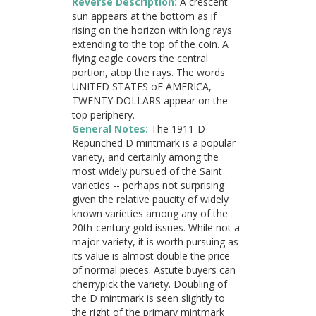
Reverse Description:
A crescent
sun appears at the bottom as if
rising on the horizon with long rays
extending to the top of the coin. A
flying eagle covers the central
portion, atop the rays. The words
UNITED STATES oF AMERICA,
TWENTY DOLLARS appear on the
top periphery.
General Notes:
The 1911-D
Repunched D mintmark is a popular
variety, and certainly among the
most widely pursued of the Saint
varieties -- perhaps not surprising
given the relative paucity of widely
known varieties among any of the
20th-century gold issues. While not a
major variety, it is worth pursuing as
its value is almost double the price
of normal pieces. Astute buyers can
cherrypick the variety. Doubling of
the D mintmark is seen slightly to
the right of the primary mintmark