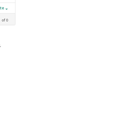
ate
1
of
0
,