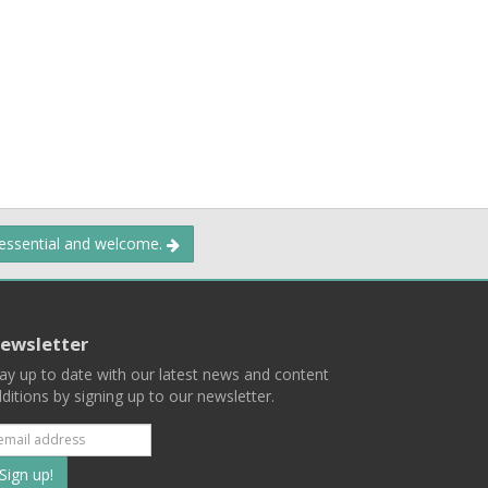
 essential and welcome.
ewsletter
ay up to date with our latest news and content
ditions by signing up to our newsletter.
Subscribe