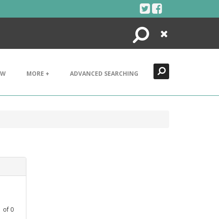
Search
Close
EW
MORE +
ADVANCED SEARCHING
1
of
0