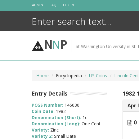
Skip
ADMIN
FAQ
LOGIN
to
content
N
N
P
at Washington University in St. 
Home
Encyclopedia
US Coins
Lincoln Cen
Entry Details
1982 
PCGS Number:
146030
Apr 
Coin Date:
1982
Denomination (Short):
1c
0 
Denomination (Long):
One Cent
Variety:
Zinc
Variety 2:
Small Date