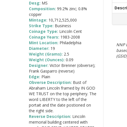
Desg:
MS
Descr
Composition:
99.2% zinc; 0.8%
copper
Mintage:
10,712,525,000
Strike Type:
Business
Coinage Type:
Lincoln Cent
Coinage Years:
1983-2008
Mint Location:
Philadelphia
NNP E
Diameter:
19
based
Weight (Grams):
2.5
(GSID)
Weight (Ounces):
0.09
Designer:
Victor Brenner (obverse);
Frank Gasparro (reverse)
Edge:
Plain
Obverse Description:
Bust of
Abraham Lincoln framed by IN GOD
WE TRUST on the top periphery. The
word LIBERTY to the left of the
portait and the date postioned on
the right side.
Reverse Description:
Lincoln
memorial building centered with