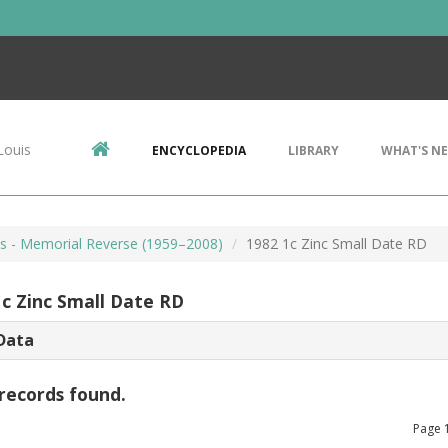
Louis
ENCYCLOPEDIA
LIBRARY
WHAT'S N
ts - Memorial Reverse (1959–2008)
1982 1c Zinc Small Date RD
1c Zinc Small Date RD
Data
records found.
Page