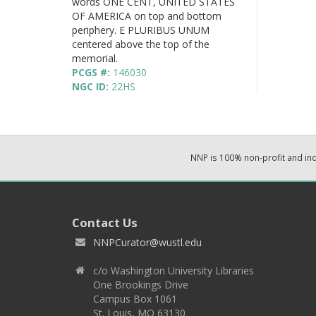
words ONE CENT, UNITED STATES
OF AMERICA on top and bottom
periphery. E PLURIBUS UNUM
centered above the top of the
memorial.
PCGS #:
146030
NGC ID:
22HS
NNP is 100% non-profit and i
Contact Us
NNPCurator@wustl.edu
c/o Washington University Libraries
One Brookings Drive
Campus Box 1061
St. Louis, MO 63130