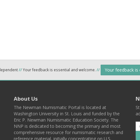
Your feedback is
ndependent
//
Your feedback is essential and welcome.
//
About Us
N
The Newman Numismatic Portal is located at
St
Washington University in St. Louis and funded by the
ad
Eric P. Newman Numismatic Education Society. The
NNP is dedicated to becoming the primary and most
comprehensive resource for numismatic research and
reference material, initially concentrating on U.S.