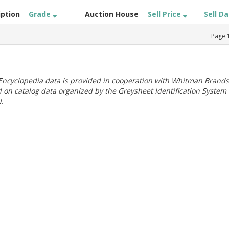
iption
Grade
Auction House
Sell Price
Sell D
Page
ncyclopedia data is provided in cooperation with Whitman Brands
 on catalog data organized by the Greysheet Identification System
.