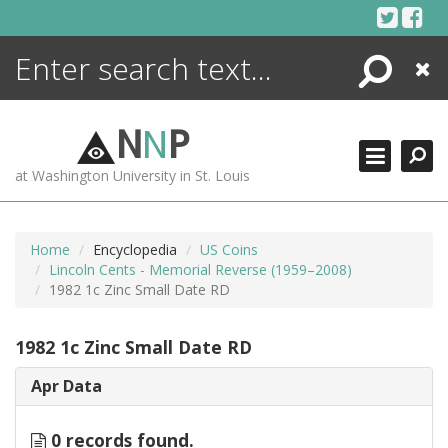
Skip
to
content
Search
Close
ENCYCLOPEDIA
LIBRARY
N
N
P
WHAT'S NEW
at Washington University in St. Louis
MORE +
ADVANCED SEARCHING
Home
Encyclopedia
US Coins
Lincoln Cents - Memorial Reverse (1959–2008)
1982 1c Zinc Small Date RD
1982 1c Zinc Small Date RD
Apr Data
0 records found.