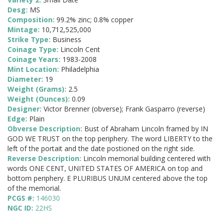
Desg:
MS
Composition:
99.2% zinc; 0.8% copper
Mintage:
10,712,525,000
Strike Type:
Business
Coinage Type:
Lincoln Cent
Coinage Years:
1983-2008
Mint Location:
Philadelphia
Diameter:
19
Weight (Grams):
2.5
Weight (Ounces):
0.09
Designer:
Victor Brenner (obverse); Frank Gasparro (reverse)
Edge:
Plain
Obverse Description:
Bust of Abraham Lincoln framed by IN
GOD WE TRUST on the top periphery. The word LIBERTY to the
left of the portait and the date postioned on the right side.
Reverse Description:
Lincoln memorial building centered with
words ONE CENT, UNITED STATES OF AMERICA on top and
bottom periphery. E PLURIBUS UNUM centered above the top
of the memorial.
PCGS #:
146030
NGC ID:
22HS