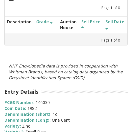
Page
1
of
0
Description
Grade
Auction
Sell Price
Sell Date
House
Page
1
of
0
NNP Encyclopedia data is provided in cooperation with
Whitman Brands, based on catalog data organized by the
Greysheet Identification System (GSID).
Entry Details
PCGS Number:
146030
Coin Date:
1982
Denomination (Short):
1c
Denomination (Long):
One Cent
Variety:
Zinc
Variety 2:
Small Date