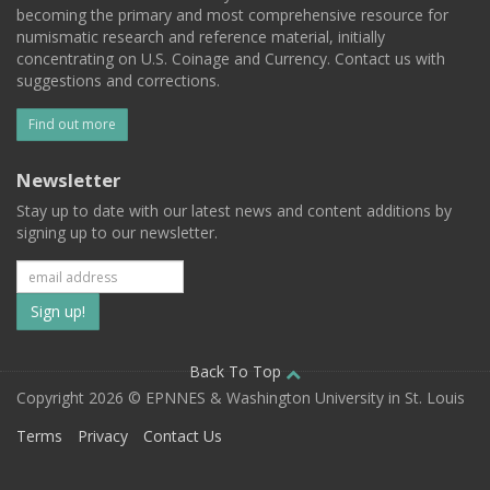
becoming the primary and most comprehensive resource for
numismatic research and reference material, initially
concentrating on U.S. Coinage and Currency. Contact us with
suggestions and corrections.
Find out more
Newsletter
Stay up to date with our latest news and content additions by
signing up to our newsletter.
Subscribe
to
our
Back To Top
Copyright 2026 © EPNNES & Washington University in St. Louis
mailing
Terms
Privacy
Contact Us
list