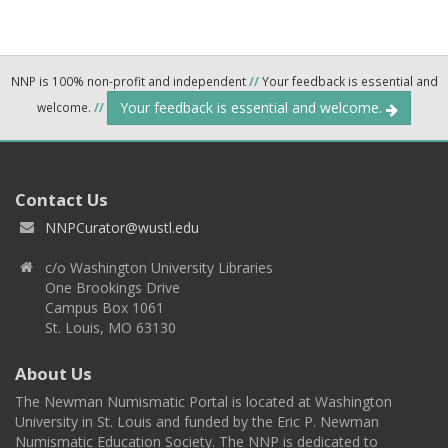
NNP is 100% non-profit and independent
//
Your feedback is essential and
Your feedback is essential and welcome.
welcome.
//
Contact Us
NNPCurator@wustl.edu
c/o Washington University Libraries
One Brookings Drive
Campus Box 1061
St. Louis, MO 63130
About Us
The Newman Numismatic Portal is located at Washington
University in St. Louis and funded by the Eric P. Newman
Numismatic Education Society. The NNP is dedicated to