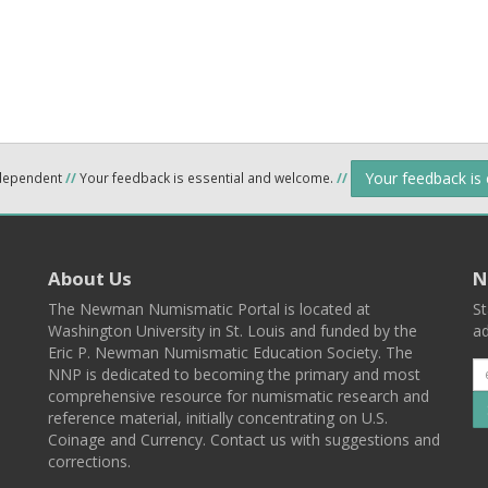
Your feedback is
ndependent
//
Your feedback is essential and welcome.
//
About Us
N
The Newman Numismatic Portal is located at
St
Washington University in St. Louis and funded by the
ad
Eric P. Newman Numismatic Education Society. The
NNP is dedicated to becoming the primary and most
comprehensive resource for numismatic research and
reference material, initially concentrating on U.S.
Coinage and Currency. Contact us with suggestions and
corrections.