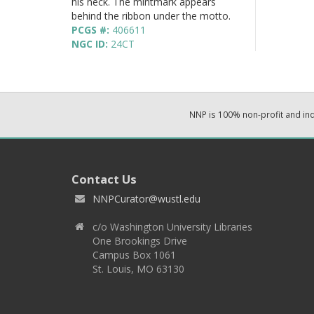
his neck. The mintmark appears
behind the ribbon under the motto.
PCGS #:
406611
NGC ID:
24CT
NNP is 100% non-profit and i
Contact Us
NNPCurator@wustl.edu
c/o Washington University Libraries
One Brookings Drive
Campus Box 1061
St. Louis, MO 63130