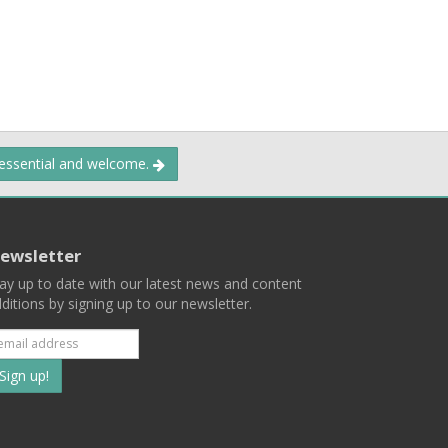
 essential and welcome.
ewsletter
ay up to date with our latest news and content
ditions by signing up to our newsletter.
Subscribe
to
our