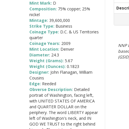
Mint Mark:
D
Descr
Composition:
75% copper; 25%
nickel
Mintage:
39,600,000
Strike Type:
Business
Coinage Type:
D.C. & US Territories
quarter
Coinage Years:
2009
NNP E
Mint Location:
Denver
based
Diameter:
24.3
(GSID)
Weight (Grams):
5.67
Weight (Ounces):
0.1823
Designer:
John Flanagan, William
Cousins
Edge:
Reeded
Obverse Description:
Detailed
portrait of Washington, facing left,
with UNITED STATES OF AMERICA
and QUARTER DOLLAR on the
periphery. The word LIBERTY appear
left of Washington's neck, and IN
GOD WE TRUST to the right behind