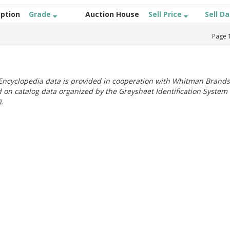
iption
Grade
Auction House
Sell Price
Sell D
Page
ncyclopedia data is provided in cooperation with Whitman Brands
 on catalog data organized by the Greysheet Identification System
.