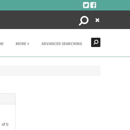
Search
Close
EW
MORE +
ADVANCED SEARCHING
1
of
0