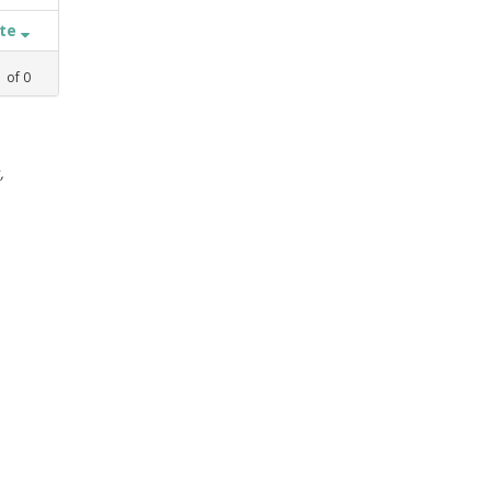
ate
1
of
0
,