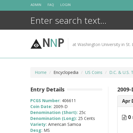
Skip
ADMIN
FAQ
LOGIN
to
content
N
N
P
at Washington University in St. 
Home
Encyclopedia
US Coins
D.C. & U.S. 
Entry Details
2009-
PCGS Number:
406611
Apr 
Coin Date:
2009-D
Denomination (Short):
25c
0 
Denomination (Long):
25 Cents
Variety:
American Samoa
Desg:
MS