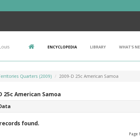
Louis
ENCYCLOPEDIA
LIBRARY
WHAT'S N
Territories Quarters (2009)
2009-D 25c American Samoa
D 25c American Samoa
Data
records found.
Page