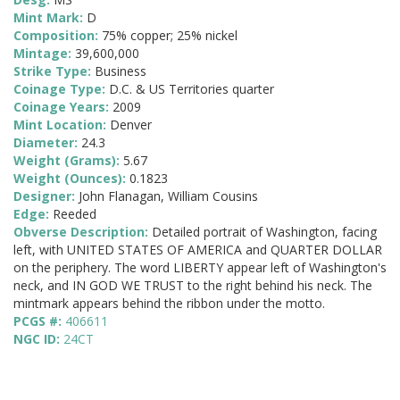
Mint Mark:
D
Composition:
75% copper; 25% nickel
Mintage:
39,600,000
Strike Type:
Business
Coinage Type:
D.C. & US Territories quarter
Coinage Years:
2009
Mint Location:
Denver
Diameter:
24.3
Weight (Grams):
5.67
Weight (Ounces):
0.1823
Designer:
John Flanagan, William Cousins
Edge:
Reeded
Obverse Description:
Detailed portrait of Washington, facing
left, with UNITED STATES OF AMERICA and QUARTER DOLLAR
on the periphery. The word LIBERTY appear left of Washington's
neck, and IN GOD WE TRUST to the right behind his neck. The
mintmark appears behind the ribbon under the motto.
PCGS #:
406611
NGC ID:
24CT