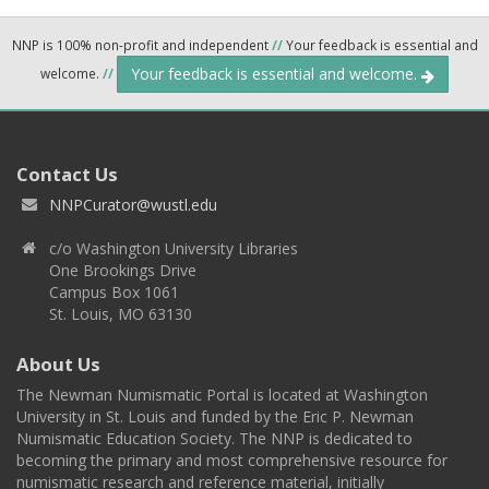
NNP is 100% non-profit and independent
//
Your feedback is essential and
Your feedback is essential and welcome.
welcome.
//
Contact Us
NNPCurator@wustl.edu
c/o Washington University Libraries
One Brookings Drive
Campus Box 1061
St. Louis, MO 63130
About Us
The Newman Numismatic Portal is located at Washington
University in St. Louis and funded by the Eric P. Newman
Numismatic Education Society. The NNP is dedicated to
becoming the primary and most comprehensive resource for
numismatic research and reference material, initially