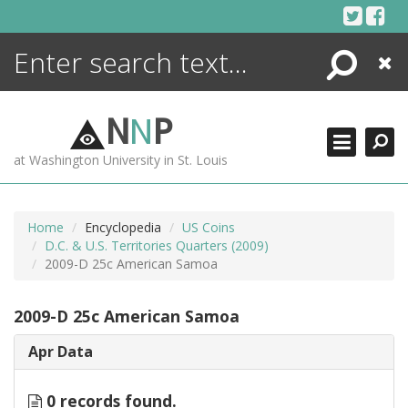
Skip
to
content
Search
Close
ENCYCLOPEDIA
LIBRARY
N
N
P
WHAT'S NEW
at Washington University in St. Louis
MORE +
ADVANCED SEARCHING
Home
Encyclopedia
US Coins
D.C. & U.S. Territories Quarters (2009)
2009-D 25c American Samoa
2009-D 25c American Samoa
Apr Data
0 records found.