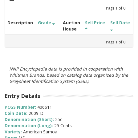
Page
1
of
0
Description
Grade
Auction
Sell Price
Sell Date
House
Page
1
of
0
NNP Encyclopedia data is provided in cooperation with
Whitman Brands, based on catalog data organized by the
Greysheet Identification System (GSID).
Entry Details
PCGS Number:
406611
Coin Date:
2009-D
Denomination (Short):
25c
Denomination (Long):
25 Cents
Variety:
American Samoa
Desg:
MS