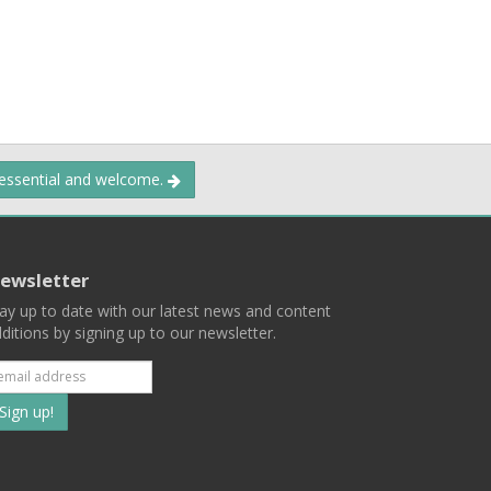
 essential and welcome.
ewsletter
ay up to date with our latest news and content
ditions by signing up to our newsletter.
Subscribe
to
our