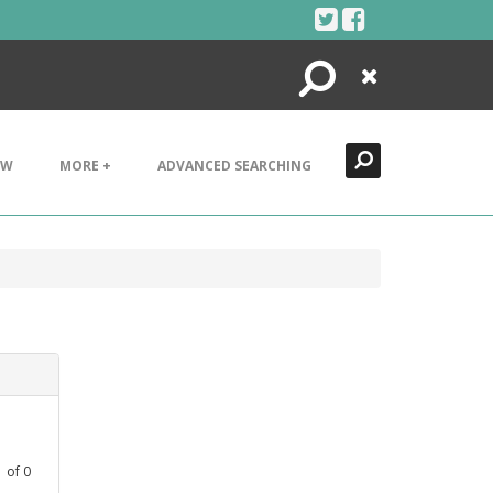
Search
Close
EW
MORE +
ADVANCED SEARCHING
1
of
0