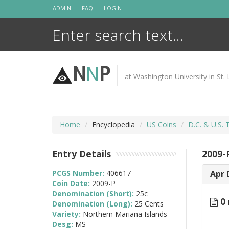
Skip
ADMIN
FAQ
LOGIN
to
content
N
N
P
at Washington University in St. 
Home
Encyclopedia
US Coins
D.C. & U.S. 
Entry Details
2009-
PCGS Number:
406617
Apr 
Coin Date:
2009-P
Denomination (Short):
25c
0 
Denomination (Long):
25 Cents
Variety:
Northern Mariana Islands
Desg:
MS