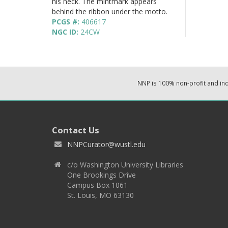
his neck. The mintmark appears
behind the ribbon under the motto.
PCGS #:
406617
NGC ID:
24CW
NNP is 100% non-profit and i
Contact Us
NNPCurator@wustl.edu
c/o Washington University Libraries
One Brookings Drive
Campus Box 1061
St. Louis, MO 63130