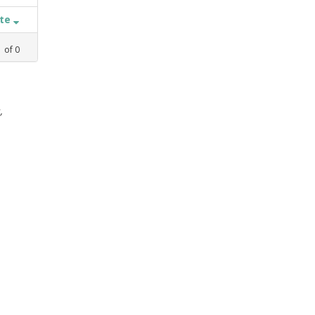
ate
1
of
0
,