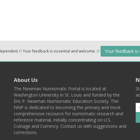
Your feedback is
ndependent
//
Your feedback is essential and welcome.
//
About Us
N
The Newman Numismatic Portal is located at
St
Washington University in St. Louis and funded by the
ad
Eric P. Newman Numismatic Education Society. The
NNP is dedicated to becoming the primary and most
comprehensive resource for numismatic research and
reference material, initially concentrating on U.S.
Coinage and Currency. Contact us with suggestions and
corrections.