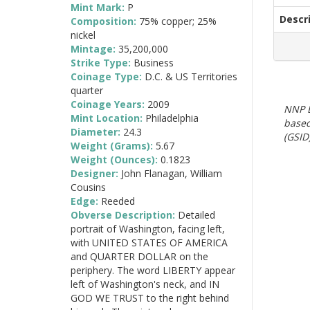
Mint Mark:
P
Descr
Composition:
75% copper; 25%
nickel
Mintage:
35,200,000
Strike Type:
Business
Coinage Type:
D.C. & US Territories
quarter
Coinage Years:
2009
NNP E
Mint Location:
Philadelphia
based
Diameter:
24.3
(GSID)
Weight (Grams):
5.67
Weight (Ounces):
0.1823
Designer:
John Flanagan, William
Cousins
Edge:
Reeded
Obverse Description:
Detailed
portrait of Washington, facing left,
with UNITED STATES OF AMERICA
and QUARTER DOLLAR on the
periphery. The word LIBERTY appear
left of Washington's neck, and IN
GOD WE TRUST to the right behind