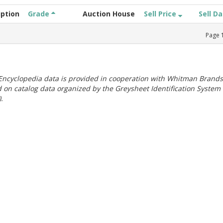
iption
Grade
Auction House
Sell Price
Sell D
Page
ncyclopedia data is provided in cooperation with Whitman Brands
 on catalog data organized by the Greysheet Identification System
.