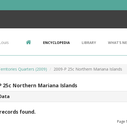
Louis
ENCYCLOPEDIA
LIBRARY
WHAT'S N
Territories Quarters (2009)
2009-P 25c Northern Mariana Islands
P 25c Northern Mariana Islands
Data
records found.
Page