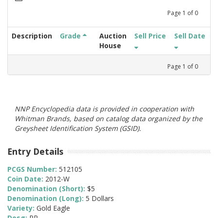
Page
1
of
0
Description
Grade
Auction
Sell Price
Sell Date
House
Page
1
of
0
NNP Encyclopedia data is provided in cooperation with
Whitman Brands, based on catalog data organized by the
Greysheet Identification System (GSID).
Entry Details
PCGS Number:
512105
Coin Date:
2012-W
Denomination (Short):
$5
Denomination (Long):
5 Dollars
Variety:
Gold Eagle
Desg:
PR