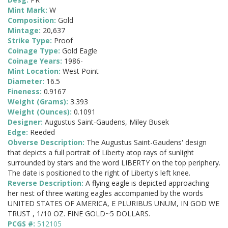
Mint Mark:
W
Composition:
Gold
Mintage:
20,637
Strike Type:
Proof
Coinage Type:
Gold Eagle
Coinage Years:
1986-
Mint Location:
West Point
Diameter:
16.5
Fineness:
0.9167
Weight (Grams):
3.393
Weight (Ounces):
0.1091
Designer:
Augustus Saint-Gaudens, Miley Busek
Edge:
Reeded
Obverse Description:
The Augustus Saint-Gaudens' design
that depicts a full portrait of Liberty atop rays of sunlight
surrounded by stars and the word LIBERTY on the top periphery.
The date is positioned to the right of Liberty's left knee.
Reverse Description:
A flying eagle is depicted approaching
her nest of three waiting eagles accompanied by the words
UNITED STATES OF AMERICA, E PLURIBUS UNUM, IN GOD WE
TRUST , 1/10 OZ. FINE GOLD~5 DOLLARS.
PCGS #:
512105