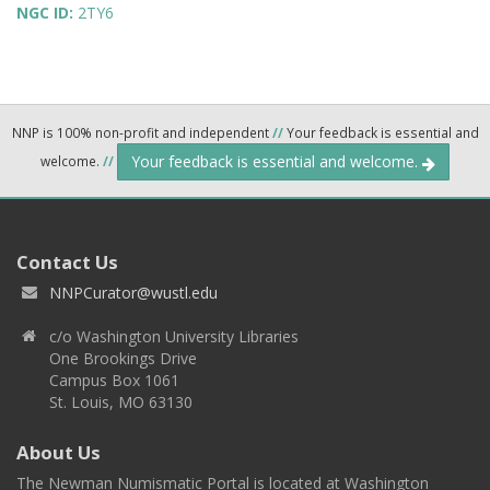
NGC ID:
2TY6
NNP is 100% non-profit and independent
//
Your feedback is essential and
Your feedback is essential and welcome.
welcome.
//
Contact Us
NNPCurator@wustl.edu
c/o Washington University Libraries
One Brookings Drive
Campus Box 1061
St. Louis, MO 63130
About Us
The Newman Numismatic Portal is located at Washington