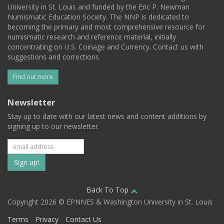
University in St. Louis and funded by the Eric P. Newman
Numismatic Education Society. The NNP is dedicated to
becoming the primary and most comprehensive resource for
numismatic research and reference material, initially
concentrating on U.S. Coinage and Currency. Contact us with
suggestions and corrections.
Find out more
Newsletter
Stay up to date with our latest news and content additions by
signing up to our newsletter.
Subscribe
to
our
Back To Top
Copyright 2026 © EPNNES & Washington University in St. Louis
mailing
Terms
Privacy
Contact Us