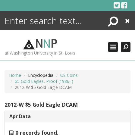
Skip
to
content
Search
Close
ENCYCLOPEDIA
LIBRARY
N
N
P
WHAT'S NEW
at Washington University in St. Louis
MORE +
ADVANCED SEARCHING
Home
Encyclopedia
US Coins
$5 Gold Eagles, Proof (1986–)
2012-W $5 Gold Eagle DCAM
2012-W $5 Gold Eagle DCAM
Apr Data
0 records found.