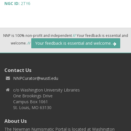
NGC ID:
2TY6
NNP is 100% non-profit and independent
//
Your feedback is essential and
Your feedback is essential and welcome.
welcome.
//
Contact Us
NNPCurator@wustl.edu
c/o Washington University Libraries
One Brookings Drive
Campus Box 1061
St. Louis, MO 63130
About Us
The Newman Numismatic Portal is located at Washington