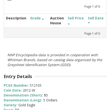
Page
1
of
0
Description
Grade
Auction
Sell Price
Sell Date
House
Page
1
of
0
NNP Encyclopedia data is provided in cooperation with
Whitman Brands, based on catalog data organized by the
Greysheet Identification System (GSID).
Entry Details
PCGS Number:
512105
Coin Date:
2012-W
Denomination (Short):
$5
Denomination (Long):
5 Dollars
Variety:
Gold Eagle
Desg:
PR