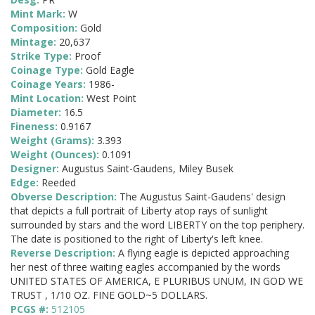
Mint Mark:
W
Composition:
Gold
Mintage:
20,637
Strike Type:
Proof
Coinage Type:
Gold Eagle
Coinage Years:
1986-
Mint Location:
West Point
Diameter:
16.5
Fineness:
0.9167
Weight (Grams):
3.393
Weight (Ounces):
0.1091
Designer:
Augustus Saint-Gaudens, Miley Busek
Edge:
Reeded
Obverse Description:
The Augustus Saint-Gaudens' design
that depicts a full portrait of Liberty atop rays of sunlight
surrounded by stars and the word LIBERTY on the top periphery.
The date is positioned to the right of Liberty's left knee.
Reverse Description:
A flying eagle is depicted approaching
her nest of three waiting eagles accompanied by the words
UNITED STATES OF AMERICA, E PLURIBUS UNUM, IN GOD WE
TRUST , 1/10 OZ. FINE GOLD~5 DOLLARS.
PCGS #:
512105