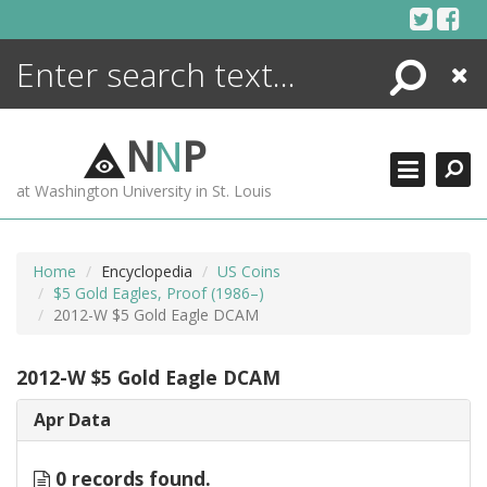
Skip
to
content
Search
Close
ENCYCLOPEDIA
LIBRARY
N
N
P
WHAT'S NEW
at Washington University in St. Louis
MORE +
ADVANCED SEARCHING
Home
Encyclopedia
US Coins
$5 Gold Eagles, Proof (1986–)
2012-W $5 Gold Eagle DCAM
2012-W $5 Gold Eagle DCAM
Apr Data
0 records found.