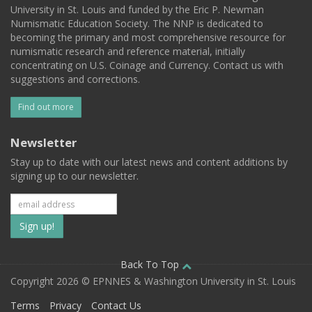
University in St. Louis and funded by the Eric P. Newman
Numismatic Education Society. The NNP is dedicated to
becoming the primary and most comprehensive resource for
numismatic research and reference material, initially
concentrating on U.S. Coinage and Currency. Contact us with
suggestions and corrections.
Find out more
Newsletter
Stay up to date with our latest news and content additions by
signing up to our newsletter.
Subscribe
to
our
Back To Top
Copyright 2026 © EPNNES & Washington University in St. Louis
mailing
Terms
Privacy
Contact Us