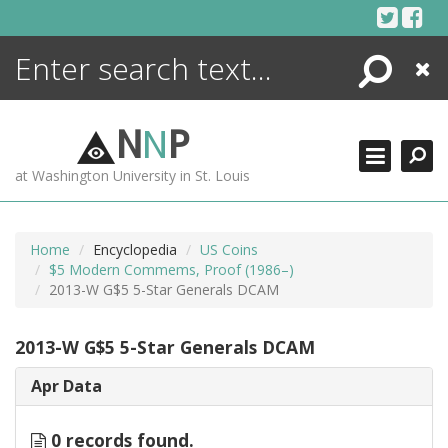
Skip
to
content
Search
Close
ENCYCLOPEDIA
LIBRARY
N
N
P
WHAT'S NEW
at Washington University in St. Louis
MORE +
ADVANCED SEARCHING
Home
Encyclopedia
US Coins
$5 Modern Commems, Proof (1986–)
2013-W G$5 5-Star Generals DCAM
2013-W G$5 5-Star Generals DCAM
Apr Data
0 records found.