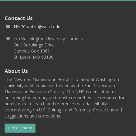
Contact Us
NNPCurator@wustl.edu
c/o Washington University Libraries
One Brookings Drive
Campus Box 1061
St. Louis, MO 63130
About Us
The Newman Numismatic Portal is located at Washington
University in St. Louis and funded by the Eric P. Newman
Numismatic Education Society. The NNP is dedicated to
becoming the primary and most comprehensive resource for
numismatic research and reference material, initially
concentrating on U.S. Coinage and Currency. Contact us with
suggestions and corrections.
Find out more