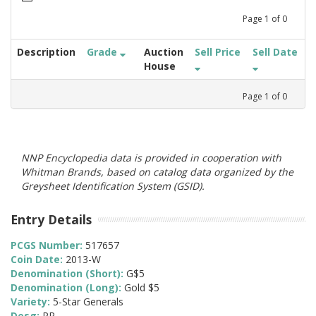
Page
1
of
0
Description
Grade
Auction
Sell Price
Sell Date
House
Page
1
of
0
NNP Encyclopedia data is provided in cooperation with
Whitman Brands, based on catalog data organized by the
Greysheet Identification System (GSID).
Entry Details
PCGS Number:
517657
Coin Date:
2013-W
Denomination (Short):
G$5
Denomination (Long):
Gold $5
Variety:
5-Star Generals
Desg:
PR