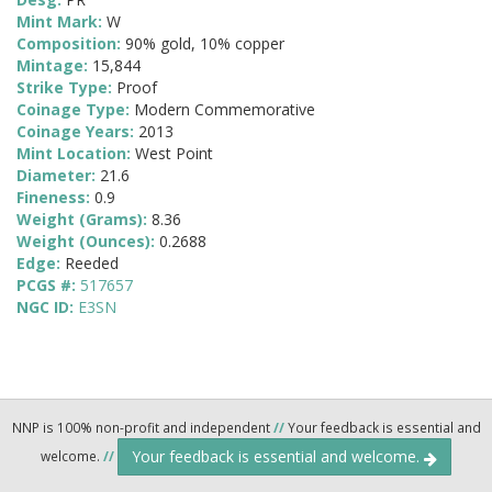
Mint Mark:
W
Composition:
90% gold, 10% copper
Mintage:
15,844
Strike Type:
Proof
Coinage Type:
Modern Commemorative
Coinage Years:
2013
Mint Location:
West Point
Diameter:
21.6
Fineness:
0.9
Weight (Grams):
8.36
Weight (Ounces):
0.2688
Edge:
Reeded
PCGS #:
517657
NGC ID:
E3SN
NNP is 100% non-profit and independent
//
Your feedback is essential and
Your feedback is essential and welcome.
welcome.
//