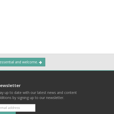
 essential and welcome.
ewsletter
ay up to date with our latest news and content
ditions by signing up to our newsletter.
Subscribe