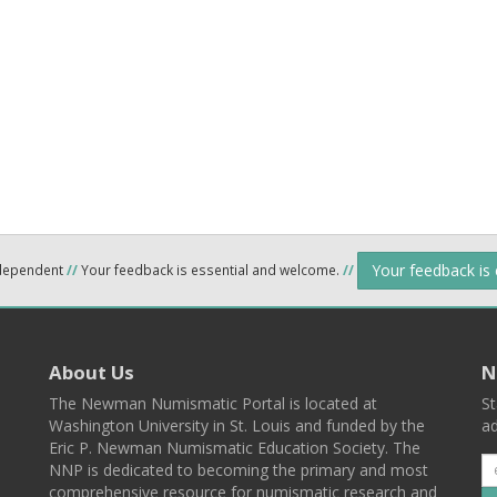
Your feedback is
ndependent
//
Your feedback is essential and welcome.
//
About Us
N
The Newman Numismatic Portal is located at
St
Washington University in St. Louis and funded by the
ad
Eric P. Newman Numismatic Education Society. The
NNP is dedicated to becoming the primary and most
comprehensive resource for numismatic research and