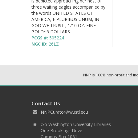
is depicted approaching her nest of
three waiting eagles accompanied by
the words UNITED STATES OF
AMERICA, E PLURIBUS UNUM, IN
GOD WE TRUST , 1/10 OZ. FINE
GOLD~5 DOLLARS.
PCGS #:
505224
NGC ID:
26LZ
NNP is 100% non-profit and i
Contact Us
NNPCurator@wustl.edu
c/o Washington University Libraries
One Brookings Drive
Campus Box 1061