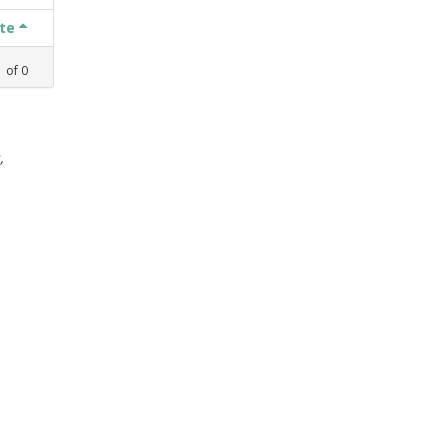
ate
1
of
0
,