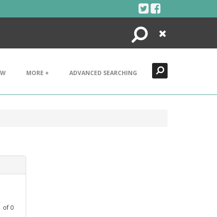
Search
Close
EW
MORE +
ADVANCED SEARCHING
1
of
0