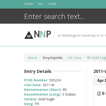
Skip
ADMIN
FAQ
LOGIN
to
content
N
N
P
at Washington University in St. 
Home
Encyclopedia
US Coins
$5 Gold Eag
Entry Details
2011-
PCGS Number:
505224
Apr 
Coin Date:
2011-W
Denomination (Short):
$5
0 
Denomination (Long):
5 Dollars
Variety:
Gold Eagle
Desg:
PR