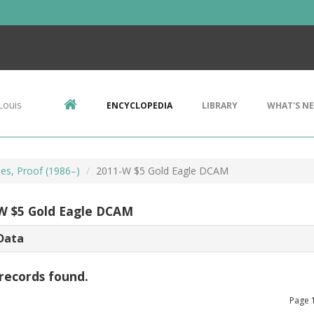
Louis
ENCYCLOPEDIA
LIBRARY
WHAT'S N
les, Proof (1986–)
2011-W $5 Gold Eagle DCAM
W $5 Gold Eagle DCAM
Data
records found.
Page