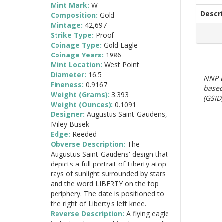
Mint Mark:
W
Descr
Composition:
Gold
Mintage:
42,697
Strike Type:
Proof
Coinage Type:
Gold Eagle
Coinage Years:
1986-
Mint Location:
West Point
Diameter:
16.5
NNP E
Fineness:
0.9167
based
Weight (Grams):
3.393
(GSID)
Weight (Ounces):
0.1091
Designer:
Augustus Saint-Gaudens,
Miley Busek
Edge:
Reeded
Obverse Description:
The
Augustus Saint-Gaudens' design that
depicts a full portrait of Liberty atop
rays of sunlight surrounded by stars
and the word LIBERTY on the top
periphery. The date is positioned to
the right of Liberty's left knee.
Reverse Description:
A flying eagle