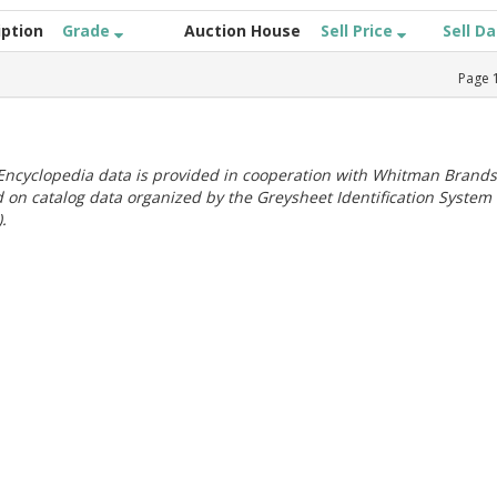
iption
Grade
Auction House
Sell Price
Sell D
Page
ncyclopedia data is provided in cooperation with Whitman Brands
 on catalog data organized by the Greysheet Identification System
.