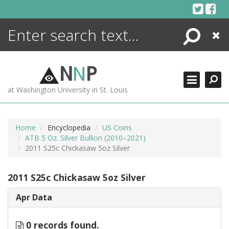
Skip
to
content
Search
Close
ENCYCLOPEDIA
LIBRARY
N
N
P
WHAT'S NEW
at Washington University in St. Louis
MORE +
ADVANCED SEARCHING
Home
Encyclopedia
US Coins
ATB 5 Oz. Silver Bullion (2010–2021)
2011 S25c Chickasaw 5oz Silver
2011 S25c Chickasaw 5oz Silver
Apr Data
0 records found.