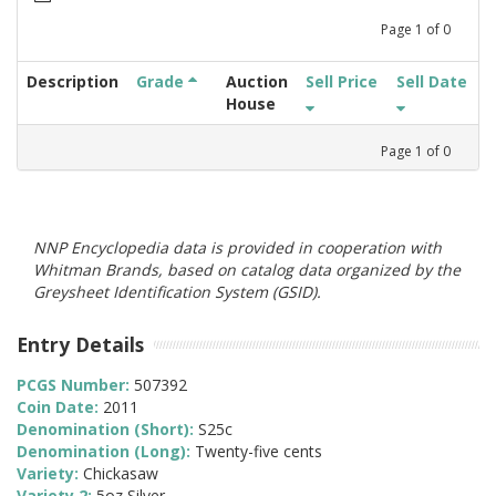
Page
1
of
0
Description
Grade
Auction
Sell Price
Sell Date
House
Page
1
of
0
NNP Encyclopedia data is provided in cooperation with
Whitman Brands, based on catalog data organized by the
Greysheet Identification System (GSID).
Entry Details
PCGS Number:
507392
Coin Date:
2011
Denomination (Short):
S25c
Denomination (Long):
Twenty-five cents
Variety:
Chickasaw
Variety 2:
5oz Silver