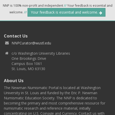
NNP is 100% non-profit and independent
//
Your feedback is essential and
Your feedback is essential and welcome.
welcome.
//
Contact Us
NNPCurator@wustl.edu
c/o Washington University Libraries
One Brookings Drive
Campus Box 1061
St. Louis, MO 63130
About Us
The Newman Numismatic Portal is located at Washington
University in St. Louis and funded by the Eric P. Newman
Numismatic Education Society. The NNP is dedicated to
becoming the primary and most comprehensive resource for
numismatic research and reference material, initially
concentrating on U.S. Coinage and Currency. Contact us with