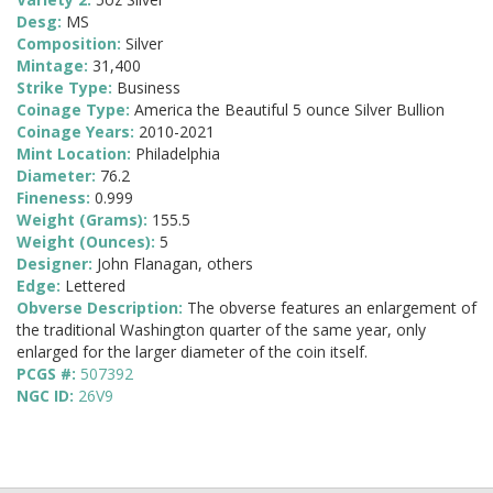
Desg:
MS
Composition:
Silver
Mintage:
31,400
Strike Type:
Business
Coinage Type:
America the Beautiful 5 ounce Silver Bullion
Coinage Years:
2010-2021
Mint Location:
Philadelphia
Diameter:
76.2
Fineness:
0.999
Weight (Grams):
155.5
Weight (Ounces):
5
Designer:
John Flanagan, others
Edge:
Lettered
Obverse Description:
The obverse features an enlargement of
the traditional Washington quarter of the same year, only
enlarged for the larger diameter of the coin itself.
PCGS #:
507392
NGC ID:
26V9