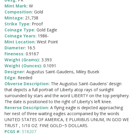
Mint Mark:
W
Composition:
Gold
Mintage:
21,738
Strike Type:
Proof
Coinage Type:
Gold Eagle
Coinage Years:
1986-
Mint Location:
West Point
Diameter:
16.5
Fineness:
0.9167
Weight (Grams):
3.393
Weight (Ounces):
0.1091
Designer:
Augustus Saint-Gaudens, Miley Busek
Edge:
Reeded
Obverse Description:
The Augustus Saint-Gaudens' design
that depicts a full portrait of Liberty atop rays of sunlight
surrounded by stars and the word LIBERTY on the top periphery.
The date is positioned to the right of Liberty's left knee.
Reverse Description:
A flying eagle is depicted approaching
her nest of three waiting eagles accompanied by the words
UNITED STATES OF AMERICA, E PLURIBUS UNUM, IN GOD WE
TRUST , 1/10 OZ. FINE GOLD~5 DOLLARS.
PCGS #:
518207