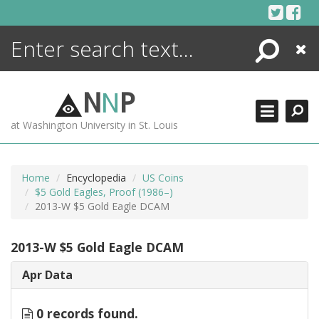
Skip
to
content
Search
Close
ENCYCLOPEDIA
LIBRARY
N
N
P
WHAT'S NEW
at Washington University in St. Louis
MORE +
ADVANCED SEARCHING
Home
Encyclopedia
US Coins
$5 Gold Eagles, Proof (1986–)
2013-W $5 Gold Eagle DCAM
2013-W $5 Gold Eagle DCAM
Apr Data
0 records found.