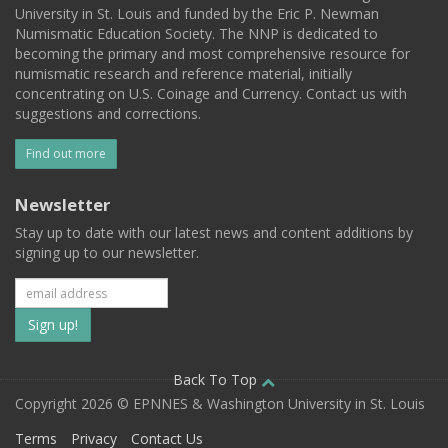
University in St. Louis and funded by the Eric P. Newman
Numismatic Education Society. The NNP is dedicated to
becoming the primary and most comprehensive resource for
numismatic research and reference material, initially
concentrating on U.S. Coinage and Currency. Contact us with
suggestions and corrections.
Find out more
Newsletter
Stay up to date with our latest news and content additions by
signing up to our newsletter.
Subscribe
to
our
Back To Top
Copyright 2026 © EPNNES & Washington University in St. Louis
mailing
Terms
Privacy
Contact Us