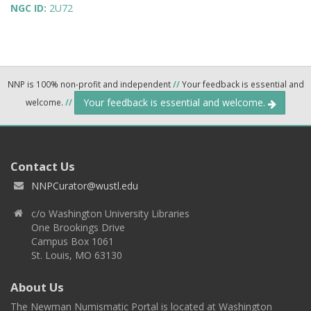
NGC ID:
2U72
NNP is 100% non-profit and independent
//
Your feedback is essential and
Your feedback is essential and welcome.
welcome.
//
Contact Us
NNPCurator@wustl.edu
c/o Washington University Libraries
One Brookings Drive
Campus Box 1061
St. Louis, MO 63130
About Us
The Newman Numismatic Portal is located at Washington