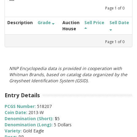
Page
1
of
0
Description
Grade
Auction
Sell Price
Sell Date
House
Page
1
of
0
NNP Encyclopedia data is provided in cooperation with
Whitman Brands, based on catalog data organized by the
Greysheet Identification System (GSID).
Entry Details
PCGS Number:
518207
Coin Date:
2013-W
Denomination (Short):
$5
Denomination (Long):
5 Dollars
Variety:
Gold Eagle
Desg:
PR