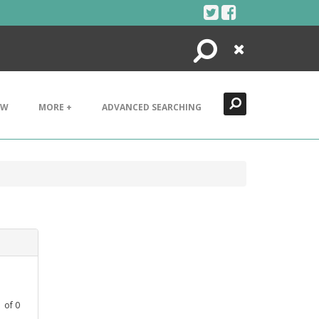
Search
Close
EW
MORE +
ADVANCED SEARCHING
1
of
0