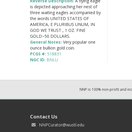
Reverse Description:
A flying eagle
is depicted approaching her nest of
three waiting eagles accompanied by
the words UNITED STATES OF
AMERICA, E PLURIBUS UNUM, IN
GOD WE TRUST , 1 OZ. FINE
GOLD~50 DOLLARS.
General Notes:
Very popular one
ounce bullion gold coin.
PCGS #:
518831
NGC ID:
BNLU
NNP is 100% non-profit and i
Contact Us
NNPCurator@wustl.edu