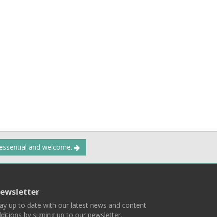
 essential and welcome.
ewsletter
ay up to date with our latest news and content
ditions by signing up to our newsletter.