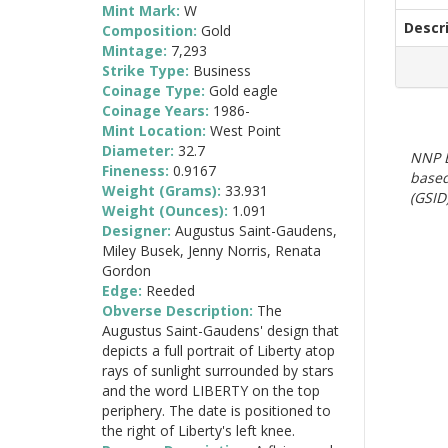
Mint Mark:
W
Descr
Composition:
Gold
Mintage:
7,293
Strike Type:
Business
Coinage Type:
Gold eagle
Coinage Years:
1986-
Mint Location:
West Point
Diameter:
32.7
NNP E
Fineness:
0.9167
based
Weight (Grams):
33.931
(GSID)
Weight (Ounces):
1.091
Designer:
Augustus Saint-Gaudens,
Miley Busek, Jenny Norris, Renata
Gordon
Edge:
Reeded
Obverse Description:
The
Augustus Saint-Gaudens' design that
depicts a full portrait of Liberty atop
rays of sunlight surrounded by stars
and the word LIBERTY on the top
periphery. The date is positioned to
the right of Liberty's left knee.