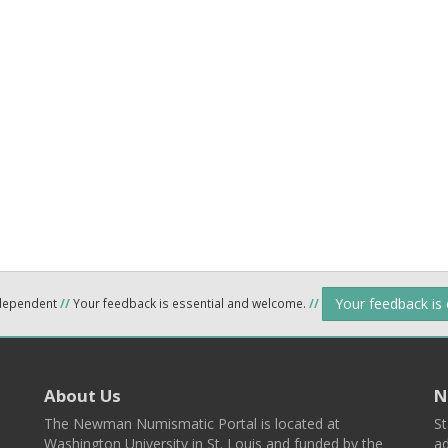
Your feedback is
ndependent
//
Your feedback is essential and welcome.
//
About Us
N
The Newman Numismatic Portal is located at
St
Washington University in St. Louis and funded by the
ad