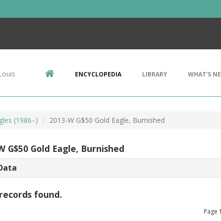
Louis
ENCYCLOPEDIA
LIBRARY
WHAT'S N
gles (1986–)
2013-W G$50 Gold Eagle, Burnished
W G$50 Gold Eagle, Burnished
Data
records found.
Page