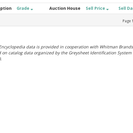
iption
Grade
Auction House
Sell Price
Sell D
Page
ncyclopedia data is provided in cooperation with Whitman Brands
 on catalog data organized by the Greysheet Identification System
.