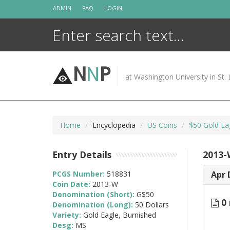
Skip
ADMIN
FAQ
LOGIN
to
content
N
N
P
at Washington University in St. 
Home
Encyclopedia
US Coins
$50 Gold Ea
Entry Details
2013-
PCGS Number:
518831
Apr 
Coin Date:
2013-W
Denomination (Short):
G$50
0 
Denomination (Long):
50 Dollars
Variety:
Gold Eagle, Burnished
Desg:
MS