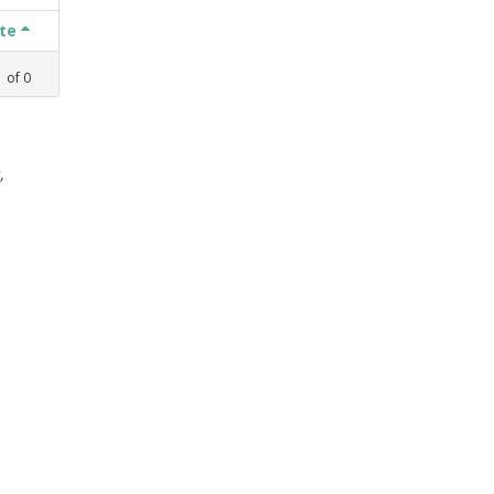
ate
1
of
0
,