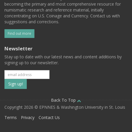
becoming the primary and most comprehensive resource for
numismatic research and reference material, initially
concentrating on U.S. Coinage and Currency. Contact us with
suggestions and corrections.
Find out more
Newsletter
Stay up to date with our latest news and content additions by
signing up to our newsletter.
Subscribe
to
our
Back To Top
Copyright 2026 © EPNNES & Washington University in St. Louis
mailing
Terms
Privacy
Contact Us
list