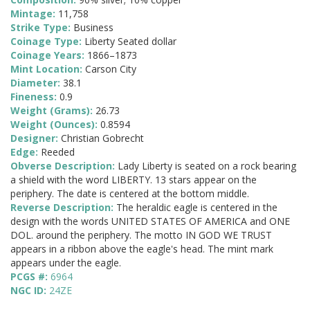
Mintage:
11,758
Strike Type:
Business
Coinage Type:
Liberty Seated dollar
Coinage Years:
1866–1873
Mint Location:
Carson City
Diameter:
38.1
Fineness:
0.9
Weight (Grams):
26.73
Weight (Ounces):
0.8594
Designer:
Christian Gobrecht
Edge:
Reeded
Obverse Description:
Lady Liberty is seated on a rock bearing
a shield with the word LIBERTY. 13 stars appear on the
periphery. The date is centered at the bottom middle.
Reverse Description:
The heraldic eagle is centered in the
design with the words UNITED STATES OF AMERICA and ONE
DOL. around the periphery. The motto IN GOD WE TRUST
appears in a ribbon above the eagle's head. The mint mark
appears under the eagle.
PCGS #:
6964
NGC ID:
24ZE