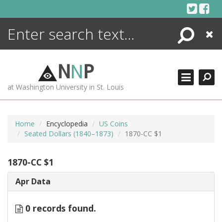
Skip
to
content
Search
Close
ENCYCLOPEDIA
LIBRARY
N
N
P
WHAT'S NEW
at Washington University in St. Louis
MORE +
ADVANCED SEARCHING
Home
Encyclopedia
US Coins
Seated Dollars (1840–1873)
1870-CC $1
1870-CC $1
Apr Data
0 records found.