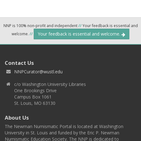
NNP is 100% non-profit and independent
//
Your feedback is essential and
Your feedback is essential and welcome.
welcome.
//
Contact Us
NNPCurator@wustl.edu
c/o Washington University Libraries
One Brookings Drive
Campus Box 1061
St. Louis, MO 63130
About Us
The Newman Numismatic Portal is located at Washington
University in St. Louis and funded by the Eric P. Newman
Numismatic Education Society. The NNP is dedicated to