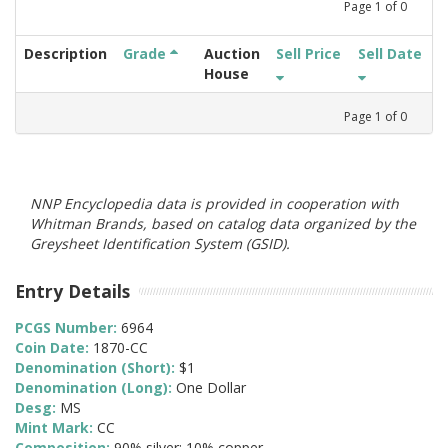
Page
1
of
0
Description
Grade
Auction
Sell Price
Sell Date
House
Page
1
of
0
NNP Encyclopedia data is provided in cooperation with
Whitman Brands, based on catalog data organized by the
Greysheet Identification System (GSID).
Entry Details
PCGS Number:
6964
Coin Date:
1870-CC
Denomination (Short):
$1
Denomination (Long):
One Dollar
Desg:
MS
Mint Mark:
CC
Composition:
90% silver; 10% copper