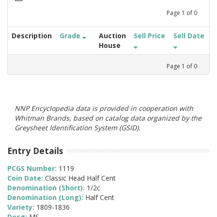
Page
1
of
0
Description
Grade
Auction
Sell Price
Sell Date
House
Page
1
of
0
NNP Encyclopedia data is provided in cooperation with
Whitman Brands, based on catalog data organized by the
Greysheet Identification System (GSID).
Entry Details
PCGS Number:
1119
Coin Date:
Classic Head Half Cent
Denomination (Short):
1/2c
Denomination (Long):
Half Cent
Variety:
1809-1836
Desg:
MS