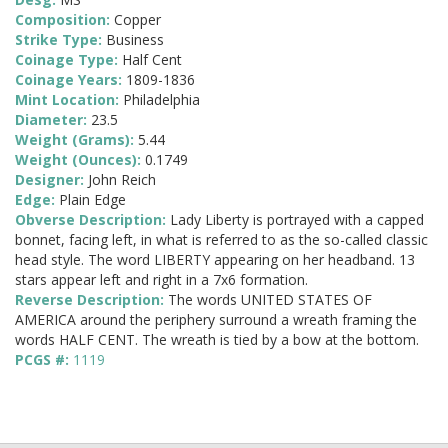
Composition:
Copper
Strike Type:
Business
Coinage Type:
Half Cent
Coinage Years:
1809-1836
Mint Location:
Philadelphia
Diameter:
23.5
Weight (Grams):
5.44
Weight (Ounces):
0.1749
Designer:
John Reich
Edge:
Plain Edge
Obverse Description:
Lady Liberty is portrayed with a capped
bonnet, facing left, in what is referred to as the so-called classic
head style. The word LIBERTY appearing on her headband. 13
stars appear left and right in a 7x6 formation.
Reverse Description:
The words UNITED STATES OF
AMERICA around the periphery surround a wreath framing the
words HALF CENT. The wreath is tied by a bow at the bottom.
PCGS #:
1119