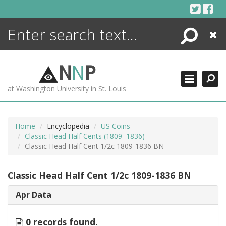
Skip
to
content
Search
Close
ENCYCLOPEDIA
LIBRARY
N
N
P
WHAT'S NEW
at Washington University in St. Louis
MORE +
ADVANCED SEARCHING
Home
Encyclopedia
US Coins
Classic Head Half Cents (1809–1836)
Classic Head Half Cent 1/2c 1809-1836 BN
Classic Head Half Cent 1/2c 1809-1836 BN
Apr Data
0 records found.