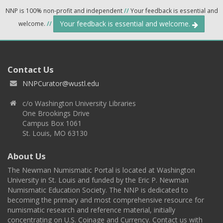
NNP is 100% non-profit and independent
//
Your feedback is essential and
Your feedback is essential and welcome.
welcome.
//
Contact Us
NNPCurator@wustl.edu
c/o Washington University Libraries
One Brookings Drive
Campus Box 1061
St. Louis, MO 63130
About Us
The Newman Numismatic Portal is located at Washington
University in St. Louis and funded by the Eric P. Newman
Numismatic Education Society. The NNP is dedicated to
becoming the primary and most comprehensive resource for
numismatic research and reference material, initially
concentrating on U.S. Coinage and Currency. Contact us with