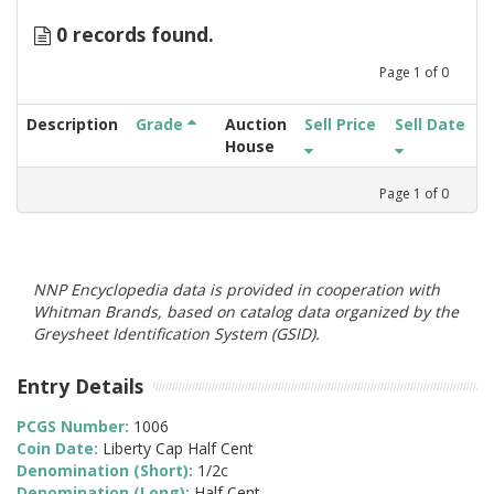
0 records found.
Page
1
of
0
Description
Grade
Auction
Sell Price
Sell Date
House
Page
1
of
0
NNP Encyclopedia data is provided in cooperation with
Whitman Brands, based on catalog data organized by the
Greysheet Identification System (GSID).
Entry Details
PCGS Number:
1006
Coin Date:
Liberty Cap Half Cent
Denomination (Short):
1/2c
Denomination (Long):
Half Cent