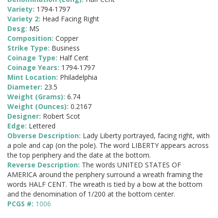
Variety:
1794-1797
Variety 2:
Head Facing Right
Desg:
MS
Composition:
Copper
Strike Type:
Business
Coinage Type:
Half Cent
Coinage Years:
1794-1797
Mint Location:
Philadelphia
Diameter:
23.5
Weight (Grams):
6.74
Weight (Ounces):
0.2167
Designer:
Robert Scot
Edge:
Lettered
Obverse Description:
Lady Liberty portrayed, facing right, with
a pole and cap (on the pole). The word LIBERTY appears across
the top periphery and the date at the bottom.
Reverse Description:
The words UNITED STATES OF
AMERICA around the periphery surround a wreath framing the
words HALF CENT. The wreath is tied by a bow at the bottom
and the denomination of 1/200 at the bottom center.
PCGS #:
1006