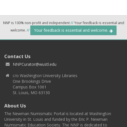
NNP is 100% non-profit and independent
//
Your feedback is essential and
Your feedback is essential and welcome.
welcome.
//
Contact Us
NNPCurator@wustl.edu
c/o Washington University Libraries
One Brookings Drive
Campus Box 1061
St. Louis, MO 63130
About Us
The Newman Numismatic Portal is located at Washington
University in St. Louis and funded by the Eric P. Newman
Numismatic Education Society. The NNP is dedicated to