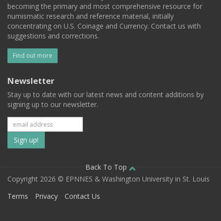
becoming the primary and most comprehensive resource for
numismatic research and reference material, initially
concentrating on U.S. Coinage and Currency. Contact us with
suggestions and corrections.
Find out more
Newsletter
Stay up to date with our latest news and content additions by
signing up to our newsletter.
Subscribe
to
our
Back To Top
Copyright 2026 © EPNNES & Washington University in St. Louis
mailing
Terms
Privacy
Contact Us
list