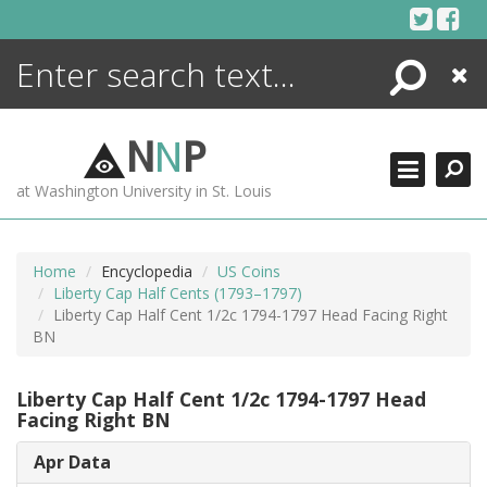
Skip
to
content
Search
Close
ENCYCLOPEDIA
LIBRARY
N
N
P
WHAT'S NEW
at Washington University in St. Louis
MORE +
ADVANCED SEARCHING
Home
Encyclopedia
US Coins
Liberty Cap Half Cents (1793–1797)
Liberty Cap Half Cent 1/2c 1794-1797 Head Facing Right
BN
Liberty Cap Half Cent 1/2c 1794-1797 Head
Facing Right BN
Apr Data