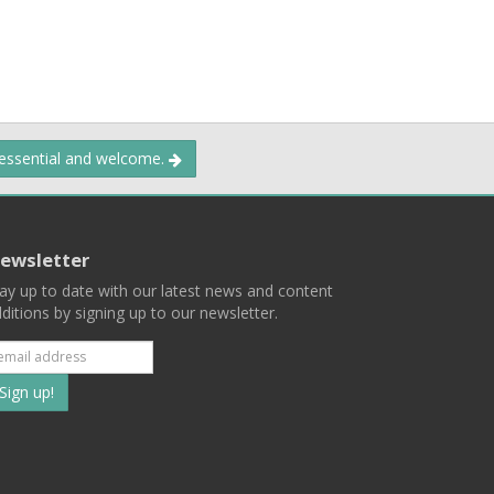
 essential and welcome.
ewsletter
ay up to date with our latest news and content
ditions by signing up to our newsletter.
Subscribe
to
our