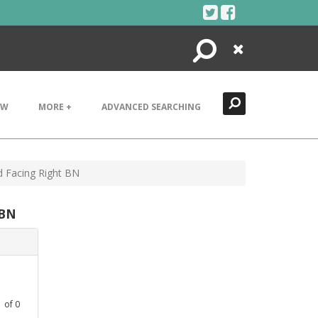
Search
Close
EW
MORE +
ADVANCED SEARCHING
d Facing Right BN
 BN
1
of
0