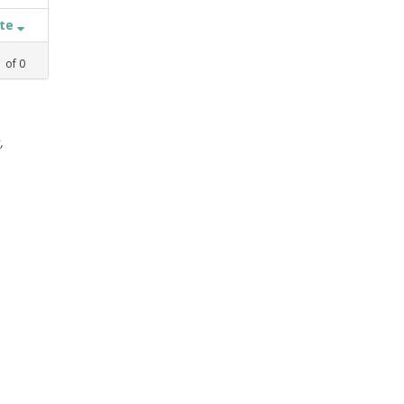
ate
1
of
0
,