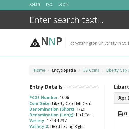
Skip
ADMIN
FAQ
LOGIN
to
content
N
N
P
at Washington University in St. 
Home
Encyclopedia
US Coins
Liberty Cap
Entry Details
Liber
PCGS Number:
1006
Apr 
Coin Date:
Liberty Cap Half Cent
Denomination (Short):
1/2c
0 
Denomination (Long):
Half Cent
Variety:
1794-1797
Variety 2:
Head Facing Right