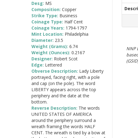
Desg:
MS
Descr
Composition:
Copper
Strike Type:
Business
Coinage Type:
Half Cent
Coinage Years:
1794-1797
Mint Location:
Philadelphia
Diameter:
23.5
Weight (Grams):
6.74
NNP E
Weight (Ounces):
0.2167
based
Designer:
Robert Scot
(GSID)
Edge:
Lettered
Obverse Description:
Lady Liberty
portrayed, facing right, with a pole
and cap (on the pole). The word
LIBERTY appears across the top
periphery and the date at the
bottom.
Reverse Description:
The words
UNITED STATES OF AMERICA
around the periphery surround a
wreath framing the words HALF
CENT. The wreath is tied by a bow at