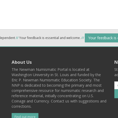
Your feedback is
ndependent
//
Your feedback is essential and welcome.
//
About Us
N
The Newman Numismatic Portal is located at
St
Washington University in St. Louis and funded by the
ad
Eric P. Newman Numismatic Education Society. The
NNP is dedicated to becoming the primary and most
comprehensive resource for numismatic research and
reference material, initially concentrating on U.S.
Coinage and Currency. Contact us with suggestions and
corrections.
Find out more