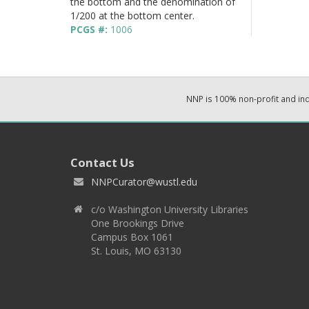
the bottom and the denomination of
1/200 at the bottom center.
PCGS #:
1006
NNP is 100% non-profit and i
Contact Us
NNPCurator@wustl.edu
c/o Washington University Libraries
One Brookings Drive
Campus Box 1061
St. Louis, MO 63130