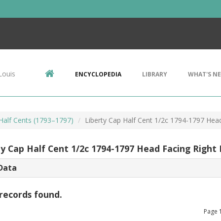
Louis
ENCYCLOPEDIA
LIBRARY
WHAT'S N
 Half Cents (1793–1797)
Liberty Cap Half Cent 1/2c 1794-1797 Hea
ty Cap Half Cent 1/2c 1794-1797 Head Facing Right
Data
records found.
Page