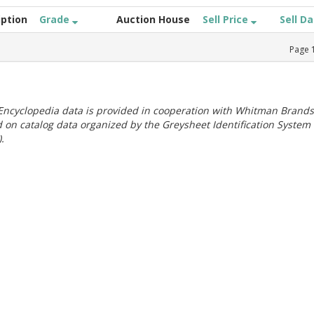
iption
Grade
Auction House
Sell Price
Sell D
Page
ncyclopedia data is provided in cooperation with Whitman Brands
 on catalog data organized by the Greysheet Identification System
.