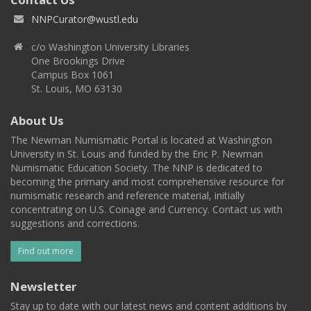
NNPCurator@wustl.edu
c/o Washington University Libraries
One Brookings Drive
Campus Box 1061
St. Louis, MO 63130
About Us
The Newman Numismatic Portal is located at Washington
University in St. Louis and funded by the Eric P. Newman
Numismatic Education Society. The NNP is dedicated to
becoming the primary and most comprehensive resource for
numismatic research and reference material, initially
concentrating on U.S. Coinage and Currency. Contact us with
suggestions and corrections.
Find out more
Newsletter
Stay up to date with our latest news and content additions by