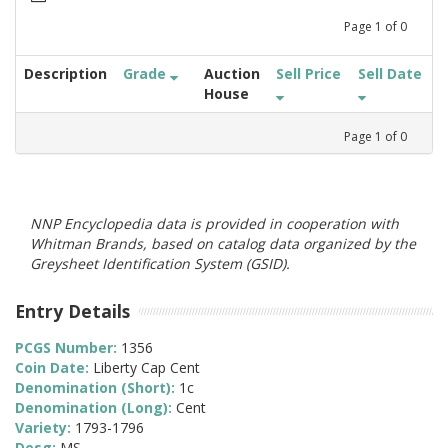
Page
1
of
0
Description
Grade
Auction
Sell Price
Sell Date
House
Page
1
of
0
NNP Encyclopedia data is provided in cooperation with
Whitman Brands, based on catalog data organized by the
Greysheet Identification System (GSID).
Entry Details
PCGS Number:
1356
Coin Date:
Liberty Cap Cent
Denomination (Short):
1c
Denomination (Long):
Cent
Variety:
1793-1796
Desg:
MS