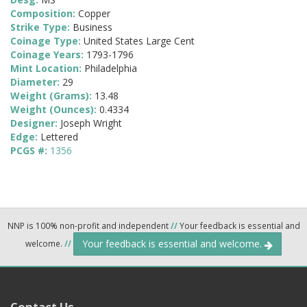
Composition:
Copper
Strike Type:
Business
Coinage Type:
United States Large Cent
Coinage Years:
1793-1796
Mint Location:
Philadelphia
Diameter:
29
Weight (Grams):
13.48
Weight (Ounces):
0.4334
Designer:
Joseph Wright
Edge:
Lettered
PCGS #:
1356
NNP is 100% non-profit and independent
//
Your feedback is essential and
Your feedback is essential and welcome.
welcome.
//
Contact Us