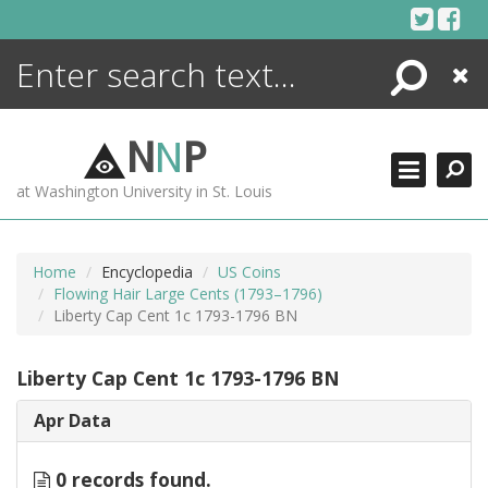
Skip
to
content
Search
Close
ENCYCLOPEDIA
LIBRARY
N
N
P
WHAT'S NEW
at Washington University in St. Louis
MORE +
ADVANCED SEARCHING
Home
Encyclopedia
US Coins
Flowing Hair Large Cents (1793–1796)
Liberty Cap Cent 1c 1793-1796 BN
Liberty Cap Cent 1c 1793-1796 BN
Apr Data
0 records found.