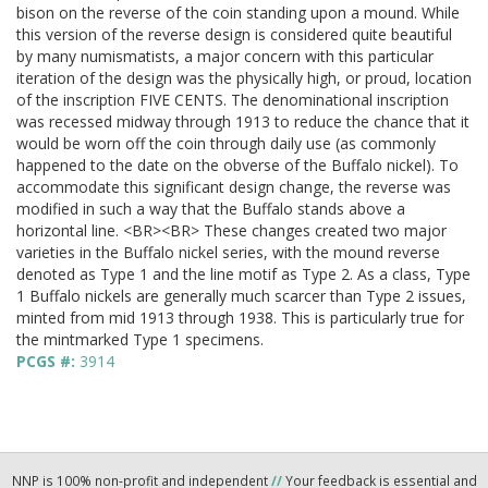
bison on the reverse of the coin standing upon a mound. While
this version of the reverse design is considered quite beautiful
by many numismatists, a major concern with this particular
iteration of the design was the physically high, or proud, location
of the inscription FIVE CENTS. The denominational inscription
was recessed midway through 1913 to reduce the chance that it
would be worn off the coin through daily use (as commonly
happened to the date on the obverse of the Buffalo nickel). To
accommodate this significant design change, the reverse was
modified in such a way that the Buffalo stands above a
horizontal line. <BR><BR> These changes created two major
varieties in the Buffalo nickel series, with the mound reverse
denoted as Type 1 and the line motif as Type 2. As a class, Type
1 Buffalo nickels are generally much scarcer than Type 2 issues,
minted from mid 1913 through 1938. This is particularly true for
the mintmarked Type 1 specimens.
PCGS #:
3914
NNP is 100% non-profit and independent
//
Your feedback is essential and