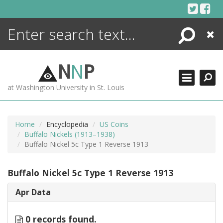
Skip
to
content
Search
Close
ENCYCLOPEDIA
LIBRARY
N
N
P
WHAT'S NEW
at Washington University in St. Louis
MORE +
ADVANCED SEARCHING
Home
Encyclopedia
US Coins
Buffalo Nickels (1913–1938)
Buffalo Nickel 5c Type 1 Reverse 1913
Buffalo Nickel 5c Type 1 Reverse 1913
Apr Data
0 records found.