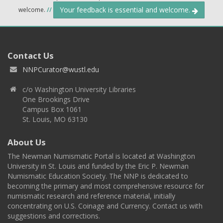
Your feedback is essential and welcome.
welcome.
//
Contact Us
NNPCurator@wustl.edu
c/o Washington University Libraries
One Brookings Drive
Campus Box 1061
St. Louis, MO 63130
About Us
The Newman Numismatic Portal is located at Washington
University in St. Louis and funded by the Eric P. Newman
Numismatic Education Society. The NNP is dedicated to
becoming the primary and most comprehensive resource for
numismatic research and reference material, initially
concentrating on U.S. Coinage and Currency. Contact us with
suggestions and corrections.