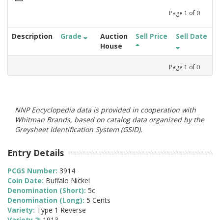
Page
1
of
0
Description
Grade
Auction
Sell Price
Sell Date
House
Page
1
of
0
NNP Encyclopedia data is provided in cooperation with
Whitman Brands, based on catalog data organized by the
Greysheet Identification System (GSID).
Entry Details
PCGS Number:
3914
Coin Date:
Buffalo Nickel
Denomination (Short):
5c
Denomination (Long):
5 Cents
Variety:
Type 1 Reverse
Variety 2:
1913