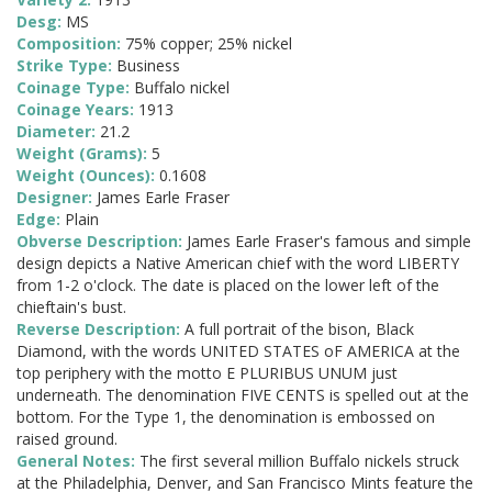
Desg:
MS
Composition:
75% copper; 25% nickel
Strike Type:
Business
Coinage Type:
Buffalo nickel
Coinage Years:
1913
Diameter:
21.2
Weight (Grams):
5
Weight (Ounces):
0.1608
Designer:
James Earle Fraser
Edge:
Plain
Obverse Description:
James Earle Fraser's famous and simple
design depicts a Native American chief with the word LIBERTY
from 1-2 o'clock. The date is placed on the lower left of the
chieftain's bust.
Reverse Description:
A full portrait of the bison, Black
Diamond, with the words UNITED STATES oF AMERICA at the
top periphery with the motto E PLURIBUS UNUM just
underneath. The denomination FIVE CENTS is spelled out at the
bottom. For the Type 1, the denomination is embossed on
raised ground.
General Notes:
The first several million Buffalo nickels struck
at the Philadelphia, Denver, and San Francisco Mints feature the