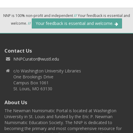
NNP is 100% non-profit and independent
//
Your feedback is essential and
Your feedback is essential and welcome.
welcome.
//
Contact Us
NNPCurator@wustl.edu
c/o Washington University Libraries
One Brookings Drive
Campus Box 1061
St. Louis, MO 63130
About Us
The Newman Numismatic Portal is located at Washington
University in St. Louis and funded by the Eric P. Newman
Numismatic Education Society. The NNP is dedicated to
becoming the primary and most comprehensive resource for