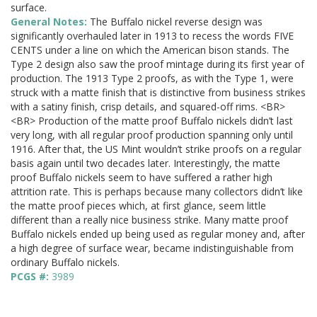
surface.
General Notes:
The Buffalo nickel reverse design was
significantly overhauled later in 1913 to recess the words FIVE
CENTS under a line on which the American bison stands. The
Type 2 design also saw the proof mintage during its first year of
production. The 1913 Type 2 proofs, as with the Type 1, were
struck with a matte finish that is distinctive from business strikes
with a satiny finish, crisp details, and squared-off rims. <BR>
<BR> Production of the matte proof Buffalo nickels didn’t last
very long, with all regular proof production spanning only until
1916. After that, the US Mint wouldn’t strike proofs on a regular
basis again until two decades later. Interestingly, the matte
proof Buffalo nickels seem to have suffered a rather high
attrition rate. This is perhaps because many collectors didn’t like
the matte proof pieces which, at first glance, seem little
different than a really nice business strike. Many matte proof
Buffalo nickels ended up being used as regular money and, after
a high degree of surface wear, became indistinguishable from
ordinary Buffalo nickels.
PCGS #:
3989