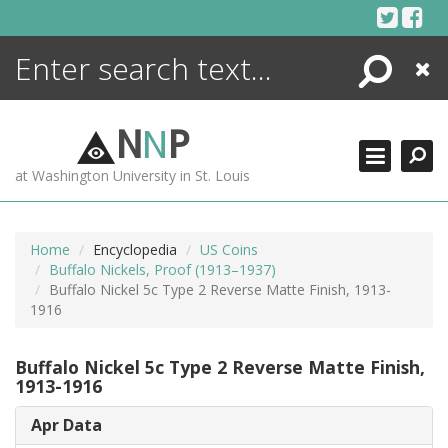
Skip
to
content
Search
Close
ENCYCLOPEDIA
LIBRARY
N
N
P
WHAT'S NEW
at Washington University in St. Louis
MORE +
ADVANCED SEARCHING
Home
Encyclopedia
US Coins
Buffalo Nickels, Proof (1913–1937)
Buffalo Nickel 5c Type 2 Reverse Matte Finish, 1913-
1916
Buffalo Nickel 5c Type 2 Reverse Matte Finish,
1913-1916
Apr Data