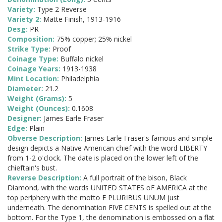
Variety:
Type 2 Reverse
Variety 2:
Matte Finish, 1913-1916
Desg:
PR
Composition:
75% copper; 25% nickel
Strike Type:
Proof
Coinage Type:
Buffalo nickel
Coinage Years:
1913-1938
Mint Location:
Philadelphia
Diameter:
21.2
Weight (Grams):
5
Weight (Ounces):
0.1608
Designer:
James Earle Fraser
Edge:
Plain
Obverse Description:
James Earle Fraser's famous and simple
design depicts a Native American chief with the word LIBERTY
from 1-2 o'clock. The date is placed on the lower left of the
chieftain's bust.
Reverse Description:
A full portrait of the bison, Black
Diamond, with the words UNITED STATES oF AMERICA at the
top periphery with the motto E PLURIBUS UNUM just
underneath. The denomination FIVE CENTS is spelled out at the
bottom. For the Type 1, the denomination is embossed on a flat