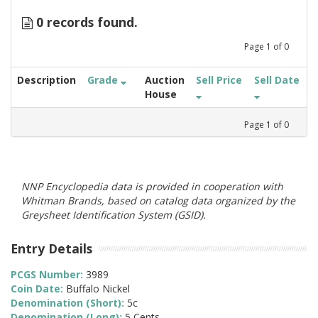
0 records found.
Page
1
of
0
Description
Grade
Auction
Sell Price
Sell Date
House
Page
1
of
0
NNP Encyclopedia data is provided in cooperation with
Whitman Brands, based on catalog data organized by the
Greysheet Identification System (GSID).
Entry Details
PCGS Number:
3989
Coin Date:
Buffalo Nickel
Denomination (Short):
5c
Denomination (Long):
5 Cents