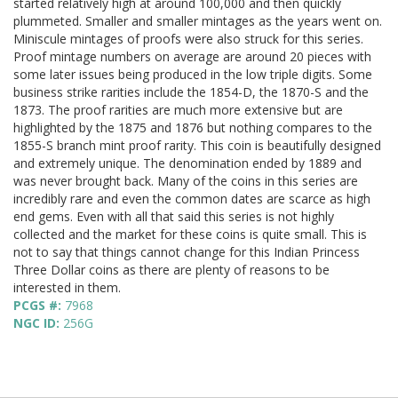
started relatively high at around 100,000 and then quickly
plummeted. Smaller and smaller mintages as the years went on.
Miniscule mintages of proofs were also struck for this series.
Proof mintage numbers on average are around 20 pieces with
some later issues being produced in the low triple digits. Some
business strike rarities include the 1854-D, the 1870-S and the
1873. The proof rarities are much more extensive but are
highlighted by the 1875 and 1876 but nothing compares to the
1855-S branch mint proof rarity. This coin is beautifully designed
and extremely unique. The denomination ended by 1889 and
was never brought back. Many of the coins in this series are
incredibly rare and even the common dates are scarce as high
end gems. Even with all that said this series is not highly
collected and the market for these coins is quite small. This is
not to say that things cannot change for this Indian Princess
Three Dollar coins as there are plenty of reasons to be
interested in them.
PCGS #:
7968
NGC ID:
256G