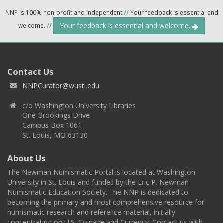
NNP is 100% non-profit and independent
//
Your feedback is essential and
Your feedback is essential and welcome.
welcome.
//
Contact Us
NNPCurator@wustl.edu
c/o Washington University Libraries
One Brookings Drive
Campus Box 1061
St. Louis, MO 63130
About Us
The Newman Numismatic Portal is located at Washington
University in St. Louis and funded by the Eric P. Newman
Numismatic Education Society. The NNP is dedicated to
becoming the primary and most comprehensive resource for
numismatic research and reference material, initially
concentrating on U.S. Coinage and Currency. Contact us with