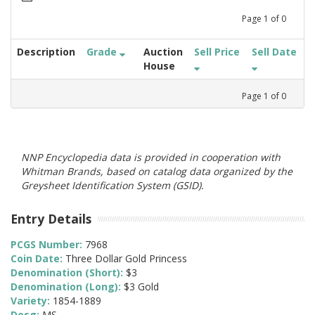
Page
1
of
0
Description
Grade
Auction
Sell Price
Sell Date
House
Page
1
of
0
NNP Encyclopedia data is provided in cooperation with
Whitman Brands, based on catalog data organized by the
Greysheet Identification System (GSID).
Entry Details
PCGS Number:
7968
Coin Date:
Three Dollar Gold Princess
Denomination (Short):
$3
Denomination (Long):
$3 Gold
Variety:
1854-1889
Desg:
MS