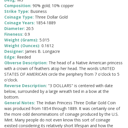
Composition:
90% gold; 10% copper
Strike Type:
Business
Coinage Type:
Three Dollar Gold
Coinage Years:
1854-1889
Diameter:
20.5
Fineness:
0.9
Weight (Grams):
5.015
Weight (Ounces):
0.1612
Designer:
James B. Longacre
Edge:
Reeded
Obverse Description:
The head of a Native American princess
with a crown of feathers atop her head. The words UNITED
STATES OF AMERICAN circle the periphery from 7 o'clock to 5
o'clock.
Reverse Description:
"3 DOLLARS" is centered with date
below, surrounded by a large wreath tied in a bow at the
bottom.
General Notes:
The Indian Princess Three Dollar Gold Coin
was produced from 1854 through 1889. It was certainly one of
the more odd denominations of coinage produced by the U.S.
Mint. Many people do not even know this sort of coinage
existed considering its relatively short lifespan and how the