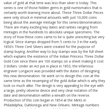
value of gold at that time was less than silver is today. This
series is one of those hidden gems in gold numismatics that is
certainly worth learning more about. These Three Dollar Pieces
were only struck in minimal amounts with just 10,000 coins
being about the average mintage for this series/denomination.
There are many exciting key dates and rarities ranging from
mintages in the hundreds to absolute unique specimens. The
story of how these coins came to be is quite unexciting but very
logical. Since stamps dropped from 5 cents to 3 in the early
1850’s Three Cent Silvers were created for the purpose of
stamp buying. Another way to buy stamps was by the full sheet
which explains the existence of the Indian Princess Three Dollar
Gold Coin since there are 100 stamps on a sheet making it cost
3 dollars. Under an Act put in place in 1853, the infamous
engraver Longacre was provided with the duties of designing
this new denomination. He went on to design this coin at the
same time as the revamping of the gold dollar which is why they
look so much alike. The design is very appealing to the eye with
a large, pretty obverse device and very clear notation of the
date and denomination within a wreath on the reverse.
Production of this coin began in 1854 at the Mints in
Philadelphia, Dahlonega and New Orleans. Mintage numbers