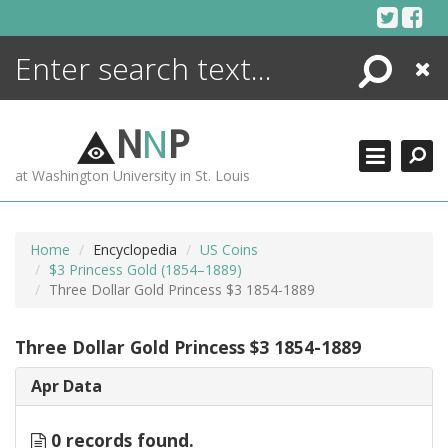
Skip
to
content
Search
Close
ENCYCLOPEDIA
LIBRARY
N
N
P
WHAT'S NEW
at Washington University in St. Louis
MORE +
ADVANCED SEARCHING
Home
Encyclopedia
US Coins
$3 Princess Gold (1854–1889)
Three Dollar Gold Princess $3 1854-1889
Three Dollar Gold Princess $3 1854-1889
Apr Data
0 records found.