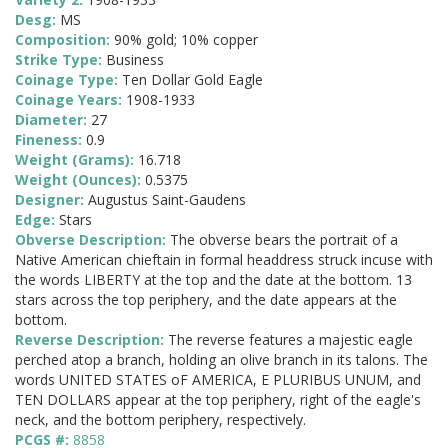
Desg:
MS
Composition:
90% gold; 10% copper
Strike Type:
Business
Coinage Type:
Ten Dollar Gold Eagle
Coinage Years:
1908-1933
Diameter:
27
Fineness:
0.9
Weight (Grams):
16.718
Weight (Ounces):
0.5375
Designer:
Augustus Saint-Gaudens
Edge:
Stars
Obverse Description:
The obverse bears the portrait of a
Native American chieftain in formal headdress struck incuse with
the words LIBERTY at the top and the date at the bottom. 13
stars across the top periphery, and the date appears at the
bottom.
Reverse Description:
The reverse features a majestic eagle
perched atop a branch, holding an olive branch in its talons. The
words UNITED STATES oF AMERICA, E PLURIBUS UNUM, and
TEN DOLLARS appear at the top periphery, right of the eagle's
neck, and the bottom periphery, respectively.
PCGS #:
8858