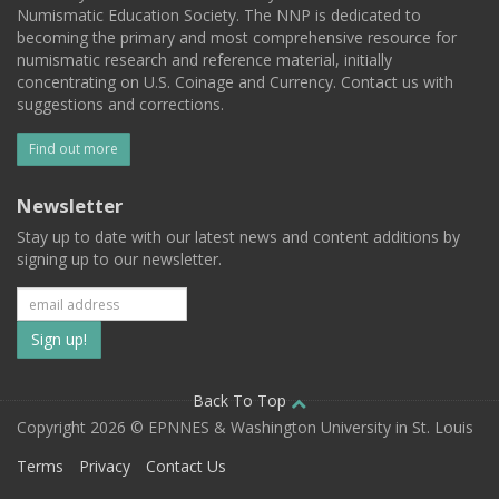
Numismatic Education Society. The NNP is dedicated to
becoming the primary and most comprehensive resource for
numismatic research and reference material, initially
concentrating on U.S. Coinage and Currency. Contact us with
suggestions and corrections.
Find out more
Newsletter
Stay up to date with our latest news and content additions by
signing up to our newsletter.
Subscribe
to
our
Back To Top
Copyright 2026 © EPNNES & Washington University in St. Louis
mailing
Terms
Privacy
Contact Us
list