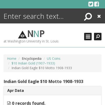
Skip
to
content
Search
Close
ENCYCLOPEDIA
LIBRARY
N
N
P
WHAT'S NEW
at Washington University in St. Louis
MORE +
ADVANCED SEARCHING
Home
Encyclopedia
US Coins
$10 Indian Gold (1907–1933)
Indian Gold Eagle $10 Motto 1908-1933
Indian Gold Eagle $10 Motto 1908-1933
Apr Data
0 records found.