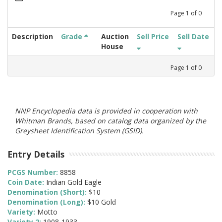
Page
1
of
0
Description
Grade
Auction
Sell Price
Sell Date
House
Page
1
of
0
NNP Encyclopedia data is provided in cooperation with
Whitman Brands, based on catalog data organized by the
Greysheet Identification System (GSID).
Entry Details
PCGS Number:
8858
Coin Date:
Indian Gold Eagle
Denomination (Short):
$10
Denomination (Long):
$10 Gold
Variety:
Motto
Variety 2:
1908-1933