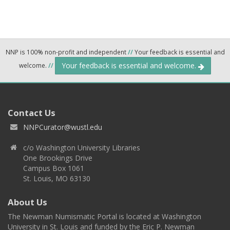
NNP is 100% non-profit and independent
//
Your feedback is essential and
Your feedback is essential and welcome.
welcome.
//
Contact Us
NNPCurator@wustl.edu
c/o Washington University Libraries
One Brookings Drive
Campus Box 1061
St. Louis, MO 63130
About Us
The Newman Numismatic Portal is located at Washington
University in St. Louis and funded by the Eric P. Newman