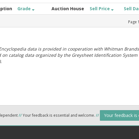
iption
Grade
Auction House
Sell Price
Sell D
Page
ncyclopedia data is provided in cooperation with Whitman Brands
 on catalog data organized by the Greysheet Identification System
.
Your feedback is
ndependent
//
Your feedback is essential and welcome.
//