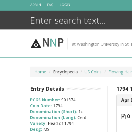
Skip
ADMIN
FAQ
LOGIN
to
content
N
N
P
at Washington University in St. 
Home
Encyclopedia
US Coins
Flowing Hai
Entry Details
1794 
PCGS Number:
901374
Apr 
Coin Date:
1794
Denomination (Short):
1c
0 
Denomination (Long):
Cent
Variety:
Head of 1794
Desg:
MS