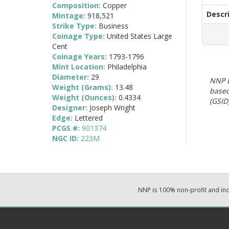
Composition:
Copper
Descr
Mintage:
918,521
Strike Type:
Business
Coinage Type:
United States Large
Cent
Coinage Years:
1793-1796
Mint Location:
Philadelphia
Diameter:
29
NNP E
Weight (Grams):
13.48
based
Weight (Ounces):
0.4334
(GSID)
Designer:
Joseph Wright
Edge:
Lettered
PCGS #:
901374
NGC ID:
223M
NNP is 100% non-profit and i