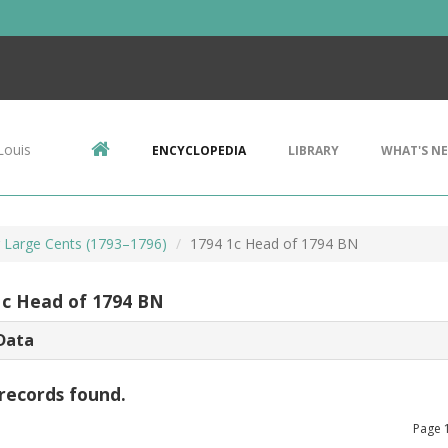
Louis
ENCYCLOPEDIA
LIBRARY
WHAT'S N
r Large Cents (1793–1796)
1794 1c Head of 1794 BN
1c Head of 1794 BN
Data
records found.
Page