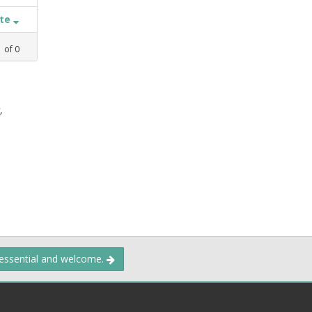
ate
1
of
0
,
 essential and welcome.