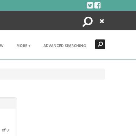
Search
Close
EW
MORE +
ADVANCED SEARCHING
1
of
0