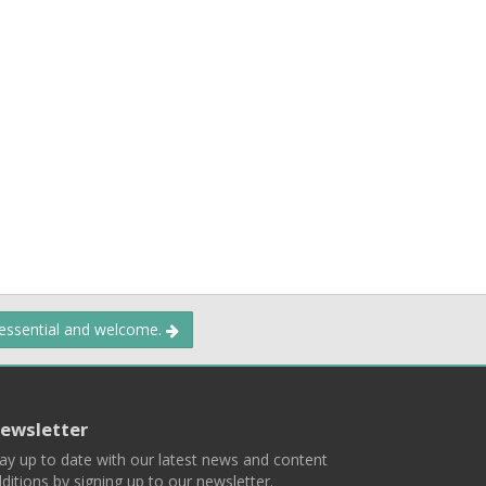
 essential and welcome.
ewsletter
ay up to date with our latest news and content
ditions by signing up to our newsletter.