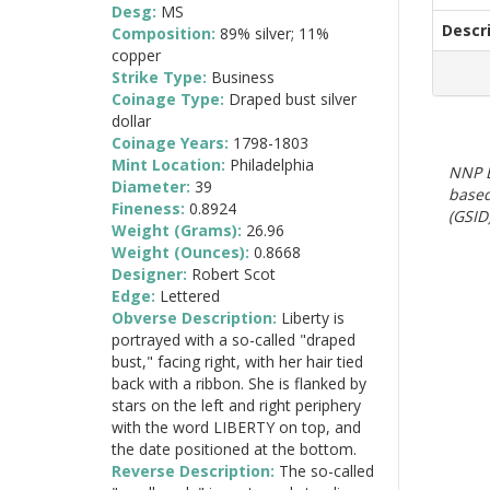
Desg:
MS
Descr
Composition:
89% silver; 11%
copper
Strike Type:
Business
Coinage Type:
Draped bust silver
dollar
Coinage Years:
1798-1803
Mint Location:
Philadelphia
NNP E
Diameter:
39
based
Fineness:
0.8924
(GSID)
Weight (Grams):
26.96
Weight (Ounces):
0.8668
Designer:
Robert Scot
Edge:
Lettered
Obverse Description:
Liberty is
portrayed with a so-called "draped
bust," facing right, with her hair tied
back with a ribbon. She is flanked by
stars on the left and right periphery
with the word LIBERTY on top, and
the date positioned at the bottom.
Reverse Description:
The so-called