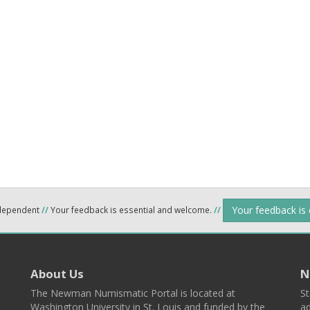
Your feedback is
ndependent
//
Your feedback is essential and welcome.
//
About Us
N
The Newman Numismatic Portal is located at
St
Washington University in St. Louis and funded by the
ad