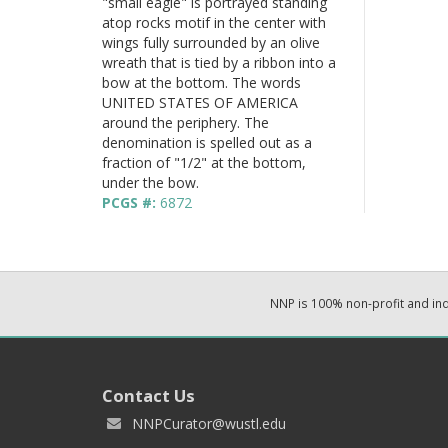
"small eagle" is portrayed standing
atop rocks motif in the center with
wings fully surrounded by an olive
wreath that is tied by a ribbon into a
bow at the bottom. The words
UNITED STATES OF AMERICA
around the periphery. The
denomination is spelled out as a
fraction of "1/2" at the bottom,
under the bow.
PCGS #:
6872
NNP is 100% non-profit and i
Contact Us
NNPCurator@wustl.edu