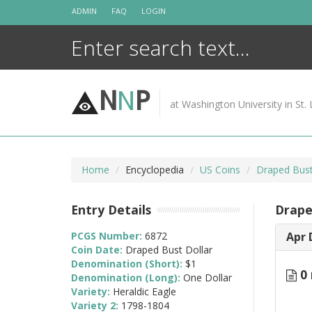
Skip
ADMIN
FAQ
LOGIN
to
content
N
N
P
at Washington University in St. 
Home
Encyclopedia
US Coins
Draped Bust
Entry Details
Drape
PCGS Number:
6872
Apr 
Coin Date:
Draped Bust Dollar
Denomination (Short):
$1
0 
Denomination (Long):
One Dollar
Variety:
Heraldic Eagle
Variety 2:
1798-1804