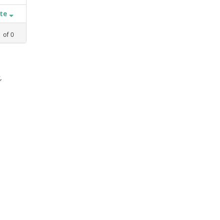
ate
1
of
0
,