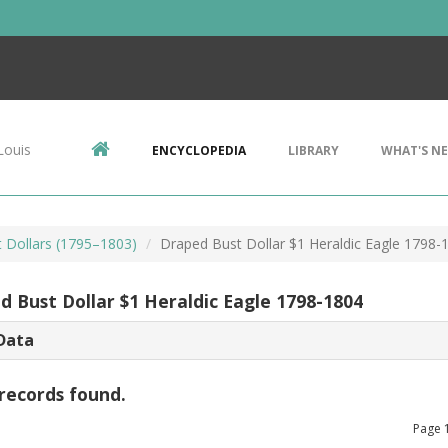
Louis
ENCYCLOPEDIA
LIBRARY
WHAT'S N
 Dollars (1795–1803)
Draped Bust Dollar $1 Heraldic Eagle 1798-
d Bust Dollar $1 Heraldic Eagle 1798-1804
Data
records found.
Page