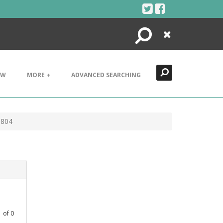
Search
Close
EW
MORE +
ADVANCED SEARCHING
1804
1
of
0