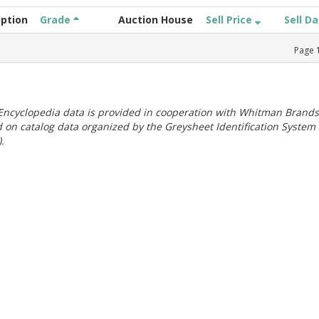
iption
Grade
Auction House
Sell Price
Sell D
Page
ncyclopedia data is provided in cooperation with Whitman Brands
 on catalog data organized by the Greysheet Identification System
.