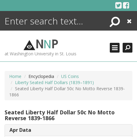
Skip
to
content
Search
Close
ENCYCLOPEDIA
LIBRARY
N
N
P
WHAT'S NEW
at Washington University in St. Louis
MORE +
ADVANCED SEARCHING
Home
Encyclopedia
US Coins
Liberty Seated Half Dollars (1839–1891)
Seated Liberty Half Dollar 50c No Motto Reverse 1839-
1866
Seated Liberty Half Dollar 50c No Motto
Reverse 1839-1866
Apr Data