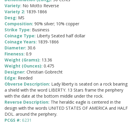
Variety:
No Motto Reverse
Variety 2:
1839-1866
Desg:
MS
Composition:
90% silver; 10% copper
Strike Type:
Business
Coinage Type:
Liberty Seated half dollar
Coinage Years:
1839-1866
Diameter:
30.6
Fineness:
0.9
Weight (Grams):
13.36
Weight (Ounces):
0.475
Designer:
Christian Gobrecht
Edge:
Reeded
Obverse Description:
Lady liberty is seated on a rock bearing
a shield with the word LIBERTY. 13 Stars frame the periphery
with the date at the bottom middle under the rock.
Reverse Description:
The heraldic eagle is centered in the
design with the words UNITED STATES OF AMERICA and HALF
DOL. around the periphery.
PCGS #:
6231