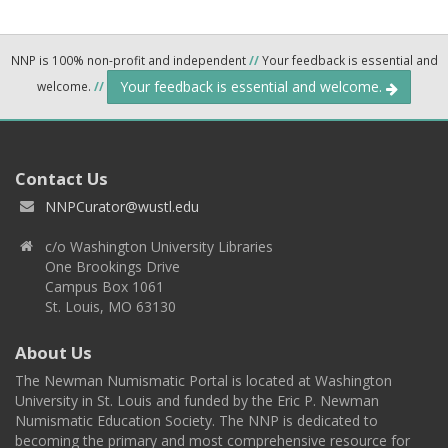
NNP is 100% non-profit and independent
//
Your feedback is essential and
Your feedback is essential and welcome.
welcome.
//
Contact Us
NNPCurator@wustl.edu
c/o Washington University Libraries
One Brookings Drive
Campus Box 1061
St. Louis, MO 63130
About Us
The Newman Numismatic Portal is located at Washington
University in St. Louis and funded by the Eric P. Newman
Numismatic Education Society. The NNP is dedicated to
becoming the primary and most comprehensive resource for