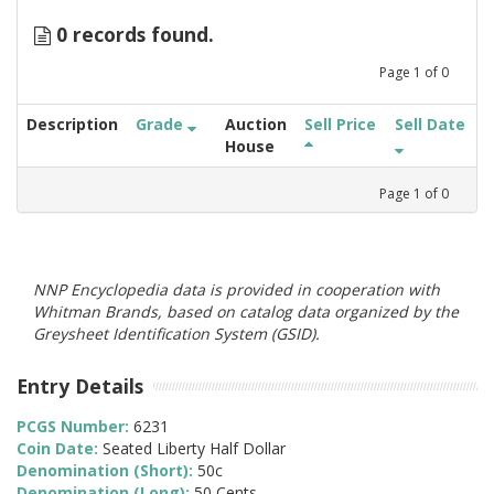
0 records found.
Page
1
of
0
Description
Grade
Auction
Sell Price
Sell Date
House
Page
1
of
0
NNP Encyclopedia data is provided in cooperation with
Whitman Brands, based on catalog data organized by the
Greysheet Identification System (GSID).
Entry Details
PCGS Number:
6231
Coin Date:
Seated Liberty Half Dollar
Denomination (Short):
50c
Denomination (Long):
50 Cents