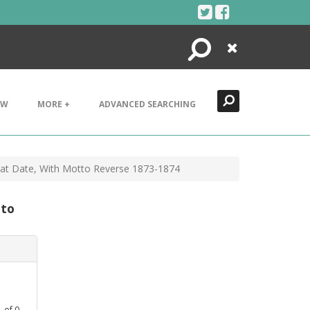
Search
Close
EW
MORE +
ADVANCED SEARCHING
s at Date, With Motto Reverse 1873-1874
tto
1
of
0