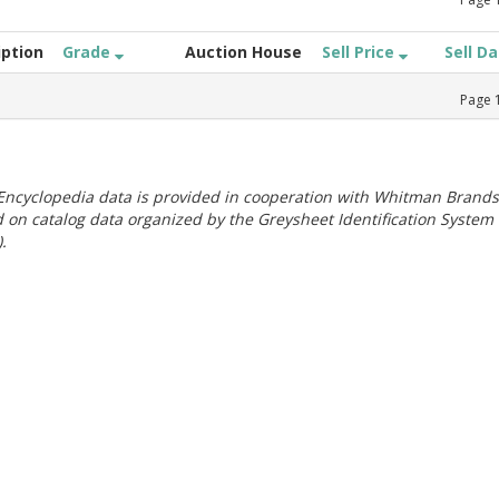
iption
Grade
Auction House
Sell Price
Sell D
Page
ncyclopedia data is provided in cooperation with Whitman Brands
 on catalog data organized by the Greysheet Identification System
.