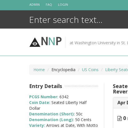
Skip
ADMIN
FAQ
LOGIN
to
content
N
N
P
at Washington University in St. 
Home
Encyclopedia
US Coins
Liberty Seat
Entry Details
Seate
Rever
PCGS Number:
6342
Apr 
Coin Date:
Seated Liberty Half
Dollar
Denomination (Short):
50c
0 
Denomination (Long):
50 Cents
Variety:
Arrows at Date, With Motto