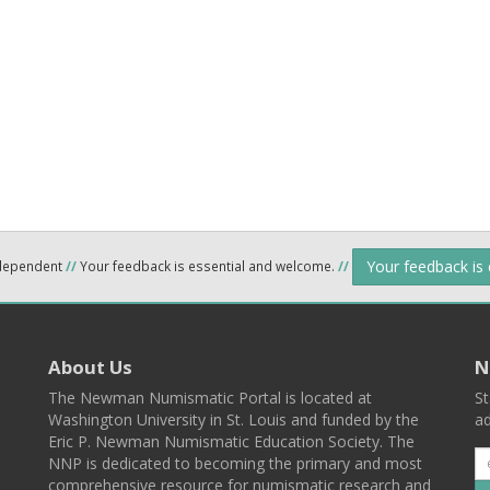
Your feedback is
ndependent
//
Your feedback is essential and welcome.
//
About Us
N
The Newman Numismatic Portal is located at
St
Washington University in St. Louis and funded by the
ad
Eric P. Newman Numismatic Education Society. The
NNP is dedicated to becoming the primary and most
comprehensive resource for numismatic research and