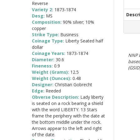
Reverse
Variety 2:
1873-1874
Descr
Desg:
MS
Composition:
90% silver; 10%
copper
Strike Type:
Business
Coinage Type:
Liberty Seated half
dollar
Coinage Years:
1873-1874
NNP E
Diameter:
30.6
based
Fineness:
0.9
(GSID)
Weight (Grams):
12.5
Weight (Ounces):
0.48
Designer:
Christian Gobrecht
Edge:
Reeded
Obverse Description:
Lady liberty
is seated on a rock bearing a shield
with the word LIBERTY. 13 Stars
frame the periphery with the date at
the bottom middle under the rock.
Arrows appear to the left and right
of the date.