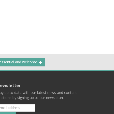
 essential and welcome.
ewsletter
ay up to date with our latest news and content
ditions by signing up to our newsletter.
Subscribe