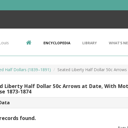
Louis
ENCYCLOPEDIA
LIBRARY
WHAT'S N
ed Half Dollars (1839–1891)
Seated Liberty Half Dollar 50c Arrow
d Liberty Half Dollar 50c Arrows at Date, With Mo
se 1873-1874
Data
records found.
Page