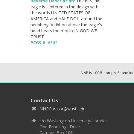
Reverse Description:
The heraldic
eagle is centered in the design with
the words UNITED STATES OF
AMERICA and HALF DOL. around the
periphery. A ribbon above the eagle's
head bears the motto IN GOD WE
TRUST
PCGS #:
6342
NNP is 100% non-profit and i
Contact Us
NNPCurator@wustl.edu
c/o Washington University Libraries
One Brookings Drive
Campus Box 1061