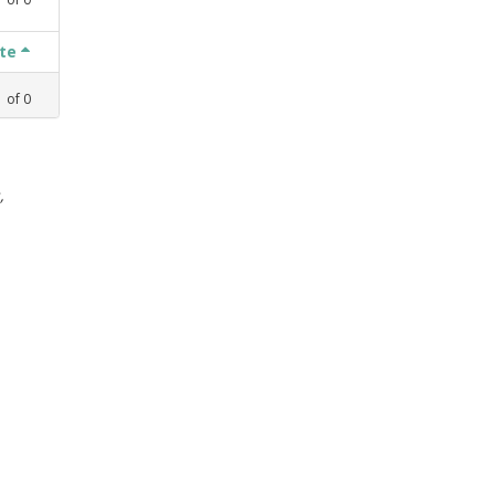
ate
1
of
0
,