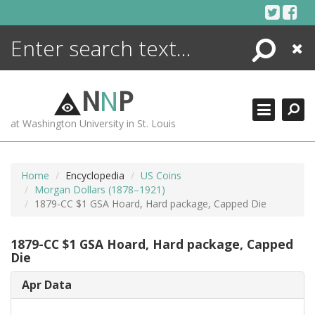
Skip
to
content
Search
Close
ENCYCLOPEDIA
LIBRARY
N
N
P
WHAT'S NEW
at Washington University in St. Louis
MORE +
ADVANCED SEARCHING
Home
Encyclopedia
US Coins
Morgan Dollars (1878–1921)
1879-CC $1 GSA Hoard, Hard package, Capped Die
1879-CC $1 GSA Hoard, Hard package, Capped
Die
Apr Data