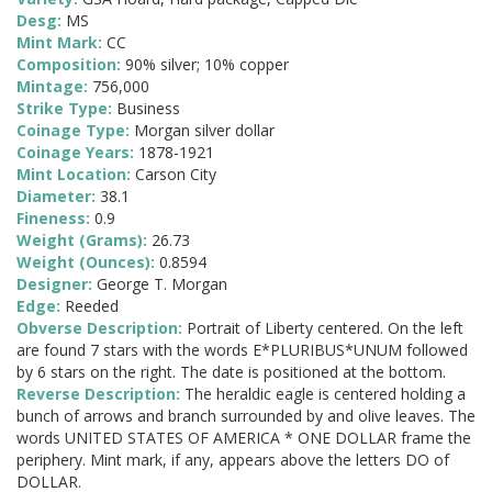
Desg:
MS
Mint Mark:
CC
Composition:
90% silver; 10% copper
Mintage:
756,000
Strike Type:
Business
Coinage Type:
Morgan silver dollar
Coinage Years:
1878-1921
Mint Location:
Carson City
Diameter:
38.1
Fineness:
0.9
Weight (Grams):
26.73
Weight (Ounces):
0.8594
Designer:
George T. Morgan
Edge:
Reeded
Obverse Description:
Portrait of Liberty centered. On the left
are found 7 stars with the words E*PLURIBUS*UNUM followed
by 6 stars on the right. The date is positioned at the bottom.
Reverse Description:
The heraldic eagle is centered holding a
bunch of arrows and branch surrounded by and olive leaves. The
words UNITED STATES OF AMERICA * ONE DOLLAR frame the
periphery. Mint mark, if any, appears above the letters DO of
DOLLAR.