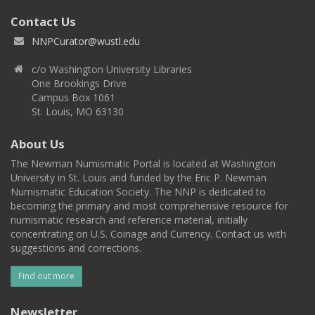
Contact Us
NNPCurator@wustl.edu
c/o Washington University Libraries
One Brookings Drive
Campus Box 1061
St. Louis, MO 63130
About Us
The Newman Numismatic Portal is located at Washington
University in St. Louis and funded by the Eric P. Newman
Numismatic Education Society. The NNP is dedicated to
becoming the primary and most comprehensive resource for
numismatic research and reference material, initially
concentrating on U.S. Coinage and Currency. Contact us with
suggestions and corrections.
Find out more
Newsletter