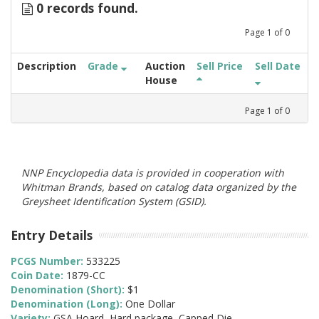
0 records found.
Page
1
of
0
Description
Grade
Auction
Sell Price
Sell Date
House
Page
1
of
0
NNP Encyclopedia data is provided in cooperation with
Whitman Brands, based on catalog data organized by the
Greysheet Identification System (GSID).
Entry Details
PCGS Number:
533225
Coin Date:
1879-CC
Denomination (Short):
$1
Denomination (Long):
One Dollar
Variety:
GSA Hoard, Hard package, Capped Die