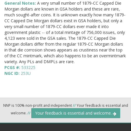
General Notes:
A very small number of 1879-CC Capped Die
Morgan dollars are known in GSA holders and these are rare,
much sought-after coins. It is unknown exactly how many 1879-
CC Capped Die Morgan dollars exist in GSA holders, but only a
very small number of 1879-CC dollars ever made it into
government plastic -- of a total mintage of 756,000 issues, only
4,123 were sold in the GSA sales. The 1879-CC Capped Die
Morgan dollars differ from the regular 1879-CC Morgan dollars
in that die corrosion shows appears as crustiness near the top
of the CC mintmark, which also happens to be an overmintmark
variety. Any PLs and DMPLs are rare.
PCGS #:
533225
NGC ID:
253U
NNP is 100% non-profit and independent
//
Your feedback is essential and
Your feedback is essential and welcome.
welcome.
//