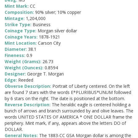
Mint Mark:
CC
Composition:
90% silver; 10% copper
Mintage:
1,204,000
Strike Type:
Business
Coinage Type:
Morgan silver dollar
Coinage Years:
1878-1921
Mint Location:
Carson City
Diameter:
38.1
Fineness:
0.9
Weight (Grams):
26.73
Weight (Ounces):
0.8594
Designer:
George T. Morgan
Edge:
Reeded
Obverse Description:
Portrait of Liberty centered. On the left
are found 7 stars with the words E*PLURIBUS*UNUM followed
by 6 stars on the right. The date is positioned at the bottom.
Reverse Description:
The heraldic eagle is centered holding a
bunch of arrows and branch surrounded by and olive leaves. The
words UNITED STATES OF AMERICA * ONE DOLLAR frame the
periphery. Mint mark, if any, appears above the letters DO of
DOLLAR.
General Notes:
The 1883-CC GSA Morgan dollar is among the