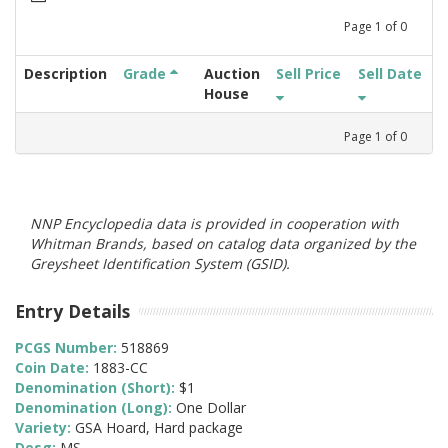
Page
1
of
0
Description
Grade
Auction
Sell Price
Sell Date
House
Page
1
of
0
NNP Encyclopedia data is provided in cooperation with
Whitman Brands, based on catalog data organized by the
Greysheet Identification System (GSID).
Entry Details
PCGS Number:
518869
Coin Date:
1883-CC
Denomination (Short):
$1
Denomination (Long):
One Dollar
Variety:
GSA Hoard, Hard package
Desg:
MS