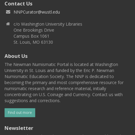
Contact Us
NNPCurator@wustl.edu
c/o Washington University Libraries
One Brookings Drive
Campus Box 1061
St. Louis, MO 63130
About Us
The Newman Numismatic Portal is located at Washington
University in St. Louis and funded by the Eric P. Newman
Numismatic Education Society. The NNP is dedicated to
becoming the primary and most comprehensive resource for
numismatic research and reference material, initially
concentrating on U.S. Coinage and Currency. Contact us with
suggestions and corrections.
Find out more
Newsletter