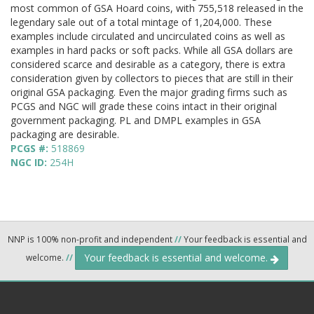
most common of GSA Hoard coins, with 755,518 released in the
legendary sale out of a total mintage of 1,204,000. These
examples include circulated and uncirculated coins as well as
examples in hard packs or soft packs. While all GSA dollars are
considered scarce and desirable as a category, there is extra
consideration given by collectors to pieces that are still in their
original GSA packaging. Even the major grading firms such as
PCGS and NGC will grade these coins intact in their original
government packaging. PL and DMPL examples in GSA
packaging are desirable.
PCGS #:
518869
NGC ID:
254H
NNP is 100% non-profit and independent
//
Your feedback is essential and
Your feedback is essential and welcome.
welcome.
//