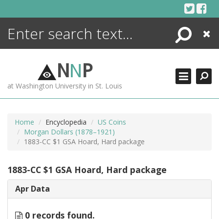
Skip
to
content
Search
Close
ENCYCLOPEDIA
LIBRARY
N
N
P
WHAT'S NEW
at Washington University in St. Louis
MORE +
ADVANCED SEARCHING
Home
Encyclopedia
US Coins
Morgan Dollars (1878–1921)
1883-CC $1 GSA Hoard, Hard package
1883-CC $1 GSA Hoard, Hard package
Apr Data
0 records found.