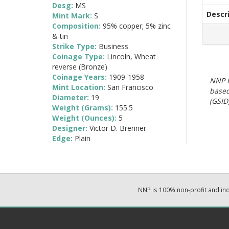
Desg:
MS
Descr
Mint Mark:
S
Composition:
95% copper; 5% zinc
& tin
Strike Type:
Business
Coinage Type:
Lincoln, Wheat
reverse (Bronze)
Coinage Years:
1909-1958
NNP E
Mint Location:
San Francisco
based
Diameter:
19
(GSID)
Weight (Grams):
155.5
Weight (Ounces):
5
Designer:
Victor D. Brenner
Edge:
Plain
NNP is 100% non-profit and i