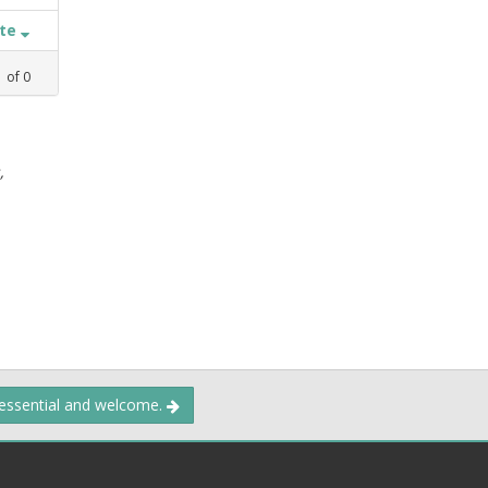
ate
1
of
0
,
 essential and welcome.