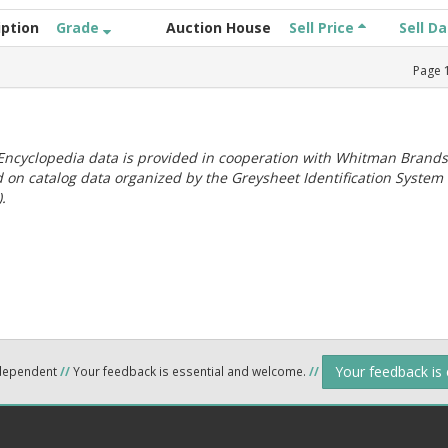
iption
Grade
Auction House
Sell Price
Sell D
Page
ncyclopedia data is provided in cooperation with Whitman Brands
 on catalog data organized by the Greysheet Identification System
.
Your feedback is
ndependent
//
Your feedback is essential and welcome.
//