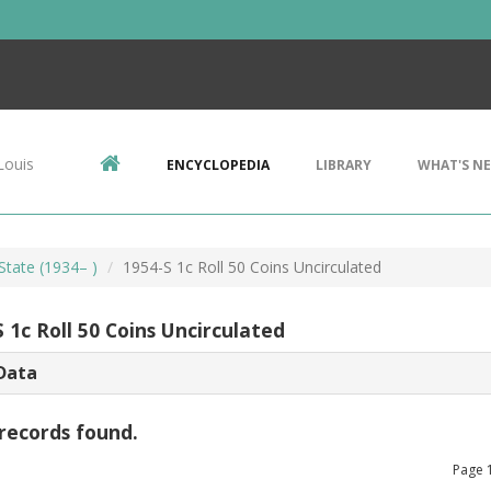
Louis
ENCYCLOPEDIA
LIBRARY
WHAT'S N
State (1934– )
1954-S 1c Roll 50 Coins Uncirculated
 1c Roll 50 Coins Uncirculated
Data
records found.
Page