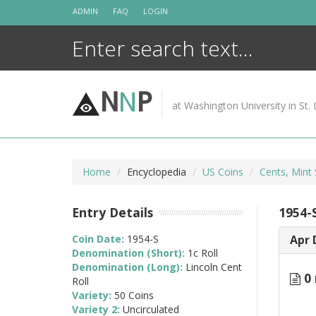
Skip
ADMIN
FAQ
LOGIN
to
content
N
N
P
at Washington University in St. 
Home
Encyclopedia
US Coins
Cents, Mint 
Entry Details
1954-S
Coin Date:
1954-S
Apr 
Denomination (Short):
1c Roll
Denomination (Long):
Lincoln Cent
0 
Roll
Variety:
50 Coins
Variety 2:
Uncirculated