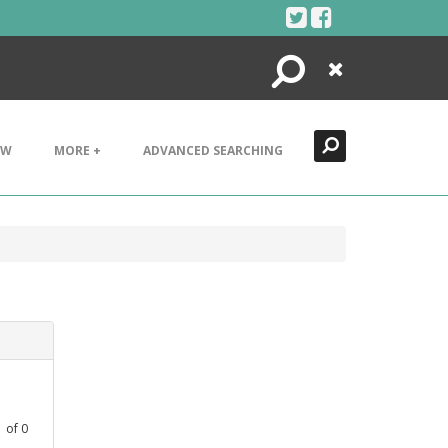
Search
Close
EW
MORE +
ADVANCED SEARCHING
1
of
0