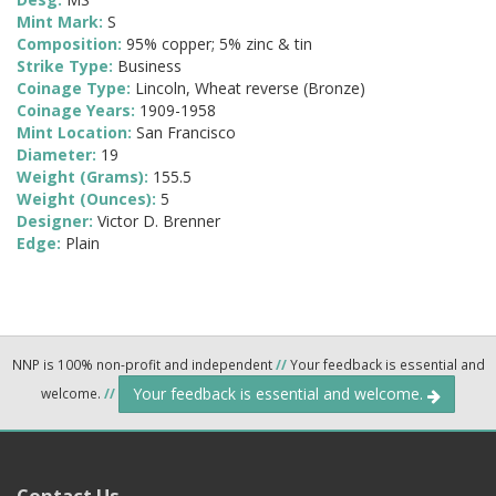
Mint Mark:
S
Composition:
95% copper; 5% zinc & tin
Strike Type:
Business
Coinage Type:
Lincoln, Wheat reverse (Bronze)
Coinage Years:
1909-1958
Mint Location:
San Francisco
Diameter:
19
Weight (Grams):
155.5
Weight (Ounces):
5
Designer:
Victor D. Brenner
Edge:
Plain
NNP is 100% non-profit and independent
//
Your feedback is essential and
Your feedback is essential and welcome.
welcome.
//
Contact Us