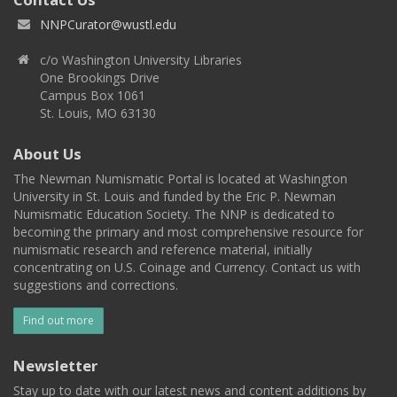
NNPCurator@wustl.edu
c/o Washington University Libraries
One Brookings Drive
Campus Box 1061
St. Louis, MO 63130
About Us
The Newman Numismatic Portal is located at Washington
University in St. Louis and funded by the Eric P. Newman
Numismatic Education Society. The NNP is dedicated to
becoming the primary and most comprehensive resource for
numismatic research and reference material, initially
concentrating on U.S. Coinage and Currency. Contact us with
suggestions and corrections.
Find out more
Newsletter
Stay up to date with our latest news and content additions by