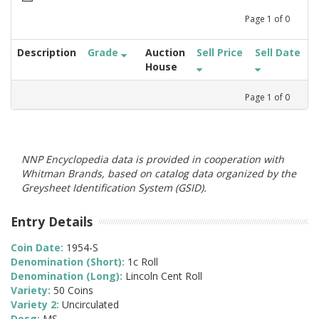
Page
1
of
0
Description
Grade
Auction
Sell Price
Sell Date
House
Page
1
of
0
NNP Encyclopedia data is provided in cooperation with
Whitman Brands, based on catalog data organized by the
Greysheet Identification System (GSID).
Entry Details
Coin Date:
1954-S
Denomination (Short):
1c Roll
Denomination (Long):
Lincoln Cent Roll
Variety:
50 Coins
Variety 2:
Uncirculated
Desg:
MS