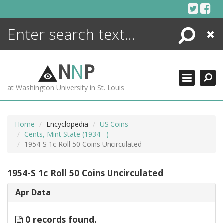
Skip
to
content
Search
Close
ENCYCLOPEDIA
LIBRARY
N
N
P
WHAT'S NEW
at Washington University in St. Louis
MORE +
ADVANCED SEARCHING
Home
Encyclopedia
US Coins
Cents, Mint State (1934– )
1954-S 1c Roll 50 Coins Uncirculated
1954-S 1c Roll 50 Coins Uncirculated
Apr Data
0 records found.