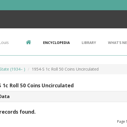
Louis
ENCYCLOPEDIA
LIBRARY
WHAT'S N
State (1934– )
1954-S 1c Roll 50 Coins Uncirculated
 1c Roll 50 Coins Uncirculated
Data
records found.
Page