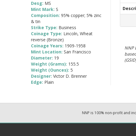
Desg:
MS
Descr
Mint Mark:
S
Composition:
95% copper; 5% zinc
& tin
Strike Type:
Business
Coinage Type:
Lincoln, Wheat
reverse (Bronze)
Coinage Years:
1909-1958
NNP E
Mint Location:
San Francisco
based
Diameter:
19
(GSID)
Weight (Grams):
155.5
Weight (Ounces):
5
Designer:
Victor D. Brenner
Edge:
Plain
NNP is 100% non-profit and i