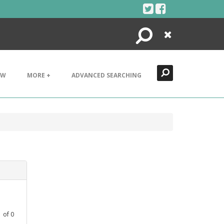
Search
Close
EW
MORE +
ADVANCED SEARCHING
1
of
0