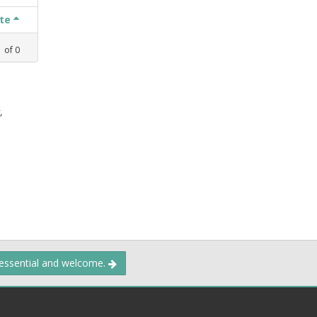
ate
1
of
0
,
 essential and welcome.