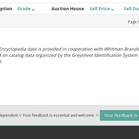
iption
Grade
Auction House
Sell Price
Sell D
Page
ncyclopedia data is provided in cooperation with Whitman Brands
 on catalog data organized by the Greysheet Identification System
.
Your feedback is
ndependent
//
Your feedback is essential and welcome.
//