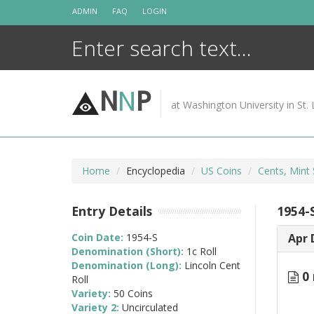
Skip
ADMIN
FAQ
LOGIN
to
content
N
N
P
at Washington University in St. 
Home
Encyclopedia
US Coins
Cents, Mint 
Entry Details
1954-S
Coin Date:
1954-S
Apr 
Denomination (Short):
1c Roll
Denomination (Long):
Lincoln Cent
0 
Roll
Variety:
50 Coins
Variety 2:
Uncirculated