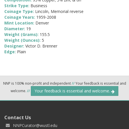
Strike Type:
Business
Coinage Type:
Lincoln, Memorial reverse
Coinage Years:
1959-2008
Mint Location:
Denver
Diameter:
19
Weight (Grams):
155.5
Weight (Ounces):
5
Designer:
Victor D. Brenner
Edge:
Plain
NNP is 100% non-profit and independent
//
Your feedback is essential and
Your feedback is essential and welcome.
welcome.
//
Contact Us
NNPCurator@wustl.edu