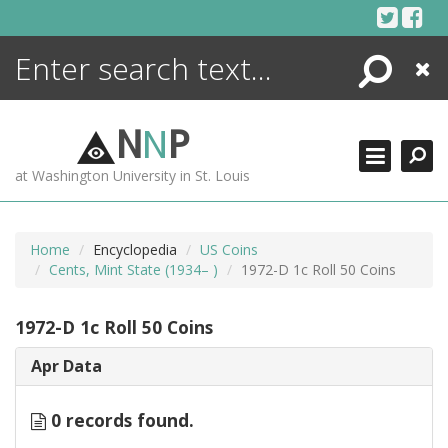
Skip
to
content
Search
Close
ENCYCLOPEDIA
LIBRARY
N
N
P
WHAT'S NEW
at Washington University in St. Louis
MORE +
ADVANCED SEARCHING
Home
Encyclopedia
US Coins
Cents, Mint State (1934– )
1972-D 1c Roll 50 Coins
1972-D 1c Roll 50 Coins
Apr Data
0 records found.