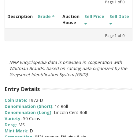
Page
1
of
0
Description
Grade
Auction
Sell Price
Sell Date
House
Page
1
of
0
NNP Encyclopedia data is provided in cooperation with
Whitman Brands, based on catalog data organized by the
Greysheet Identification System (GSID).
Entry Details
Coin Date:
1972-D
Denomination (Short):
1c Roll
Denomination (Long):
Lincoln Cent Roll
Variety:
50 Coins
Desg:
MS
Mint Mark:
D
Composition:
95% copper; 5% zinc & tin