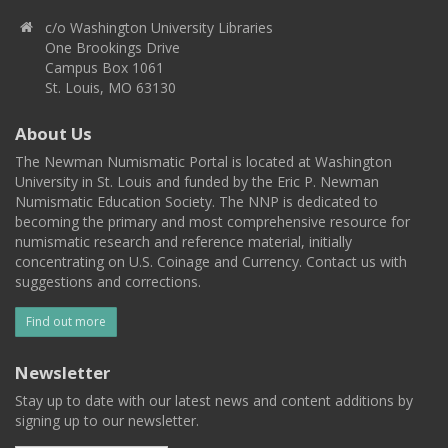
c/o Washington University Libraries
One Brookings Drive
Campus Box 1061
St. Louis, MO 63130
About Us
The Newman Numismatic Portal is located at Washington
University in St. Louis and funded by the Eric P. Newman
Numismatic Education Society. The NNP is dedicated to
becoming the primary and most comprehensive resource for
numismatic research and reference material, initially
concentrating on U.S. Coinage and Currency. Contact us with
suggestions and corrections.
Find out more
Newsletter
Stay up to date with our latest news and content additions by
signing up to our newsletter.